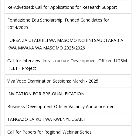
Re-Advetised: Call for Applications for Research Support
Fondazione Edu Scholarship: Funded Candidates for
2024/2025
FURSA ZA UFADHILI WA MASOMO NCHINI SAUDI ARABIA
KWA MWAKA WA MASOMO 2025/2026
Call for Interview: Infrastructure Development Officer, UDSM
HEET - Project
Viva Voce Examination Sessions: March - 2025
INVITATION FOR PRE-QUALIFICATION
Business Development Officer Vacancy Announcement
TANGAZO LA KUITWA KWENYE USAILI
Call for Papers for Regional Webinar Series