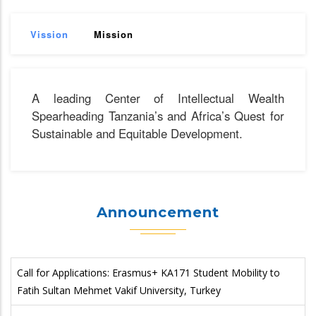
Vission
Mission
A leading Center of Intellectual Wealth
Spearheading Tanzania’s and Africa’s Quest for
Sustainable and Equitable Development.
Announcement
Call for Applications: Erasmus+ KA171 Student Mobility to
Fatih Sultan Mehmet Vakif University, Turkey