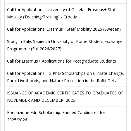
Call for Applications: University of Osijek – Erasmus+ Staff
Mobility (Teaching/Training) - Croatia
Call for Applications: Erasmus+ Staff Mobility 2026 (Sweden)
Study in Italy: Sapienza University of Rome Student Exchange
Programme (Fall 2026/2027)
Call for Erasmus+ Applications for Postgraduate Students
Call for Applications – 3 PhD Scholarships on Climate Change,
Rural Livelihoods, and Nature Protection in the Rufiji Delta
ISSUANCE OF ACADEMIC CERTIFICATES TO GRADUATES OF
NOVEMBER AND DECEMBER, 2025
Fondazione Edu Scholarship: Funded Candidates for
2025/2026