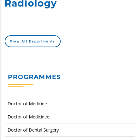
Radiology
View All Departments
PROGRAMMES
Doctor of Medicine
Doctor of Medicinee
Doctor of Dental Surgery