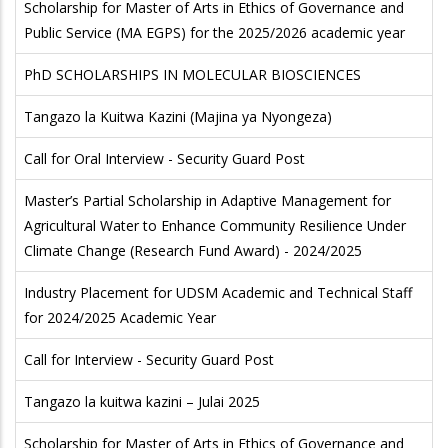
Scholarship for Master of Arts in Ethics of Governance and
Public Service (MA EGPS) for the 2025/2026 academic year
PhD SCHOLARSHIPS IN MOLECULAR BIOSCIENCES
Tangazo la Kuitwa Kazini (Majina ya Nyongeza)
Call for Oral Interview - Security Guard Post
Master’s Partial Scholarship in Adaptive Management for
Agricultural Water to Enhance Community Resilience Under
Climate Change (Research Fund Award) - 2024/2025
Industry Placement for UDSM Academic and Technical Staff
for 2024/2025 Academic Year
Call for Interview - Security Guard Post
Tangazo la kuitwa kazini – Julai 2025
Scholarship for Master of Arts in Ethics of Governance and