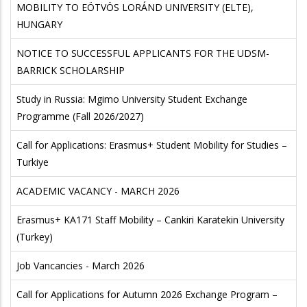
MOBILITY TO EÖTVÖS LORÁND UNIVERSITY (ELTE),
HUNGARY
NOTICE TO SUCCESSFUL APPLICANTS FOR THE UDSM-
BARRICK SCHOLARSHIP
Study in Russia: Mgimo University Student Exchange
Programme (Fall 2026/2027)
Call for Applications: Erasmus+ Student Mobility for Studies –
Turkiye
ACADEMIC VACANCY - MARCH 2026
Erasmus+ KA171 Staff Mobility – Cankiri Karatekin University
(Turkey)
Job Vancancies - March 2026
Call for Applications for Autumn 2026 Exchange Program –