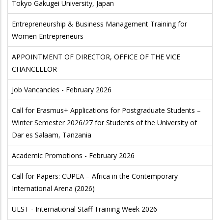
Tokyo Gakugei University, Japan
Entrepreneurship & Business Management Training for
Women Entrepreneurs
APPOINTMENT OF DIRECTOR, OFFICE OF THE VICE
CHANCELLOR
Job Vancancies - February 2026
Call for Erasmus+ Applications for Postgraduate Students –
Winter Semester 2026/27 for Students of the University of
Dar es Salaam, Tanzania
Academic Promotions - February 2026
Call for Papers: CUPEA – Africa in the Contemporary
International Arena (2026)
ULST - International Staff Training Week 2026