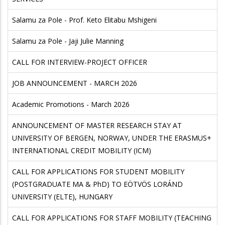
Salamu za Pole - Prof. Keto Elitabu Mshigeni
Salamu za Pole - Jaji Julie Manning
CALL FOR INTERVIEW-PROJECT OFFICER
JOB ANNOUNCEMENT - MARCH 2026
Academic Promotions - March 2026
ANNOUNCEMENT OF MASTER RESEARCH STAY AT
UNIVERSITY OF BERGEN, NORWAY, UNDER THE ERASMUS+
INTERNATIONAL CREDIT MOBILITY (ICM)
CALL FOR APPLICATIONS FOR STUDENT MOBILITY
(POSTGRADUATE MA & PhD) TO EÖTVÖS LORÁND
UNIVERSITY (ELTE), HUNGARY
CALL FOR APPLICATIONS FOR STAFF MOBILITY (TEACHING