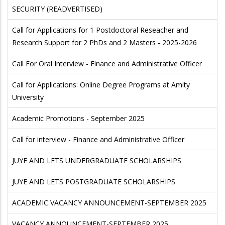
SECURITY (READVERTISED)
Call for Applications for 1 Postdoctoral Reseacher and
Research Support for 2 PhDs and 2 Masters - 2025-2026
Call For Oral Interview - Finance and Administrative Officer
Call for Applications: Online Degree Programs at Amity
University
Academic Promotions - September 2025
Call for interview - Finance and Administrative Officer
JUYE AND LETS UNDERGRADUATE SCHOLARSHIPS
JUYE AND LETS POSTGRADUATE SCHOLARSHIPS
ACADEMIC VACANCY ANNOUNCEMENT-SEPTEMBER 2025
VACANCY ANNOUNCEMENT-SEPTEMBER 2025