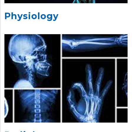
Physiology