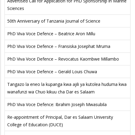
Advertised Call for Application for PhD Sponsorship in Marine
Sciences
50th Anniversary of Tanzania Journal of Science
PhD Viva Voce Defence – Beatrice Aron Millu
PhD Viva Voce Defence – Fransiska Josephat Mruma
PhD Viva Voce Defence – Revocatus Kaombwe Millambo
PhD Viva Voce Defence – Gerald Louis Chuwa
Tangazo la eneo la kupanga kwa ajili ya kutolea huduma kwa
wanafunzi wa Chuo kikuu cha Dar es Salaam
PhD Viva Voce Defence: Ibrahim Joseph Mwasubila
Re-appointment of Principal, Dar es Salaam University
College of Education (DUCE)