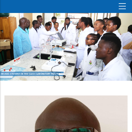
MCHAS STUDENT IN THE CLASS LABORATORY PRACTICAL