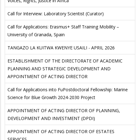
Voices, Rights, Justice in Africa
Call for Interview: Laboratory Scientist (Curator)
Call for Applications: Erasmus+ Staff Training Mobility –
University of Granada, Spain
TANGAZO LA KUITWA KWENYE USAILI - APRIL 2026
ESTABLISHMENT OF THE DIRECTORATE OF ACADEMIC
PLANNING AND STRATEGIC DEVELOPMENT AND
APPOINTMENT OF ACTING DIRECTOR
Call for Applications into FuPostdoctoral Fellowship: Marine
Science for Blue Growth 2024-2030 Project
APPOINTMENT OF ACTING DIRECTOR OF PLANNING,
DEVELOPMENT AND INVESTMENT (DPDI)
APPOINTMENT OF ACTING DIRECTOR OF ESTATES
SERVICES