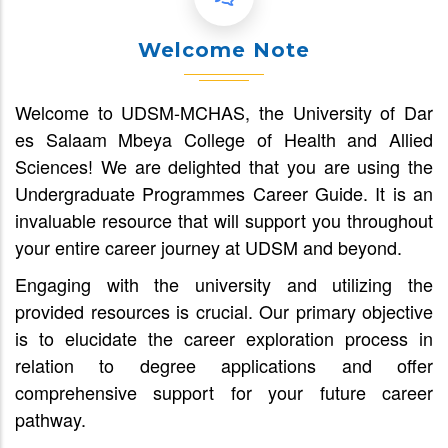
Welcome Note
Welcome to UDSM-MCHAS, the University of Dar
es Salaam Mbeya College of Health and Allied
Sciences! We are delighted that you are using the
Undergraduate Programmes Career Guide. It is an
invaluable resource that will support you throughout
your entire career journey at UDSM and beyond.
Engaging with the university and utilizing the
provided resources is crucial. Our primary objective
is to elucidate the career exploration process in
relation to degree applications and offer
comprehensive support for your future career
pathway.