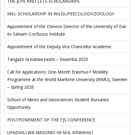
THE JUYE AND LETS SCHOLARSHIPS
MSc. SCHOLARSHIP IN WILDLIFEECOLOGY/ZOOLOGY
Appointment of the Chinese Director of the University of Dar
es Salaam Confucius Institute
Appointment of the Deputy Vice Chancellor Academic
Tangazo la kuitwa kazini – Disemba 2025
Call for Applications: One-Month Erasmus+ Mobility
Programme at the World Maritime University (WMU), Sweden
– Spring 2026
School of Mines and Geosciences Student Bursaries
Opportunity
POSTPONEMENT OF THE TJS CONFERENCE
UFADHILI WA MASOMO YA M.A. KISWAHILI