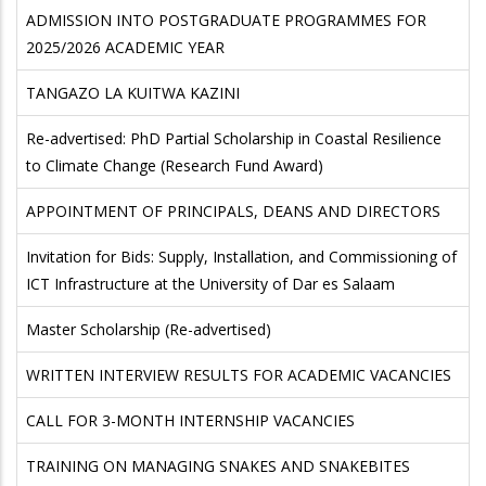
ADMISSION INTO POSTGRADUATE PROGRAMMES FOR
2025/2026 ACADEMIC YEAR
TANGAZO LA KUITWA KAZINI
Re-advertised: PhD Partial Scholarship in Coastal Resilience
to Climate Change (Research Fund Award)
APPOINTMENT OF PRINCIPALS, DEANS AND DIRECTORS
Invitation for Bids: Supply, Installation, and Commissioning of
ICT Infrastructure at the University of Dar es Salaam
Master Scholarship (Re-advertised)
WRITTEN INTERVIEW RESULTS FOR ACADEMIC VACANCIES
CALL FOR 3-MONTH INTERNSHIP VACANCIES
TRAINING ON MANAGING SNAKES AND SNAKEBITES