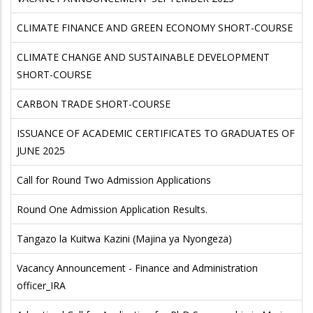
CLIMATE FINANCE AND GREEN ECONOMY SHORT-COURSE
CLIMATE CHANGE AND SUSTAINABLE DEVELOPMENT
SHORT-COURSE
CARBON TRADE SHORT-COURSE
ISSUANCE OF ACADEMIC CERTIFICATES TO GRADUATES OF
JUNE 2025
Call for Round Two Admission Applications
Round One Admission Application Results.
Tangazo la Kuitwa Kazini (Majina ya Nyongeza)
Vacancy Announcement - Finance and Administration
officer_IRA