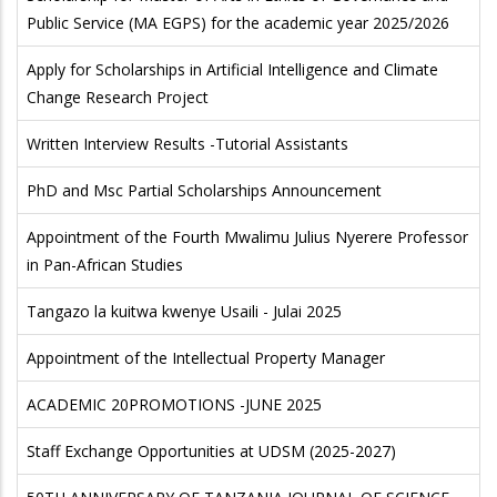
Public Service (MA EGPS) for the academic year 2025/2026
Apply for Scholarships in Artificial Intelligence and Climate
Change Research Project
Written Interview Results -Tutorial Assistants
PhD and Msc Partial Scholarships Announcement
Appointment of the Fourth Mwalimu Julius Nyerere Professor
in Pan-African Studies
Tangazo la kuitwa kwenye Usaili - Julai 2025
Appointment of the Intellectual Property Manager
ACADEMIC 20PROMOTIONS -JUNE 2025
Staff Exchange Opportunities at UDSM (2025-2027)