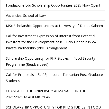
Fondazione Edu Scholarship Opportunities 2025 Now Open!
Vacancies: School of Law
MSc Scholarship Opportunities at University of Dar es Salaam
Call for Investment Expression of Interest from Potential
Investors for the Development of ICT Park Under Public–
Private Partnership (PPP) Arrangement
Scholarship Opportunity for PhP Studies in Food Security
Programme (Readvertised)
Call for Proposals – Self Sponsored Tanzanian Post-Graduate
Students
CHANGE OF THE UNIVERSITY ALMANAC FOR THE
2025/2026 ACADEMIC YEAR
SCHOLARSHIP OPPORTUNITY FOR PHD STUDIES IN FOOD