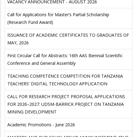
VACANCY ANNOUNCEMENT - AUGUST 2026
Call for Applications for Master’s Partial Scholarship
(Research Fund Award)
ISSUANCE OF ACADEMIC CERTIFICATES TO GRADUATES OF
MAY, 2026
First Circular Call for Abstracts: 16th AAS Biennial Scientific
Conference and General Assembly
TEACHING COMPETENCE COMPETITION FOR TANZANIA
TEACHERS' DIGITAL TECHNOLOGY APPLICATION
CALL FOR RESEARCH PROJECT PROPOSAL APPLICATIONS
FOR 2026–2027: UDSM-BARRICK PROJECT ON TANZANIA
MINING DEVELOPMENT
Academic Promotions - June 2026