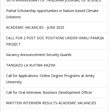
50TH ANNIVERSARY OF TANZANIA JOURNAL OF SCIENCE
Partial Scholarship opportunities in Nature-based Climate
Solutions
ACADEMIC VACANCIES - JUNE 2025
CALL FOR 2 POST DOC POSITIONS UNDER HIMILI PAMOJA
PROJECT
Vacancy Announcement-Security Guards
TANGAZO LA KUITWA KAZINI
Call for Applications: Online Degree Programs at Amity
University
Call for Oral Interview: Business Development Officer
WRITTEN INTERVIEW RESULTS-ACADEMIC VACANCIES