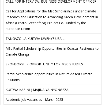
CALL FOR INTERVIEW: BUSINESS DEVELOPMENT OFFICER
Call for Applications for the Msc Scholarships under Climate
Research and Education to Advancing Green Development in
Africa (Create-Greenafrica) Project Co-Funded by the
European Union
TANGAZO LA KUITWA KWENYE USAILI
MSc Partial Scholarship Opportunities in Coastal Resilience to
Climate Change
SPONSORSHIP OPPORTUNITY FOR MSC STUDIES
Partial Scholarship opportunities in Nature-based Climate
Solutions
KUITWA KAZINI ( MAJINA YA NYONGEZA)
Academic Job vacancies - March 2025