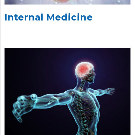
Internal Medicine