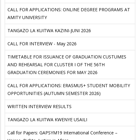
CALL FOR APPLICATIONS: ONLINE DEGREE PROGRAMS AT
AMITY UNIVERSITY
TANGAZO LA KUITWA KAZINI-JUNI 2026
CALL FOR INTERVIEW - May 2026
TIMETABLE FOR ISSUANCE OF GRADUATION CUSTUMES
AND REHEARSAL FOR CLUSTER I OF THE 56TH
GRADUATION CEREMONIES FOR MAY 2026
CALL FOR APPLICATIONS: ERASMUS+ STUDENT MOBILITY
OPPORTUNITIES (AUTUMN SEMESTER 2026)
WRITTEN INTERVIEW RESULTS
TANGAZO LA KUITWA KWENYE USAILI
Call for Papers: GAPSYM19 International Conference –