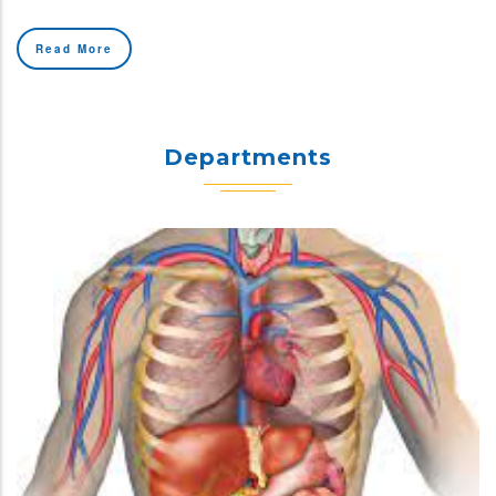
Read More
Departments