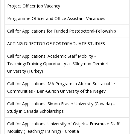
Project Officer Job Vacancy
Programme Officer and Office Assistant Vacancies
Call for Applications for Funded Postdoctoral-Fellowship
ACTING DIRECTOR OF POSTGRADUATE STUDIES
Call for Applications: Academic Staff Mobility –
Teaching/Training Opportunity at Süleyman Demirel
University (Turkey)
Call for Applications: MA Program in African Sustainable
Communities - Ben-Gurion University of the Negev
Call for Applications: Simon Fraser University (Canada) –
Study in Canada Scholarships
Call for Applications: University of Osijek – Erasmus+ Staff
Mobility (Teaching/Training) - Croatia