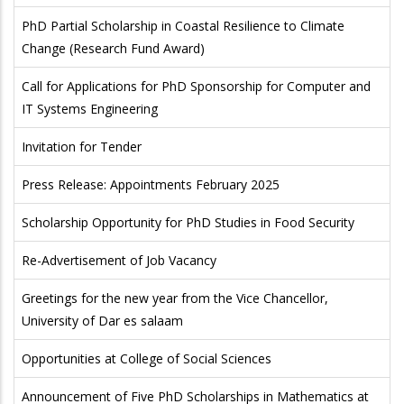
PhD Partial Scholarship in Coastal Resilience to Climate
Change (Research Fund Award)
Call for Applications for PhD Sponsorship for Computer and
IT Systems Engineering
Invitation for Tender
Press Release: Appointments February 2025
Scholarship Opportunity for PhD Studies in Food Security
Re-Advertisement of Job Vacancy
Greetings for the new year from the Vice Chancellor,
University of Dar es salaam
Opportunities at College of Social Sciences
Announcement of Five PhD Scholarships in Mathematics at