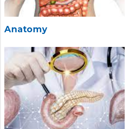
Anatomy