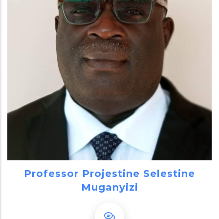
Professor Projestine Selestine
Muganyizi