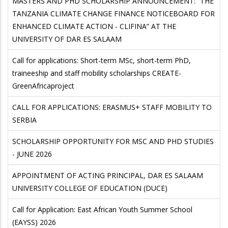
MASTERS AND PHD SCHOLARSHIP ANNOUNCEMENT: “THE
TANZANIA CLIMATE CHANGE FINANCE NOTICEBOARD FOR
ENHANCED CLIMATE ACTION - CLIFINA” AT THE
UNIVERSITY OF DAR ES SALAAM
Call for applications: Short-term MSc, short-term PhD,
traineeship and staff mobility scholarships CREATE-
GreenAfricaproject
CALL FOR APPLICATIONS: ERASMUS+ STAFF MOBILITY TO
SERBIA
SCHOLARSHIP OPPORTUNITY FOR MSC AND PHD STUDIES
- JUNE 2026
APPOINTMENT OF ACTING PRINCIPAL, DAR ES SALAAM
UNIVERSITY COLLEGE OF EDUCATION (DUCE)
Call for Application: East African Youth Summer School
(EAYSS) 2026