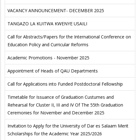
VACANCY ANNOUNCEMENT- DECEMBER 2025
TANGAZO LA KUITWA KWENYE USAILI
Call for Abstracts/Papers for the International Conference on
Education Policy and Curricular Reforms
Academic Promotions - November 2025
Appointment of Heads of QAU Departments
Call for Applications into Funded Postdoctoral Fellowship
Timetable for Issuance of Graduation Custumes and
Rehearsal for Cluster II, III and IV Of The 55th Graduation
Ceremonies for November and December 2025
Invitation to Apply for the University of Dar es Salaam Merit
Scholarships for the Academic Year 2025/2026