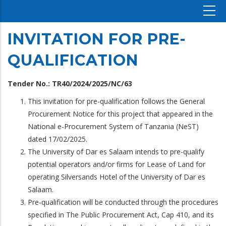
INVITATION FOR PRE-
QUALIFICATION
Tender No.: TR40/2024/2025/NC/63
This invitation for pre-qualification follows the General
Procurement Notice for this project that appeared in the
National e-Procurement System of Tanzania (NeST)
dated 17/02/2025.
The University of Dar es Salaam intends to pre-qualify
potential operators and/or firms for Lease of Land for
operating Silversands Hotel of the University of Dar es
Salaam.
Pre-qualification will be conducted through the procedures
specified in The Public Procurement Act, Cap 410, and its