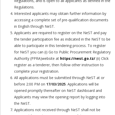
Regulations, and is open to all applicants as defined in the
Regulations.
Interested applicants may obtain further information by
accessing a complete set of pre-qualification documents
in English through NeST.
Applicants are required to register on the NeST and pay
the tender participation fee as indicated in the NeST to be
able to participate in this tendering process. To register
for NeST you can (i) Go to Public Procurement Regulatory
Authority (PPRA)website at
https://nest.go.tz/
(ii) Click
register as a tenderer, then follow other instruction to
complete your registration.
All applications must be submitted through NeST at or
before 2:00 PM on
17/03/2025
. Applications will be
opened promptly thereafter on NeST dashboard and
Applicants may view the opening report by logging into
the NeST.
Applications not received through NeST shall not be