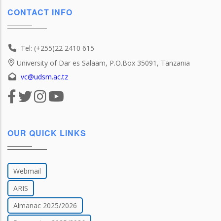
CONTACT INFO
Tel: (+255)22 2410 615
University of Dar es Salaam, P.O.Box 35091, Tanzania
vc@udsm.ac.tz
OUR QUICK LINKS
Webmail
ARIS
Almanac 2025/2026