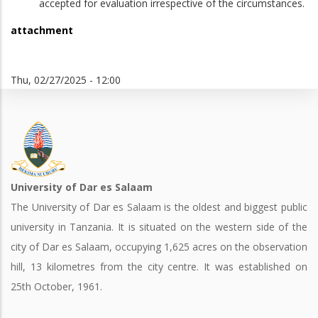
accepted for evaluation irrespective of the circumstances.
attachment
Thu, 02/27/2025 - 12:00
University of Dar es Salaam
The University of Dar es Salaam is the oldest and biggest public
university in Tanzania. It is situated on the western side of the
city of Dar es Salaam, occupying 1,625 acres on the observation
hill, 13 kilometres from the city centre. It was established on
25th October, 1961.