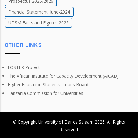
Prospectus 2025/2026
Financial Statement: June-2024
UDSM Facts and Figures 2025
OTHER LINKS
FOSTER Project
The African Institute for Capacity Development (AICAD)
Higher Education Students' Loans Board
Tanzania Commission for Universities
© Copyright
University of Dar es Salaam
2026
. All Rights
Reserved.