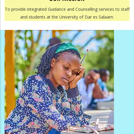
To provide integrated Guidance and Counselling services to staff
and students at the University of Dar es Salaam.