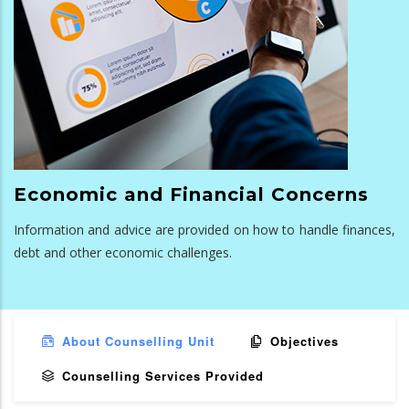
Economic and Financial Concerns
Information and advice are provided on how to handle finances,
debt and other economic challenges.
About Counselling Unit
Objectives
Counselling Services Provided