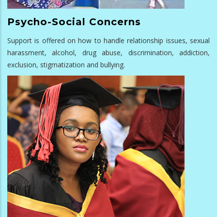
Psycho-Social Concerns
Support is offered on how to handle relationship issues, sexual
harassment, alcohol, drug abuse, discrimination, addiction,
exclusion, stigmatization and bullying.