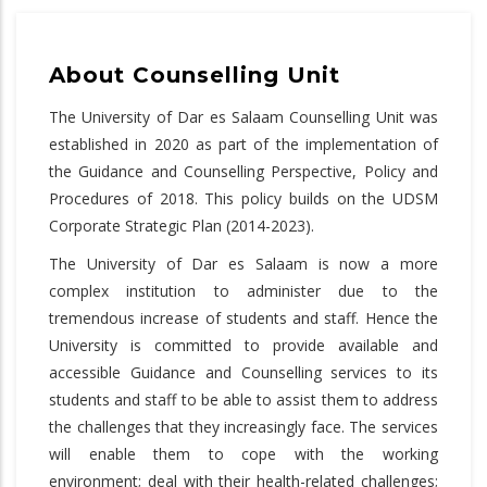
About Counselling Unit
The University of Dar es Salaam Counselling Unit was
established in 2020 as part of the implementation of
the Guidance and Counselling Perspective, Policy and
Procedures of 2018. This policy builds on the UDSM
Corporate Strategic Plan (2014-2023).
The University of Dar es Salaam is now a more
complex institution to administer due to the
tremendous increase of students and staff. Hence the
University is committed to provide available and
accessible Guidance and Counselling services to its
students and staff to be able to assist them to address
the challenges that they increasingly face. The services
will enable them to cope with the working
environment; deal with their health-related challenges;