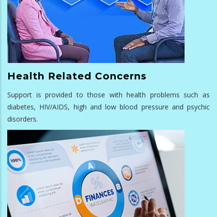
Health Related Concerns
Support is provided to those with health problems such as
diabetes, HIV/AIDS, high and low blood pressure and psychic
disorders.