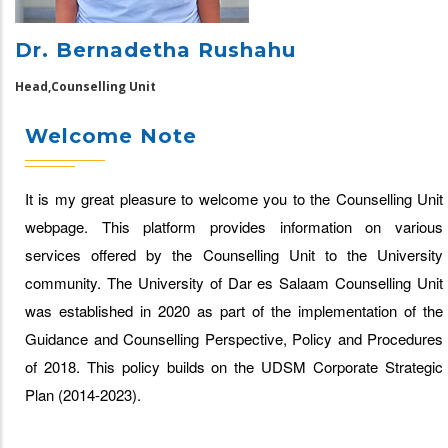
Dr. Bernadetha Rushahu
Head,Counselling Unit
Welcome Note
It is my great pleasure to welcome you to the Counselling Unit
webpage. This platform provides information on various
services offered by the Counselling Unit to the University
community. The University of Dar es Salaam Counselling Unit
was established in 2020 as part of the implementation of the
Guidance and Counselling Perspective, Policy and Procedures
of 2018. This policy builds on the UDSM Corporate Strategic
Plan (2014-2023).