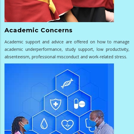
Academic Concerns
Academic support and advice are offered on how to manage
academic underperformance, study support, low productivity,
absenteeism, professional misconduct and work-related stress.