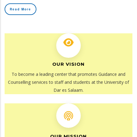
Read More
OUR VISION
To become a leading center that promotes Guidance and
Counselling services to staff and students at the University of
Dar es Salaam.
OUR MISSION