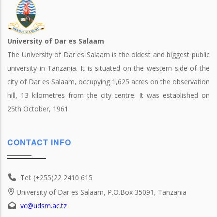
University of Dar es Salaam
The University of Dar es Salaam is the oldest and biggest public
university in Tanzania. It is situated on the western side of the
city of Dar es Salaam, occupying 1,625 acres on the observation
hill, 13 kilometres from the city centre. It was established on
25th October, 1961.
CONTACT INFO
Tel: (+255)22 2410 615
University of Dar es Salaam, P.O.Box 35091, Tanzania
vc@udsm.ac.tz