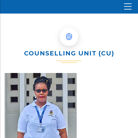
COUNSELLING UNIT (CU)