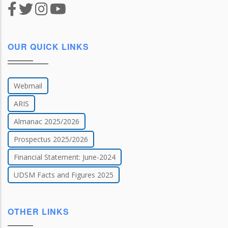
OUR QUICK LINKS
Webmail
ARIS
Almanac 2025/2026
Prospectus 2025/2026
Financial Statement: June-2024
UDSM Facts and Figures 2025
OTHER LINKS