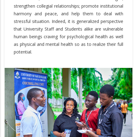
strengthen collegial relationships; promote institutional
harmony and peace, and help them to deal with
stressful situation. Indeed, it is generalized perspective
that University Staff and Students alike are vulnerable
human beings craving for psychological health as well
as physical and mental health so as to realize their full
potential.