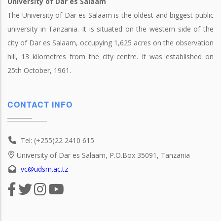
University of Dar es Salaam
The University of Dar es Salaam is the oldest and biggest public
university in Tanzania. It is situated on the western side of the
city of Dar es Salaam, occupying 1,625 acres on the observation
hill, 13 kilometres from the city centre. It was established on
25th October, 1961.
CONTACT INFO
Tel: (+255)22 2410 615
University of Dar es Salaam, P.O.Box 35091, Tanzania
vc@udsm.ac.tz