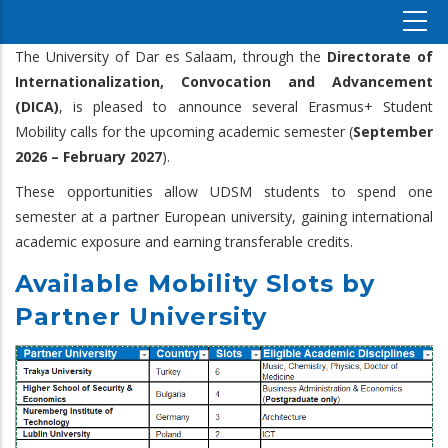
The University of Dar es Salaam, through the
Directorate of
Internationalization, Convocation and Advancement
(DICA)
, is pleased to announce several Erasmus+ Student
Mobility calls for the upcoming academic semester (
September
2026 – February 2027
).
These opportunities allow UDSM students to spend one
semester at a partner European university, gaining international
academic exposure and earning transferable credits.
Available Mobility Slots by
Partner University