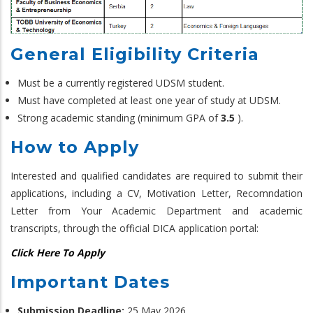
General Eligibility Criteria
Must be a currently registered UDSM student.
Must have completed at least one year of study at UDSM.
Strong academic standing (minimum GPA of
3.5
).
How to Apply
Interested and qualified candidates are required to submit their
applications, including a CV, Motivation Letter, Recomndation
Letter from Your Academic Department and academic
transcripts, through the official DICA application portal:
Click Here To Apply
Important Dates
Submission Deadline:
25 May 2026