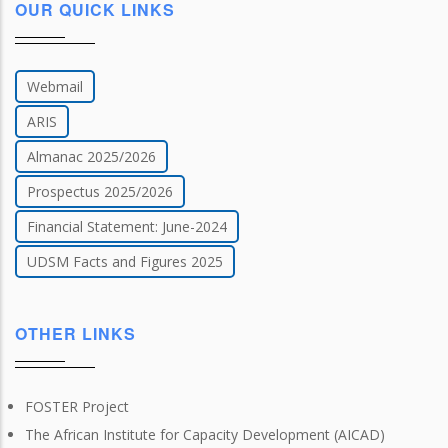
OUR QUICK LINKS
Webmail
ARIS
Almanac 2025/2026
Prospectus 2025/2026
Financial Statement: June-2024
UDSM Facts and Figures 2025
OTHER LINKS
FOSTER Project
The African Institute for Capacity Development (AICAD)