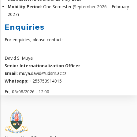
Mobility Period:
One Semester (September 2026 – February
2027)
Enquiries
For enquiries, please contact:
David S. Muya
Senior Internationalization Officer
Email:
muya.david@udsm.ac.tz
Whatsapp:
+255753914915
Fri, 05/08/2026 - 12:00