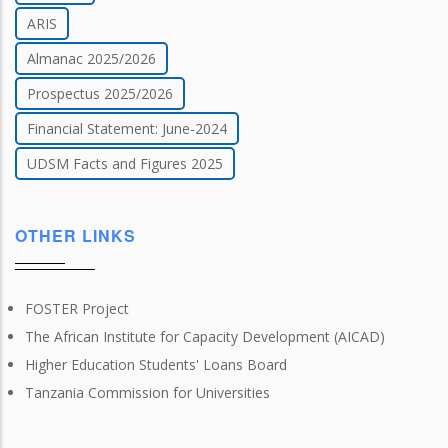
ARIS
Almanac 2025/2026
Prospectus 2025/2026
Financial Statement: June-2024
UDSM Facts and Figures 2025
OTHER LINKS
FOSTER Project
The African Institute for Capacity Development (AICAD)
Higher Education Students' Loans Board
Tanzania Commission for Universities