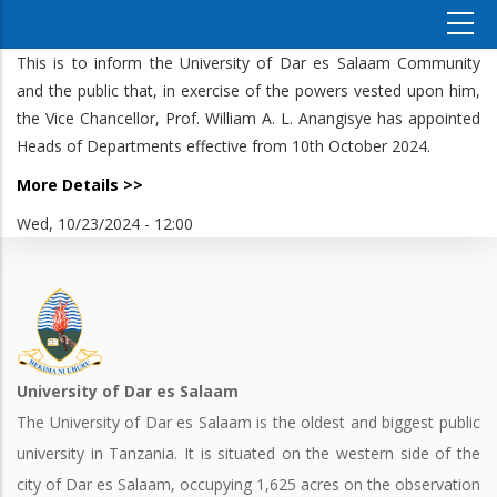
This is to inform the University of Dar es Salaam Community
and the public that, in exercise of the powers vested upon him,
the Vice Chancellor, Prof. William A. L. Anangisye has appointed
Heads of Departments effective from 10th October 2024.
More Details >>
Wed, 10/23/2024 - 12:00
University of Dar es Salaam
The University of Dar es Salaam is the oldest and biggest public
university in Tanzania. It is situated on the western side of the
city of Dar es Salaam, occupying 1,625 acres on the observation