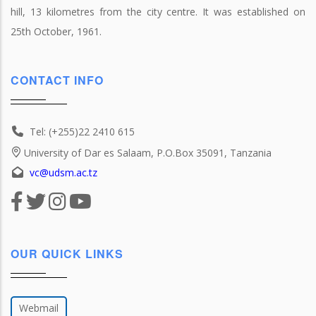
hill, 13 kilometres from the city centre. It was established on
25th October, 1961.
CONTACT INFO
Tel: (+255)22 2410 615
University of Dar es Salaam, P.O.Box 35091, Tanzania
vc@udsm.ac.tz
OUR QUICK LINKS
Webmail