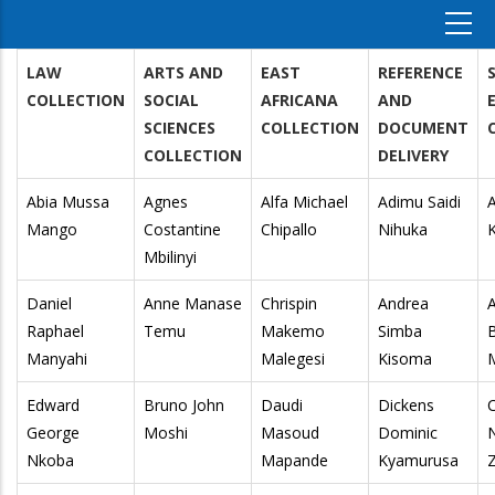
LAW
ARTS AND
EAST
REFERENCE
COLLECTION
SOCIAL
AFRICANA
AND
SCIENCES
COLLECTION
DOCUMENT
COLLECTION
DELIVERY
Abia Mussa
Agnes
Alfa Michael
Adimu Saidi
A
Mango
Costantine
Chipallo
Nihuka
Mbilinyi
Daniel
Anne Manase
Chrispin
Andrea
Raphael
Temu
Makemo
Simba
Manyahi
Malegesi
Kisoma
Edward
Bruno John
Daudi
Dickens
C
George
Moshi
Masoud
Dominic
N
Nkoba
Mapande
Kyamurusa
Z