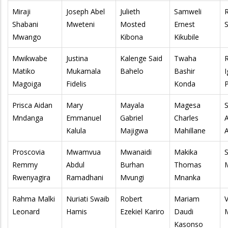
Miraji
Joseph Abel
Julieth
Samweli
Shabani
Mweteni
Mosted
Ernest
S
Mwango
Kibona
Kikubile
Mwikwabe
Justina
Kalenge Said
Twaha
Matiko
Mukamala
Bahelo
Bashir
Magoiga
Fidelis
Konda
Prisca Aidan
Mary
Mayala
Magesa
Mndanga
Emmanuel
Gabriel
Charles
Kalula
Majigwa
Mahillane
Proscovia
Mwamvua
Mwanaidi
Makika
Remmy
Abdul
Burhan
Thomas
Rwenyagira
Ramadhani
Mvungi
Mnanka
Rahma Malki
Nuriati Swaib
Robert
Mariam
V
Leonard
Hamis
Ezekiel Kariro
Daudi
Kasonso