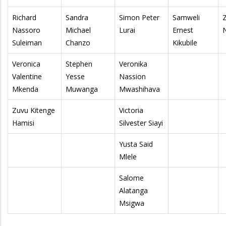
Richard
Sandra
Simon Peter
Samweli
Nassoro
Michael
Lurai
Ernest
Suleiman
Chanzo
Kikubile
Veronica
Stephen
Veronika
Valentine
Yesse
Nassion
Mkenda
Muwanga
Mwashihava
Zuvu Kitenge
Victoria
Hamisi
Silvester Siayi
Yusta Said
Mlele
Salome
Alatanga
Msigwa