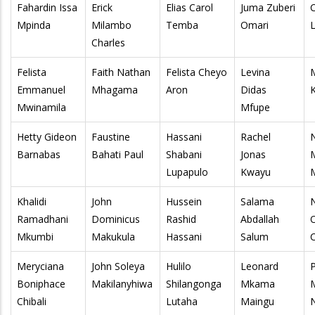
Fahardin Issa
Erick
Elias Carol
Juma Zuberi
Mpinda
Milambo
Temba
Omari
Charles
Felista
Faith Nathan
Felista Cheyo
Levina
Emmanuel
Mhagama
Aron
Didas
K
Mwinamila
Mfupe
Hetty Gideon
Faustine
Hassani
Rachel
Barnabas
Bahati Paul
Shabani
Jonas
Lupapulo
Kwayu
Khalidi
John
Hussein
Salama
Ramadhani
Dominicus
Rashid
Abdallah
Mkumbi
Makukula
Hassani
Salum
Meryciana
John Soleya
Hulilo
Leonard
Boniphace
Makilanyhiwa
Shilangonga
Mkama
Chibali
Lutaha
Maingu