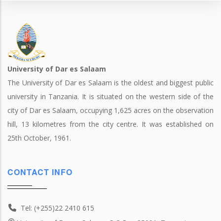
University of Dar es Salaam
The University of Dar es Salaam is the oldest and biggest public
university in Tanzania. It is situated on the western side of the
city of Dar es Salaam, occupying 1,625 acres on the observation
hill, 13 kilometres from the city centre. It was established on
25th October, 1961.
CONTACT INFO
Tel: (+255)22 2410 615