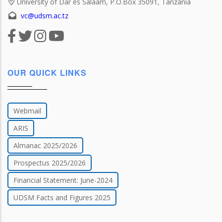
University of Dar es Salaam, P.O.Box 35091, Tanzania
vc@udsm.ac.tz
OUR QUICK LINKS
Webmail
ARIS
Almanac 2025/2026
Prospectus 2025/2026
Financial Statement: June-2024
UDSM Facts and Figures 2025