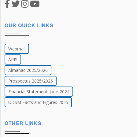
OUR QUICK LINKS
Webmail
ARIS
Almanac 2025/2026
Prospectus 2025/2026
Financial Statement: June-2024
UDSM Facts and Figures 2025
OTHER LINKS