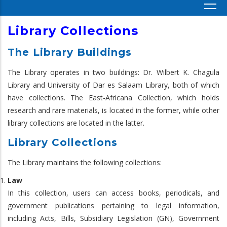
Library Collections
The Library Buildings
The Library operates in two buildings: Dr. Wilbert K. Chagula
Library and University of Dar es Salaam Library, both of which
have collections. The East-Africana Collection, which holds
research and rare materials, is located in the former, while other
library collections are located in the latter.
Library Collections
The Library maintains the following collections:
Law
In this collection, users can access books, periodicals, and
government publications pertaining to legal information,
including Acts, Bills, Subsidiary Legislation (GN), Government