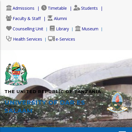
Skip
Admissions
Timetable
Students
to
main
Faculty & Staff
Alumni
content
Counselling Unit
Library
Museum
Health Services
e-Services
THE UNITED REPUBLIC OF TANZANIA
UNIVERSITY OF DAR ES
SALAAM