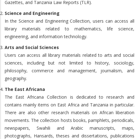
Gazettes, and Tanzania Law Reports (TLR).
Science and Engineering
In the Science and Engineering Collection, users can access all
library materials related to mathematics, life science,
engineering, and information technology.
Arts and Social Sciences
Users can access all library materials related to arts and social
sciences, including but not limited to history, sociology,
philosophy, commerce and management, journalism, and
geography.
The East Africana
The East Africana Collection is dedicated to research and
contains mainly items on East Africa and Tanzania in particular.
There are also other research materials on African liberation
movements. The collection hosts books, pamphlets, periodicals,
newspapers, Swahili and Arabic manuscripts, maps,
photographs, Hansards, theses and dissertations, publications