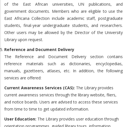
of the East African universities, UN publications, and
government documents. Members who are eligible to use the
East Africana Collection include academic staff, postgraduate
students, final-year undergraduate students, and researchers.
Other users may be allowed by the Director of the University
Library upon request.
Reference and Document Delivery
The Reference and Document Delivery section contains
reference materials such as dictionaries, encyclopedias,
manuals, gazetteers, atlases, etc. In addition, the following
services are offered:
Current Awareness Services (CAS):
The Library provides
current awareness services through the library website, fliers,
and notice boards. Users are advised to access these services
from time to time to get updated information.
User Education:
The Library provides user education through
orientation programmes, guided library tours, information