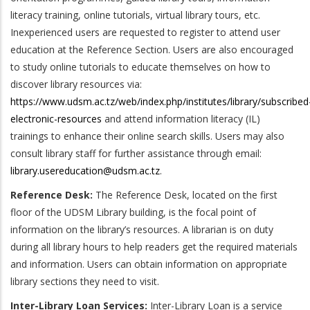
literacy training, online tutorials, virtual library tours, etc.
Inexperienced users are requested to register to attend user
education at the Reference Section. Users are also encouraged
to study online tutorials to educate themselves on how to
discover library resources via:
https://www.udsm.ac.tz/web/index.php/institutes/library/subscribed
electronic-resources
and attend information literacy (IL)
trainings to enhance their online search skills. Users may also
consult library staff for further assistance through email:
library.usereducation@udsm.ac.tz
.
Reference Desk:
The Reference Desk, located on the first
floor of the UDSM Library building, is the focal point of
information on the library’s resources. A librarian is on duty
during all library hours to help readers get the required materials
and information. Users can obtain information on appropriate
library sections they need to visit.
Inter-Library Loan Services:
Inter-Library Loan is a service