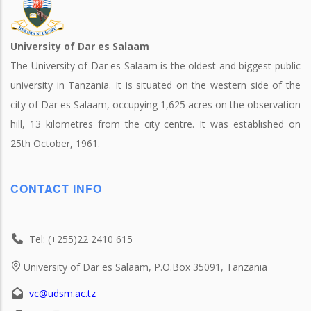
University of Dar es Salaam
The University of Dar es Salaam is the oldest and biggest public
university in Tanzania. It is situated on the western side of the
city of Dar es Salaam, occupying 1,625 acres on the observation
hill, 13 kilometres from the city centre. It was established on
25th October, 1961.
CONTACT INFO
Tel: (+255)22 2410 615
University of Dar es Salaam, P.O.Box 35091, Tanzania
vc@udsm.ac.tz