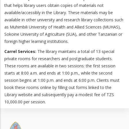
that helps library users obtain copies of materials not
available/accessibly in the Library. These materials may be
available in other university and research library collections such
as Muhimbili University of Health and Allied Sciences (MUHAS),
Sokoine University of Agriculture (SUA), and other Tanzanian or
foreign higher learning institutions.
Carrel Services:
The library maintains a total of 13 special
private rooms for researchers and postgraduate students.
These rooms are available in two sessions: the first session
starts at 8:00 a.m. and ends at 1:00 p.m., while the second
session begins at 1:00 p.m. and ends at 6:00 p.m. Clients must
book these rooms online by filling out forms linked to the
Library website and subsequently pay a modest fee of TZS
10,000.00 per session.