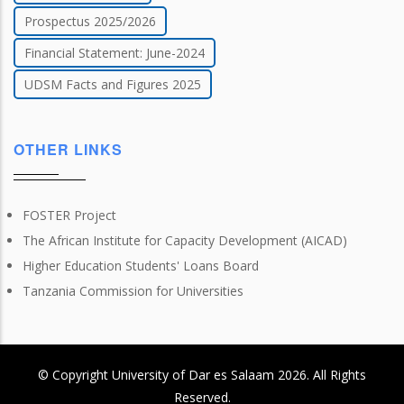
Prospectus 2025/2026
Financial Statement: June-2024
UDSM Facts and Figures 2025
OTHER LINKS
FOSTER Project
The African Institute for Capacity Development (AICAD)
Higher Education Students' Loans Board
Tanzania Commission for Universities
© Copyright
University of Dar es Salaam
2026
. All Rights
Reserved.