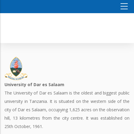
University of Dar es Salaam
The University of Dar es Salaam is the oldest and biggest public
university in Tanzania. It is situated on the western side of the
city of Dar es Salaam, occupying 1,625 acres on the observation
hill, 13 kilometres from the city centre. It was established on
25th October, 1961.