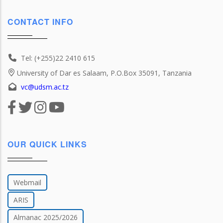
CONTACT INFO
Tel: (+255)22 2410 615
University of Dar es Salaam, P.O.Box 35091, Tanzania
vc@udsm.ac.tz
OUR QUICK LINKS
Webmail
ARIS
Almanac 2025/2026