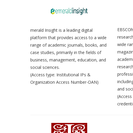
EBSCOho
merald Insight is a leading digital
research
platform that provides access to a wide
wide ran
range of academic journals, books, and
magazin
case studies, primarily in the fields of
academic
business, management, education, and
research
social sciences.
professi
(Access type: Institutional IPs &
includin
Organization Access Number-OAN)
and soci
(Access 
credenti