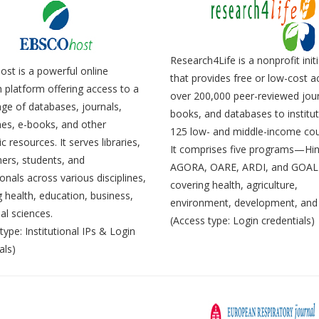
Research4Life is a nonprofit initi
st is a powerful online
that provides free or low-cost a
 platform offering access to a
over 200,000 peer-reviewed jour
ge of databases, journals,
books, and databases to institut
es, e-books, and other
125 low- and middle-income cou
 resources. It serves libraries,
It comprises five programs—Hin
ers, students, and
AGORA, OARE, ARDI, and GOA
onals across various disciplines,
covering health, agriculture,
g health, education, business,
environment, development, and 
al sciences.
(Access type: Login credentials)
type: Institutional IPs & Login
als)