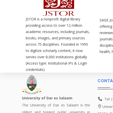
JSTOR is a nonprofit digital library
SAGE Jou
providing access to over 12 million
offering
academic resources, including journals,
reviewe
books, images, and primary sources
journals
across 75 disciplines. Founded in 1995
discipli
to digitize scholarly content, it now
health, 
serves over 8,000 institutions globally
(Access type: Institutional IPs & Login
credentials)
CONTA
University of Dar es Salaam
Tel: 
The University of Dar es Salaam is the
Univer
oldest and biggest public university in