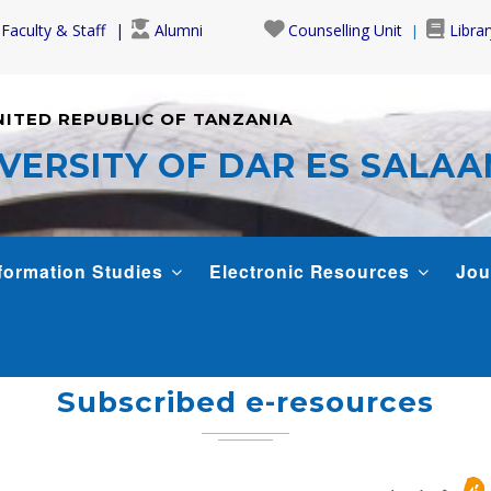
Faculty & Staff
Alumni
Counselling Unit
Librar
NITED REPUBLIC OF TANZANIA
VERSITY OF DAR ES SALA
formation Studies
Electronic Resources
Jou
Subscribed e-resources