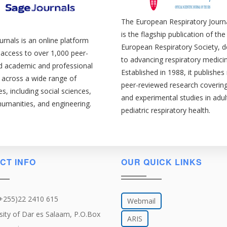
The European Respiratory Journa
is the flagship publication of the
rnals is an online platform
European Respiratory Society, d
 access to over 1,000 peer-
to advancing respiratory medicin
d academic and professional
Established in 1988, it publishe
 across a wide range of
peer-reviewed research covering 
nes, including social sciences,
and experimental studies in adul
humanities, and engineering.
pediatric respiratory health.
CT INFO
OUR QUICK LINKS
(+255)22 2410 615
Webmail
sity of Dar es Salaam, P.O.Box
ARIS