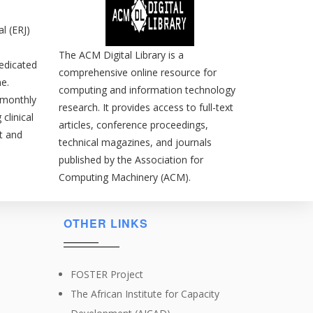
l (ERJ)
The ACM Digital Library is a
edicated
comprehensive online resource for
e.
computing and information technology
s monthly
research. It provides access to full-text
clinical
articles, conference proceedings,
t and
technical magazines, and journals
published by the Association for
Computing Machinery (ACM).
OTHER LINKS
FOSTER Project
The African Institute for Capacity