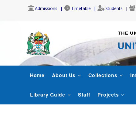
Skip
Admissions
Timetable
Students
to
main
content
THE U
UNI
LIBRARY
Home
About Us
Collections
In
Library Guide
Staff
Projects