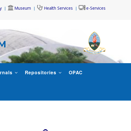
y
Museum
Health Services
e-Services
AM
rnals
Repositories
OPAC