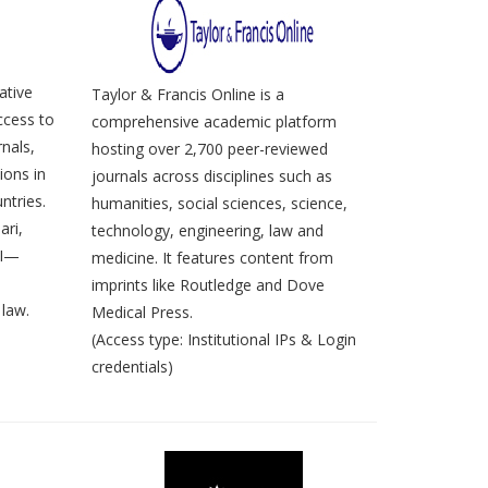
ative
Taylor & Francis Online is a
ccess to
comprehensive academic platform
nals,
hosting over 2,700 peer-reviewed
ions in
journals across disciplines such as
ntries.
humanities, social sciences, science,
ari,
technology, engineering, law and
LI—
medicine. It features content from
imprints like Routledge and Dove
law.
Medical Press.
(Access type: Institutional IPs & Login
credentials)