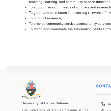
teaching, learning, and community service functions 
To support research needs of scholars and research
To guide and train users in accessing relevant informa
To conduct research;
To provide community services/consultancy services
To teach and coordinate the Information Studies P
CONTA
University of Dar es Salaam
Te
The University of Dar es Salaam is the