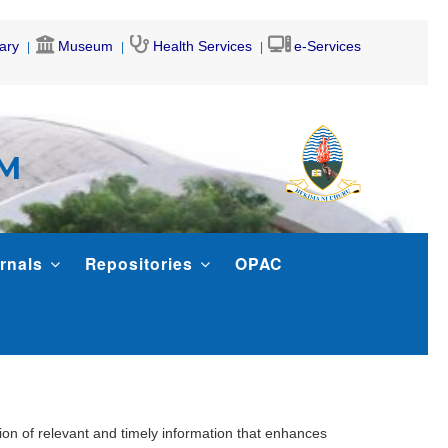
rary
Museum
Health Services
e-Services
AM
rnals
Repositories
OPAC
ion of relevant and timely information that enhances