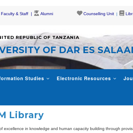
Faculty & Staff
Alumni
Counselling Unit
Lib
NITED REPUBLIC OF TANZANIA
VERSITY OF DAR ES SALA
formation Studies
Electronic Resources
Jou
M Library
 of excellence in knowledge and human capacity building through provis