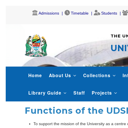
Skip
Admissions
Timetable
Students
to
main
content
THE U
UNI
LIBRARY
Home
About Us
Collections
In
Library Guide
Staff
Projects
Functions of the UDS
To support the mission of the University as a centre