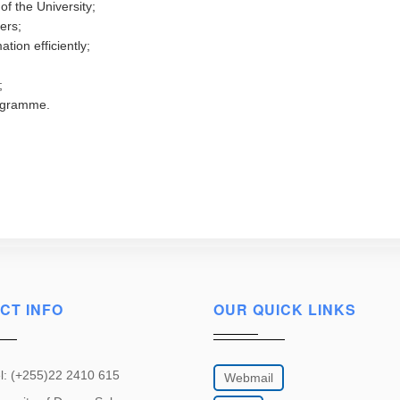
of the University;
ers;
tion efficiently;
;
rogramme.
CT INFO
OUR QUICK LINKS
l: (+255)22 2410 615
Webmail