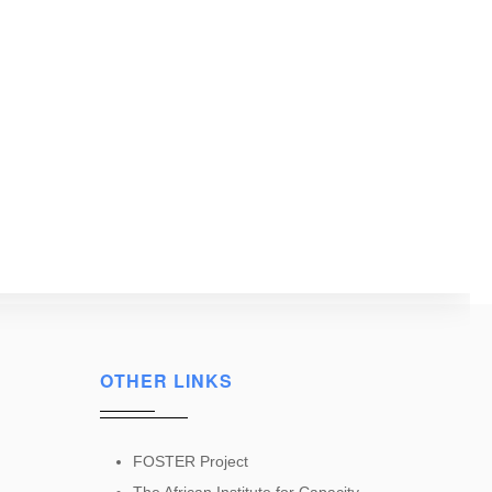
OTHER LINKS
FOSTER Project