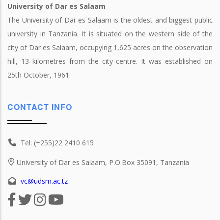
University of Dar es Salaam
The University of Dar es Salaam is the oldest and biggest public
university in Tanzania. It is situated on the western side of the
city of Dar es Salaam, occupying 1,625 acres on the observation
hill, 13 kilometres from the city centre. It was established on
25th October, 1961.
CONTACT INFO
Tel: (+255)22 2410 615
University of Dar es Salaam, P.O.Box 35091, Tanzania
vc@udsm.ac.tz