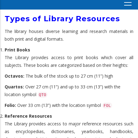
Types of Library Resources
The library houses diverse learning and research materials in
both print and digital formats.
Print Books
The Library provides access to print books which cover all
subjects. These books are categorized based on their heights:
Octavos:
The bulk of the stock up to 27 cm (11”) high
Quartos:
Over 27 cm (11”) and up to 33 cm (13”) with the
location symbol
QTO
Folio:
Over 33 cm (13”) with the location symbol
FOL
Reference Resources
The Library provides access to major reference resources such
as encyclopedias, dictionaries, yearbooks, handbooks,