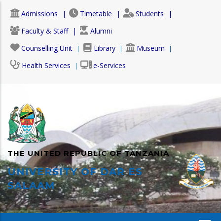
Skip
Admissions
Timetable
Students
to
main
Faculty & Staff
Alumni
content
Counselling Unit
Library
Museum
Health Services
e-Services
THE UNITED REPUBLIC OF TANZANIA
UNIVERSITY OF DAR ES
SALAAM