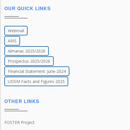
OUR QUICK LINKS
Webmail
ARIS
Almanac 2025/2026
Prospectus 2025/2026
Financial Statement: June-2024
UDSM Facts and Figures 2025
OTHER LINKS
FOSTER Project