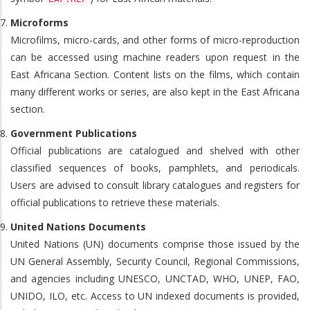
Microforms
Microfilms, micro-cards, and other forms of micro-reproduction
can be accessed using machine readers upon request in the
East Africana Section. Content lists on the films, which contain
many different works or series, are also kept in the East Africana
section.
Government Publications
Official publications are catalogued and shelved with other
classified sequences of books, pamphlets, and periodicals.
Users are advised to consult library catalogues and registers for
official publications to retrieve these materials.
United Nations Documents
United Nations (UN) documents comprise those issued by the
UN General Assembly, Security Council, Regional Commissions,
and agencies including UNESCO, UNCTAD, WHO, UNEP, FAO,
UNIDO, ILO, etc. Access to UN indexed documents is provided,