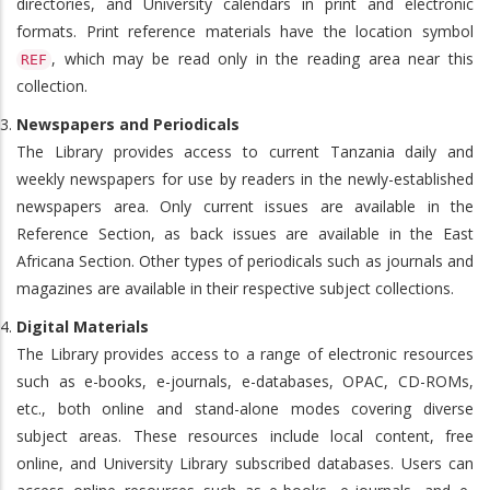
directories, and University calendars in print and electronic
formats. Print reference materials have the location symbol
, which may be read only in the reading area near this
REF
collection.
Newspapers and Periodicals
The Library provides access to current Tanzania daily and
weekly newspapers for use by readers in the newly-established
newspapers area. Only current issues are available in the
Reference Section, as back issues are available in the East
Africana Section. Other types of periodicals such as journals and
magazines are available in their respective subject collections.
Digital Materials
The Library provides access to a range of electronic resources
such as e-books, e-journals, e-databases, OPAC, CD-ROMs,
etc., both online and stand-alone modes covering diverse
subject areas. These resources include local content, free
online, and University Library subscribed databases. Users can