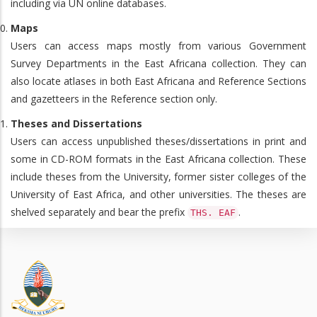
including via UN online databases.
Maps
Users can access maps mostly from various Government
Survey Departments in the East Africana collection. They can
also locate atlases in both East Africana and Reference Sections
and gazetteers in the Reference section only.
Theses and Dissertations
Users can access unpublished theses/dissertations in print and
some in CD-ROM formats in the East Africana collection. These
include theses from the University, former sister colleges of the
University of East Africa, and other universities. The theses are
shelved separately and bear the prefix
.
THS. EAF