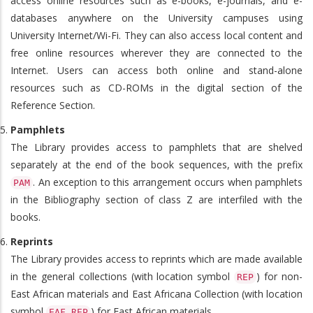
access online resources such as e-books, e-journals, and e-
databases anywhere on the University campuses using
University Internet/Wi-Fi. They can also access local content and
free online resources wherever they are connected to the
Internet. Users can access both online and stand-alone
resources such as CD-ROMs in the digital section of the
Reference Section.
Pamphlets
The Library provides access to pamphlets that are shelved
separately at the end of the book sequences, with the prefix
. An exception to this arrangement occurs when pamphlets
PAM
in the Bibliography section of class Z are interfiled with the
books.
Reprints
The Library provides access to reprints which are made available
in the general collections (with location symbol
) for non-
REP
East African materials and East Africana Collection (with location
symbol
) for East African materials.
EAF.REP