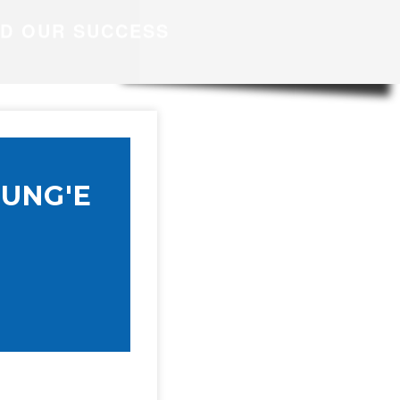
ND OUR SUCCESS
UNG'E