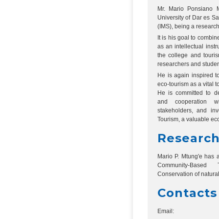
Mr. Mario Ponsiano Mt
University of Dar es Sa
(IMS), being a researc
It is his goal to combi
as an intellectual ins
the college and touris
researchers and student
He is again inspired t
eco-tourism as a vital t
He is committed to de
and cooperation wi
stakeholders, and inv
Tourism, a valuable ec
Research
Mario P. Mtung'e has a
Community-Based T
Conservation of natura
Contacts
Email: