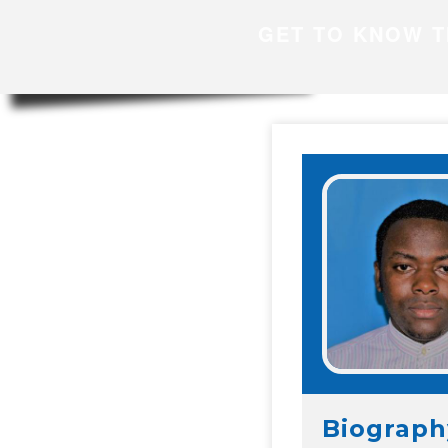
GET TO KNOW T
Biograph