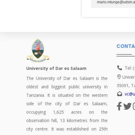
mario.mtunge@udsm.a
CONTA
Tel: 
University of Dar es Salaam
Univer
The University of Dar es Salaam is the
35091, T
oldest and biggest public university in
vc@u
Tanzania. It is situated on the western
side of the city of Dar es Salaam,
occupying 1,625 acres on the
observation hill, 13 kilometres from the
city centre. It was established on 25th