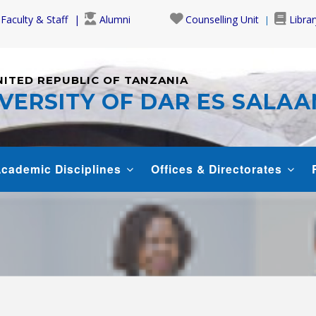
Faculty & Staff
Alumni
Counselling Unit
Librar
NITED REPUBLIC OF TANZANIA
VERSITY OF DAR ES SALA
cademic Disciplines
Offices & Directorates