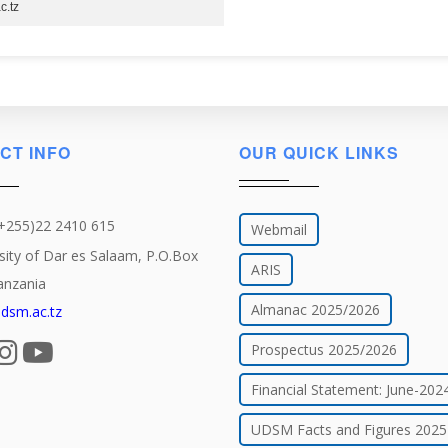
c.tz
CT INFO
OUR QUICK LINKS
(+255)22 2410 615
Webmail
sity of Dar es Salaam, P.O.Box
ARIS
anzania
Almanac 2025/2026
dsm.ac.tz
Prospectus 2025/2026
Financial Statement: June-202
UDSM Facts and Figures 2025