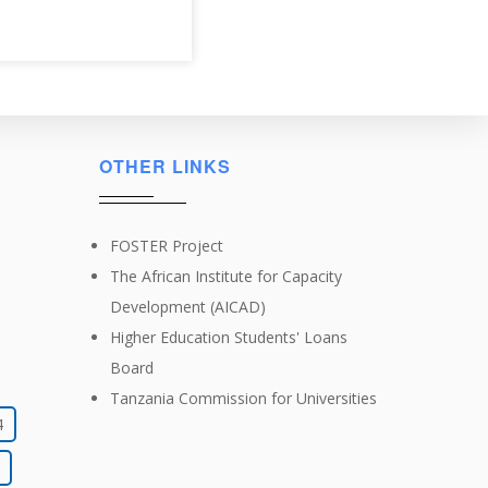
OTHER LINKS
FOSTER Project
The African Institute for Capacity
Development (AICAD)
Higher Education Students' Loans
Board
Tanzania Commission for Universities
4