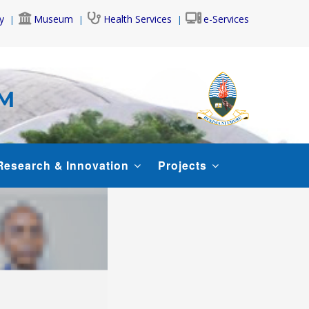
y
Museum
Health Services
e-Services
AM
Research & Innovation
Projects