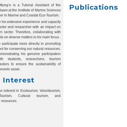
ung’e is a Tutorial Assistant of the
Publications
laam at the Institute of Marine Sciences
her in Marine and Coastal Eco-Tourism.
ne his extensive experience and capacity
tructor and researcher with an impact on
m sector. Therefore, collaborating with
s on diverse matters is his main focus.
o participate more directly in promoting
ool for conserving our natural resources.
monstrating his genuine participation
th students, researchers, tourism
estors to ensure the sustainability of
onomic asset.
 Interest
n interest in Ecotourism, Voluntourism,
ourism, Cultural tourism, and
l resources.