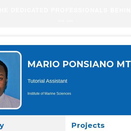
HE DEDICATED PROFESSIONALS BEHI
MARIO PONSIANO MT
Tutorial Assistant
Institute of Marine Sciences
y
Projects