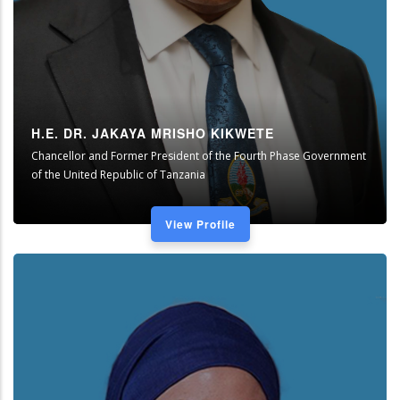
H.E. DR. JAKAYA MRISHO KIKWETE
Chancellor and Former President of the Fourth Phase Government
of the United Republic of Tanzania
View Profile