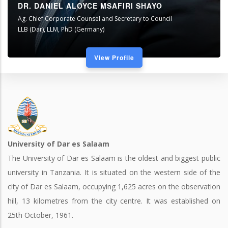
DR. DANIEL ALOYCE MSAFIRI SHAYO
Ag. Chief Corporate Counsel and Secretary to Council
LLB (Dar), LLM, PhD (Germany)
View Profile
University of Dar es Salaam
The University of Dar es Salaam is the oldest and biggest public
university in Tanzania. It is situated on the western side of the
city of Dar es Salaam, occupying 1,625 acres on the observation
hill, 13 kilometres from the city centre. It was established on
25th October, 1961.