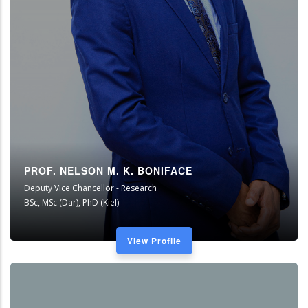
PROF. NELSON M. K. BONIFACE
Deputy Vice Chancellor - Research
BSc, MSc (Dar), PhD (Kiel)
View Profile