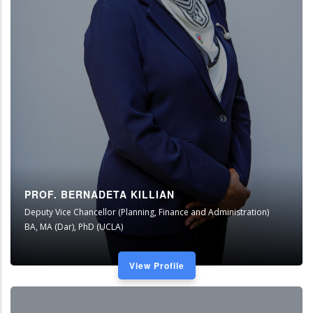
PROF. BERNADETA KILLIAN
Deputy Vice Chancellor (Planning, Finance and Administration)
BA, MA (Dar), PhD (UCLA)
View Profile