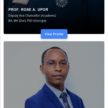
PROF. ROSE A. UPOR
Deputy Vice Chancellor (Academic)
BA, MA (Dar), PhD (Georgia)
View Profile