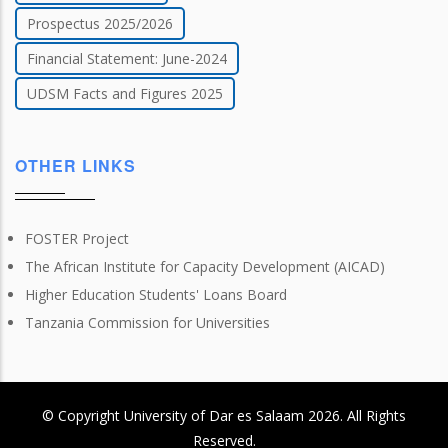
Prospectus 2025/2026
Financial Statement: June-2024
UDSM Facts and Figures 2025
OTHER LINKS
FOSTER Project
The African Institute for Capacity Development (AICAD)
Higher Education Students' Loans Board
Tanzania Commission for Universities
© Copyright
University of Dar es Salaam
2026
. All Rights
Reserved.