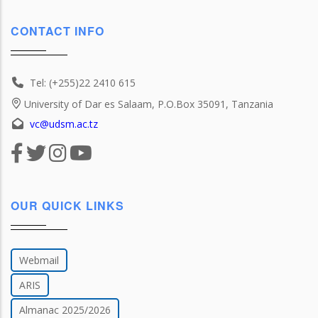
CONTACT INFO
Tel: (+255)22 2410 615
University of Dar es Salaam, P.O.Box 35091, Tanzania
vc@udsm.ac.tz
OUR QUICK LINKS
Webmail
ARIS
Almanac 2025/2026