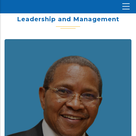
Leadership and Management