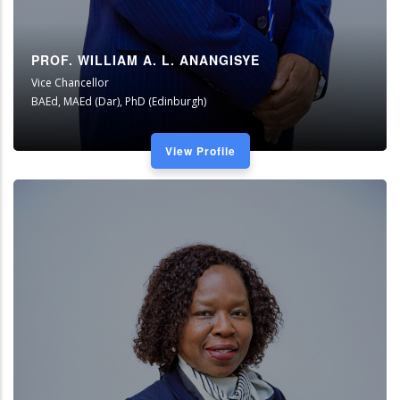
PROF. WILLIAM A. L. ANANGISYE
Vice Chancellor
BAEd, MAEd (Dar), PhD (Edinburgh)
View Profile