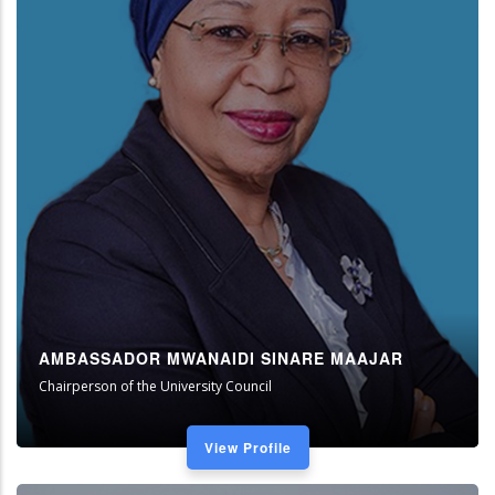
AMBASSADOR MWANAIDI SINARE MAAJAR
Chairperson of the University Council
View Profile