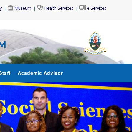
y
Museum
Health Services
e-Services
AM
Staff
Academic Advisor