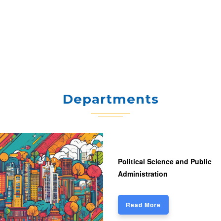
Departments
Political Science and Public
Administration
Read More