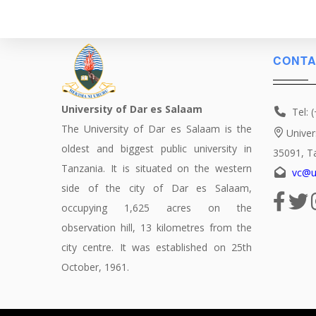
CONTA
University of Dar es Salaam
Tel: 
The University of Dar es Salaam is the
Univer
oldest and biggest public university in
35091, T
Tanzania. It is situated on the western
vc@u
side of the city of Dar es Salaam,
occupying 1,625 acres on the
observation hill, 13 kilometres from the
city centre. It was established on 25th
October, 1961.