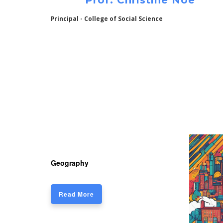
Prof. Christine Noe
Principal - College of Social Science
Geography
Read More