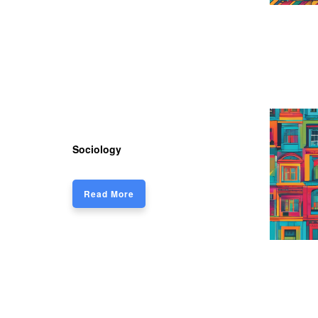
Sociology
Read More