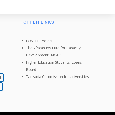
OTHER LINKS
FOSTER Project
The African Institute for Capacity
Development (AICAD)
Higher Education Students' Loans
Board
Tanzania Commission for Universities
4