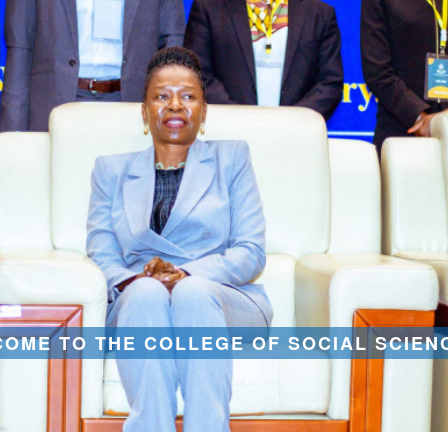
OME TO THE COLLEGE OF SOCIAL SCIEN