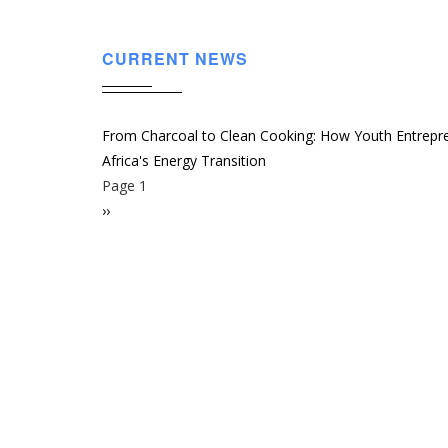
CURRENT NEWS
From Charcoal to Clean Cooking: How Youth Entrepr
Africa's Energy Transition
Page 1
Pagination
Next
››
page