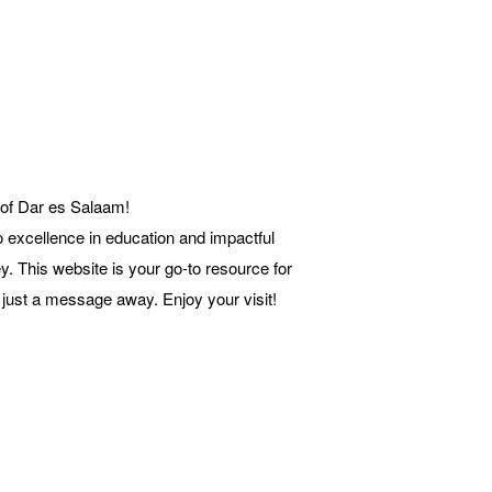
 of Dar es Salaam!
o excellence in education and impactful
y. This website is your go-to resource for
 just a message away. Enjoy your visit!