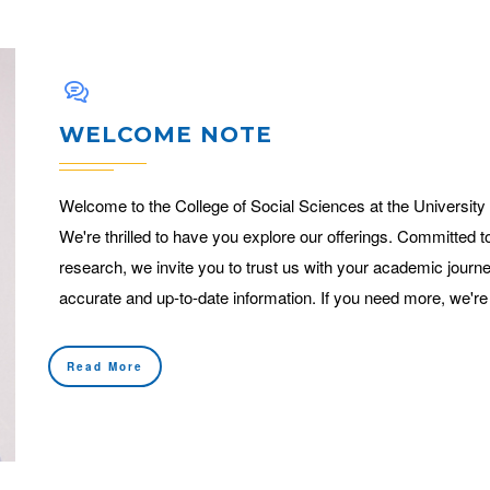
WELCOME NOTE
Welcome to the College of Social Sciences at the University
We're thrilled to have you explore our offerings. Committed t
research, we invite you to trust us with your academic journe
accurate and up-to-date information. If you need more, we're
Read More