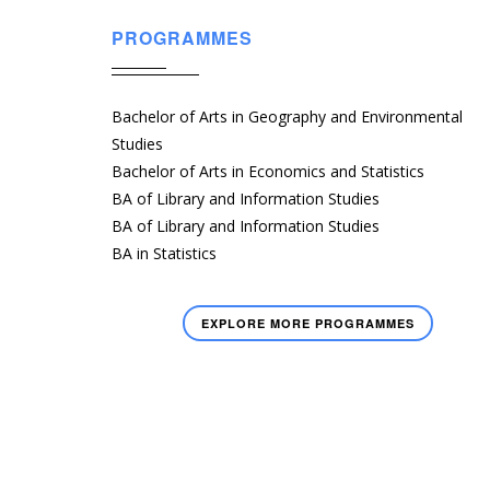
PROGRAMMES
Bachelor of Arts in Geography and Environmental
Studies
Bachelor of Arts in Economics and Statistics
BA of Library and Information Studies
BA of Library and Information Studies
BA in Statistics
EXPLORE MORE PROGRAMMES