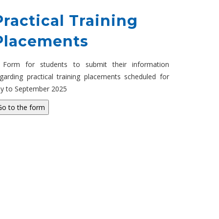
Practical Training
Placements
 Form for students to submit their information
garding practical training placements scheduled for
ly to September 2025
Go to the form