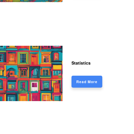
Statistics
Read More