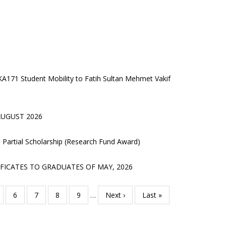
 KA171 Student Mobility to Fatih Sultan Mehmet Vakif
UGUST 2026
’s Partial Scholarship (Research Fund Award)
FICATES TO GRADUATES OF MAY, 2026
age
Page
6
Page
7
Page
8
Page
9
…
Next
Next ›
Last
Last »
page
page