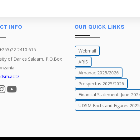
CT INFO
OUR QUICK LINKS
(+255)22 2410 615
Webmail
sity of Dar es Salaam, P.O.Box
ARIS
anzania
Almanac 2025/2026
dsm.ac.tz
Prospectus 2025/2026
Financial Statement: June-202
UDSM Facts and Figures 2025