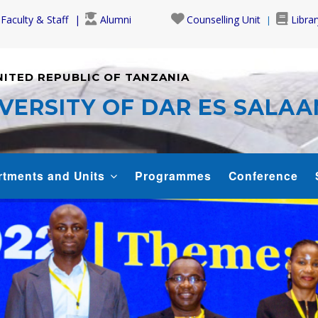
Faculty & Staff
Alumni
Counselling Unit
Librar
NITED REPUBLIC OF TANZANIA
VERSITY OF DAR ES SALA
rtments and Units
Programmes
Conference