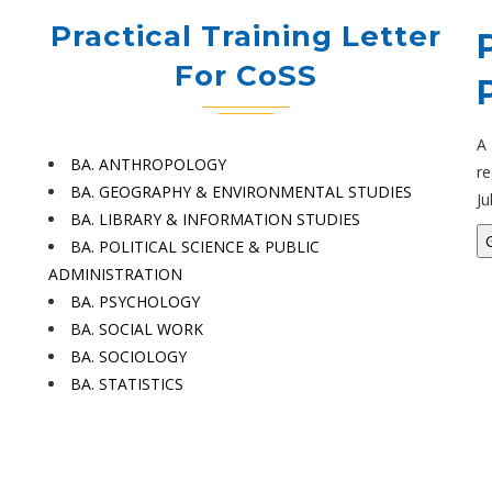
Practical Training Letter
For CoSS
A
BA. ANTHROPOLOGY
re
BA. GEOGRAPHY & ENVIRONMENTAL STUDIES
Ju
BA. LIBRARY & INFORMATION STUDIES
BA. POLITICAL SCIENCE & PUBLIC
ADMINISTRATION
BA. PSYCHOLOGY
BA. SOCIAL WORK
BA. SOCIOLOGY
BA. STATISTICS