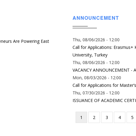
ANNOUNCEMENT
Thu, 08/06/2026 - 12:00
eneurs Are Powering East
Call for Applications: Erasmus+
University, Turkey
Thu, 08/06/2026 - 12:00
VACANCY ANNOUNCEMENT - A
Mon, 08/03/2026 - 12:00
Call for Applications for Master
Thu, 07/30/2026 - 12:00
ISSUANCE OF ACADEMIC CERTI
Current
1
Page
2
Page
3
Page
4
P
5
Pagination
page