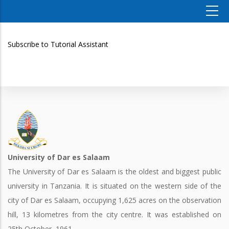
Subscribe to Tutorial Assistant
University of Dar es Salaam
The University of Dar es Salaam is the oldest and biggest public
university in Tanzania. It is situated on the western side of the
city of Dar es Salaam, occupying 1,625 acres on the observation
hill, 13 kilometres from the city centre. It was established on
25th October, 1961.