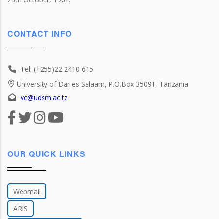
CONTACT INFO
Tel: (+255)22 2410 615
University of Dar es Salaam, P.O.Box 35091, Tanzania
vc@udsm.ac.tz
OUR QUICK LINKS
Webmail
ARIS