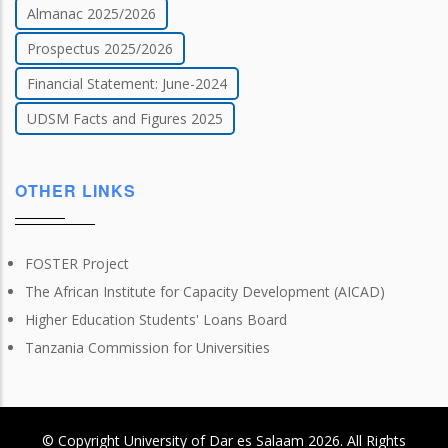
Almanac 2025/2026
Prospectus 2025/2026
Financial Statement: June-2024
UDSM Facts and Figures 2025
OTHER LINKS
FOSTER Project
The African Institute for Capacity Development (AICAD)
Higher Education Students' Loans Board
Tanzania Commission for Universities
© Copyright
University of Dar es Salaam
2026
. All Rights