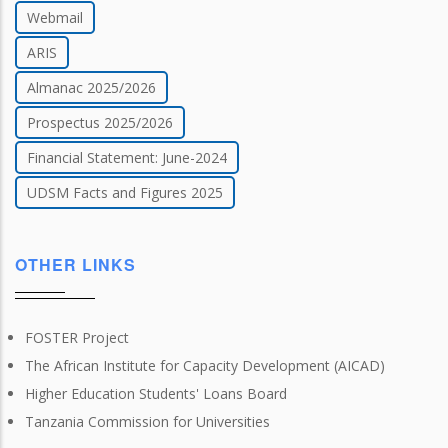
Webmail
ARIS
Almanac 2025/2026
Prospectus 2025/2026
Financial Statement: June-2024
UDSM Facts and Figures 2025
OTHER LINKS
FOSTER Project
The African Institute for Capacity Development (AICAD)
Higher Education Students' Loans Board
Tanzania Commission for Universities