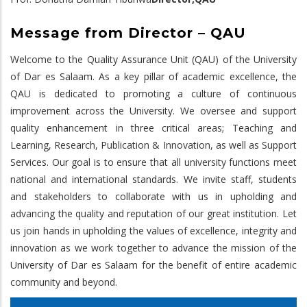
Message from Director – QAU
Welcome to the Quality Assurance Unit (QAU) of the University
of Dar es Salaam. As a key pillar of academic excellence, the
QAU is dedicated to promoting a culture of continuous
improvement across the University. We oversee and support
quality enhancement in three critical areas; Teaching and
Learning, Research, Publication & Innovation, as well as Support
Services. Our goal is to ensure that all university functions meet
national and international standards. We invite staff, students
and stakeholders to collaborate with us in upholding and
advancing the quality and reputation of our great institution. Let
us join hands in upholding the values of excellence, integrity and
innovation as we work together to advance the mission of the
University of Dar es Salaam for the benefit of entire academic
community and beyond.