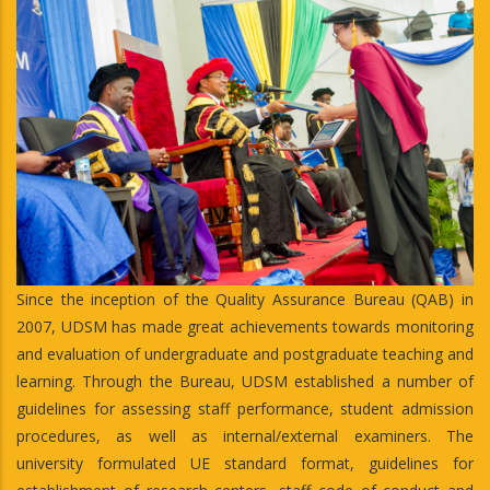
Since the inception of the Quality Assurance Bureau (QAB) in
2007, UDSM has made great achievements towards monitoring
and evaluation of undergraduate and postgraduate teaching and
learning. Through the Bureau, UDSM established a number of
guidelines for assessing staff performance, student admission
procedures, as well as internal/external examiners. The
university formulated UE standard format, guidelines for