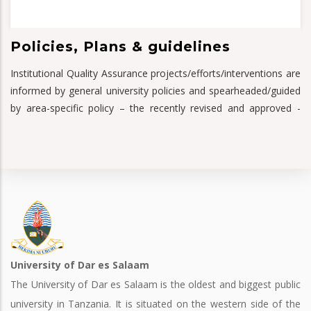
Policies, Plans & guidelines
Institutional Quality Assurance projects/efforts/interventions are
informed by general university policies and spearheaded/guided
by area-specific policy – the recently revised and approved -
University of Dar es Salaam
The University of Dar es Salaam is the oldest and biggest public
university in Tanzania. It is situated on the western side of the