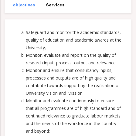
objectives
Services
Safeguard and monitor the academic standards,
quality of education and academic awards at the
University;
Monitor, evaluate and report on the quality of
research input, process, output and relevance;
Monitor and ensure that consultancy inputs,
processes and outputs are of high quality and
contribute towards supporting the realisation of
University Vision and Mission;
Monitor and evaluate continuously to ensure
that all programmes are of high standard and of
continued relevance to graduate labour markets
and the needs of the workforce in the country
and beyond;