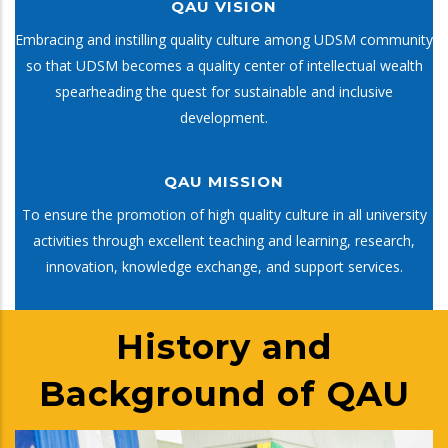
QAU VISION
Embracing and instilling quality culture among UDSM community
so that UDSM becomes a quality center of intellectual wealth
spearheading the quest for sustainable and inclusive
development.
QAU MISSION
To ensure the promotion of high quality culture in all university
activities through excellent teaching and learning, research,
innovation, knowledge exchange, and support services.
History and
Background of QAU