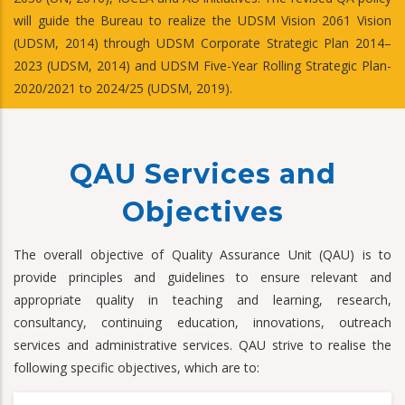
will guide the Bureau to realize the UDSM Vision 2061 Vision
(UDSM, 2014) through UDSM Corporate Strategic Plan 2014–
2023 (UDSM, 2014) and UDSM Five-Year Rolling Strategic Plan-
2020/2021 to 2024/25 (UDSM, 2019).
QAU Services and
Objectives
The overall objective of Quality Assurance Unit (QAU) is to
provide principles and guidelines to ensure relevant and
appropriate quality in teaching and learning, research,
consultancy, continuing education, innovations, outreach
services and administrative services. QAU strive to realise the
following specific objectives, which are to: