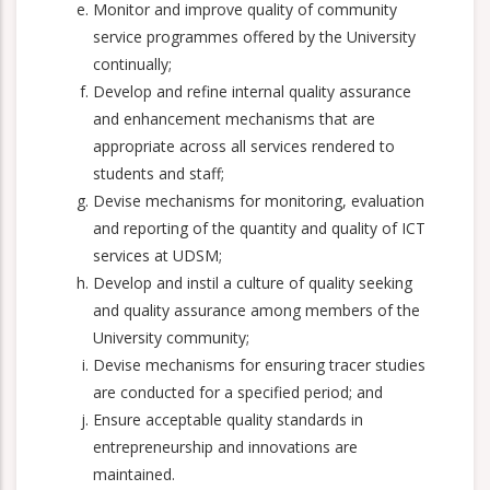
Monitor and improve quality of community
service programmes offered by the University
continually;
Develop and refine internal quality assurance
and enhancement mechanisms that are
appropriate across all services rendered to
students and staff;
Devise mechanisms for monitoring, evaluation
and reporting of the quantity and quality of ICT
services at UDSM;
Develop and instil a culture of quality seeking
and quality assurance among members of the
University community;
Devise mechanisms for ensuring tracer studies
are conducted for a specified period; and
Ensure acceptable quality standards in
entrepreneurship and innovations are
maintained.