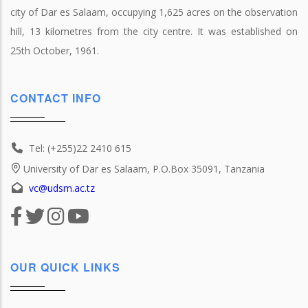
city of Dar es Salaam, occupying 1,625 acres on the observation
hill, 13 kilometres from the city centre. It was established on
25th October, 1961.
CONTACT INFO
Tel: (+255)22 2410 615
University of Dar es Salaam, P.O.Box 35091, Tanzania
vc@udsm.ac.tz
OUR QUICK LINKS