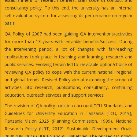
establishment of research centers, staff code of conduct and
consultancy policy. To this end, the university has an internal
self-evaluation system for assessing its performance on regular
basis.
QA Policy of 2007 had been guiding QA interventions/activities
for more than 13 years with enviable benefits/success. During
the intervening period, a lot of changes with far-reaching
implications took place in teaching and learning, research and
public services. Evolving terrain led to inevitable option/choice of
reviewing QA policy to cope with the current national, regional
and global trends. Revised Policy aim at extending the scope of
activities into research, publications, consultancy, continuing
education, outreach services and support services.
The revision of QA policy took into account TCU Standards and
Guidelines for University Education in Tanzania (TCU, 2019),
Tanzania Vision 2025 (Planning Commission, 1999), National
Research Policy (URT, 2012), Sustainable Development Goals
2030 (UN, 2016), IUCEA and AU initiatives. The revised QA policy