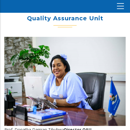
Quality Assurance Unit
Prof. Donatha Damian Tibuhwa
Director,QAU