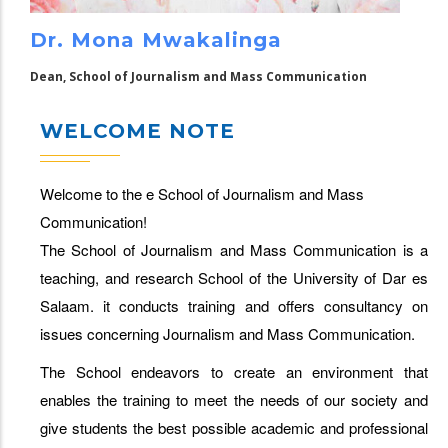
Dr. Mona Mwakalinga
Dean, School of Journalism and Mass Communication
WELCOME NOTE
Welcome to the e School of Journalism and Mass
Communication!
The School of Journalism and Mass Communication is a
teaching, and research School of the University of Dar es
Salaam. it conducts training and offers consultancy on
issues concerning Journalism and Mass Communication.
The School endeavors to create an environment that
enables the training to meet the needs of our society and
give students the best possible academic and professional