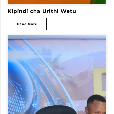
Kipindi cha Urithi Wetu
Read More