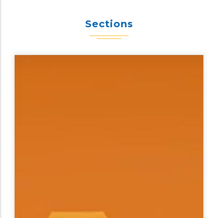
Sections