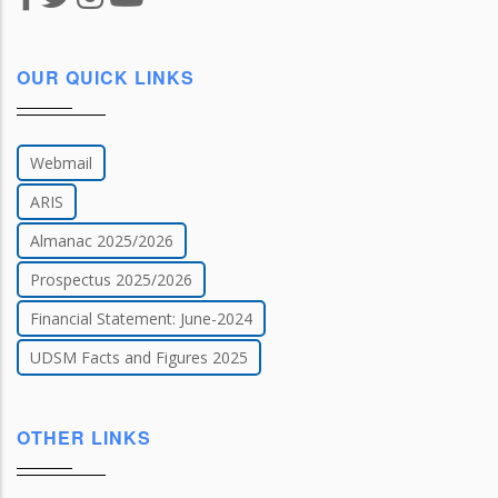
OUR QUICK LINKS
Webmail
ARIS
Almanac 2025/2026
Prospectus 2025/2026
Financial Statement: June-2024
UDSM Facts and Figures 2025
OTHER LINKS