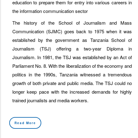
education to prepare them for entry into various careers in
the information communication sector
The history of the School of Journalism and Mass
Communication (SJMC) goes back to 1975 when it was
established by the government as Tanzania School of
Journalism (TSJ) offering a two-year Diploma in
Journalism. In 1981, the TSJ was established by an Act of
Parliament No. 8. With the liberalization of the economy and
politics in the 1990s, Tanzania witnessed a tremendous
growth of both private and public media. The TSJ could no
longer keep pace with the increased demands for highly
trained journalists and media workers.
Read More