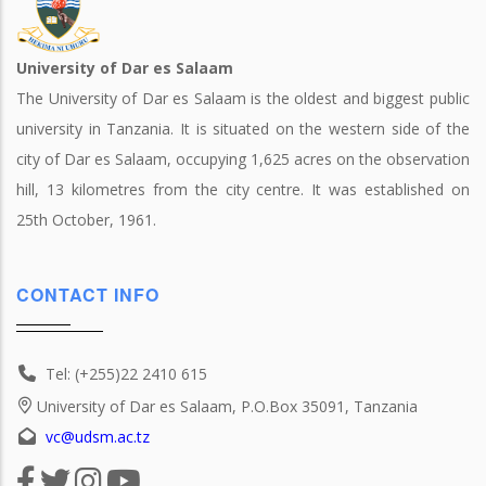
University of Dar es Salaam
The University of Dar es Salaam is the oldest and biggest public
university in Tanzania. It is situated on the western side of the
city of Dar es Salaam, occupying 1,625 acres on the observation
hill, 13 kilometres from the city centre. It was established on
25th October, 1961.
CONTACT INFO
Tel: (+255)22 2410 615
University of Dar es Salaam, P.O.Box 35091, Tanzania
vc@udsm.ac.tz