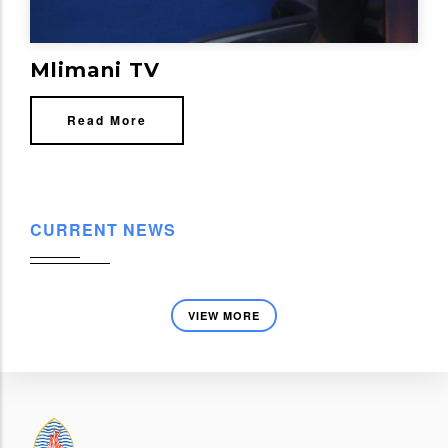
Mlimani TV
Read More
CURRENT NEWS
VIEW MORE