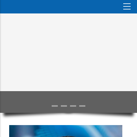
TRAINING
UMD–UDSM Study Abroad Exchange programme held at SJMC
MORE DETAILS >>