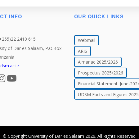
CT INFO
OUR QUICK LINKS
(+255)22 2410 615
Webmail
sity of Dar es Salaam, P.O.Box
ARIS
anzania
Almanac 2025/2026
dsm.ac.tz
Prospectus 2025/2026
Financial Statement: June-202
UDSM Facts and Figures 2025
© Copyright
University of Dar es Salaam
2026
. All Rights Reserved.