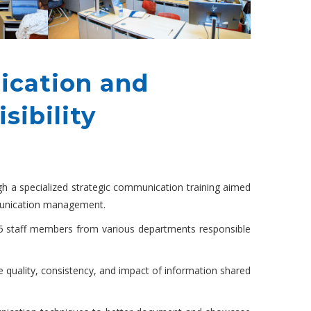
ication and
sibility
ugh a specialized strategic communication training aimed
ommunication management.
5 staff members from various departments responsible
e quality, consistency, and impact of information shared