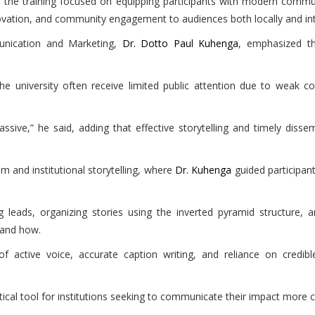
e, the training focused on equipping participants with modern com
novation, and community engagement to audiences both locally and int
unication and Marketing,
Dr. Dotto Paul Kuhenga
, emphasized th
e university often receive limited public attention due to weak c
ive,” he said, adding that effective storytelling and timely dissem
 and institutional storytelling, where
Dr. Kuhenga
guided participant
 leads, organizing stories using the inverted pyramid structure, 
 and how.
f active voice, accurate caption writing, and reliance on credible
tical tool for institutions seeking to communicate their impact more c