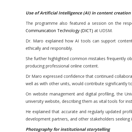
Use of Artificial Intelligence (AI) in content creation
The programme also featured a session on the responsi
Communication Technology (DICT)
at UDSM.
Dr. Maro explained how AI tools can support content 
ethically and responsibly.
She further highlighted common mistakes frequently obs
producing professional online content.
Dr Maro expressed confidence that continued collabor
well as with other units, would contribute significantly
On website management and digital profiling, the Un
university website, describing them as vital tools for ins
He explained that accurate and regularly updated profi
development partners, and other stakeholders seeking i
Photography for institutional storytelling