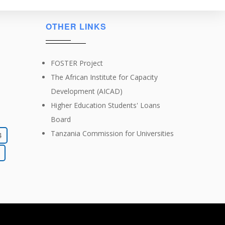
OTHER LINKS
FOSTER Project
The African Institute for Capacity
Development (AICAD)
Higher Education Students' Loans
Board
Tanzania Commission for Universities
4