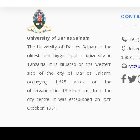
CONTA
University of Dar es Salaam
Tel: 
The University of Dar es Salaam is the
Univer
oldest and biggest public university in
35091, T
Tanzania. It is situated on the western
vc@u
side of the city of Dar es Salaam,
occupying 1,625 acres on the
observation hill, 13 kilometres from the
city centre. It was established on 25th
October, 1961.