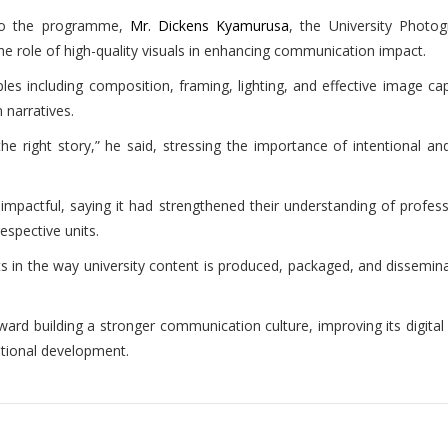
 to the programme,
Mr. Dickens Kyamurusa
, the University Photo
the role of high-quality visuals in enhancing communication impact.
es including composition, framing, lighting, and effective image capt
narratives.
he right story,” he said, stressing the importance of intentional
ly impactful, saying it had strengthened their understanding of prof
espective units.
ts in the way university content is produced, packaged, and dissemin
d building a stronger communication culture, improving its digital pr
ational development.