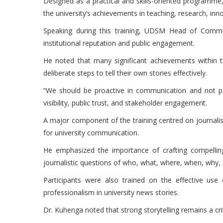
Designed as a practical and skills-oriented programm
the university’s achievements in teaching, research, in
Speaking during this training, UDSM Head of Comm
institutional reputation and public engagement.
He noted that many significant achievements within th
deliberate steps to tell their own stories effectively.
“We should be proactive in communication and not pass
visibility, public trust, and stakeholder engagement.
A major component of the training centred on journalism
for university communication.
He emphasized the importance of crafting compelling
journalistic questions of who, what, where, when, why,
Participants were also trained on the effective use o
professionalism in university news stories.
Dr. Kuhenga noted that strong storytelling remains a cri