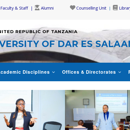
Faculty & Staff
Alumni
Counselling Unit
Librar
NITED REPUBLIC OF TANZANIA
VERSITY OF DAR ES SALA
cademic Disciplines
Offices & Directorates