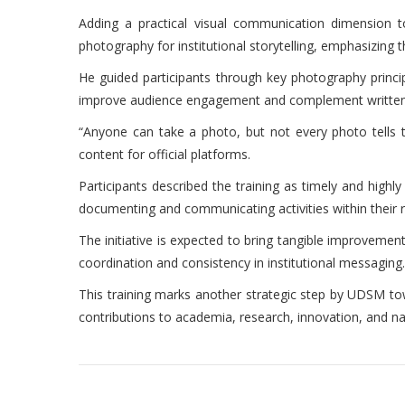
Adding a practical visual communication dimension
photography for institutional storytelling, emphasizing 
He guided participants through key photography principl
improve audience engagement and complement written 
“Anyone can take a photo, but not every photo tells t
content for official platforms.
Participants described the training as timely and high
documenting and communicating activities within their r
The initiative is expected to bring tangible improvemen
coordination and consistency in institutional messaging.
This training marks another strategic step by UDSM towar
contributions to academia, research, innovation, and n