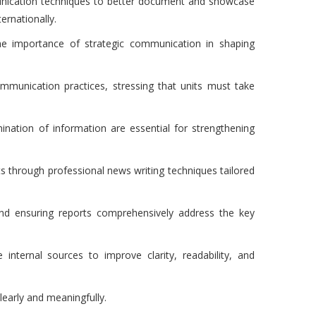
munication techniques to better document and showcase
ernationally.
e importance of strategic communication in shaping
ommunication practices, stressing that units must take
ination of information are essential for strengthening
s through professional news writing techniques tailored
and ensuring reports comprehensively address the key
 internal sources to improve clarity, readability, and
learly and meaningfully.