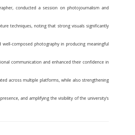
grapher, conducted a session on photojournalism and
ure techniques, noting that strong visuals significantly
 and well-composed photography in producing meaningful
essional communication and enhanced their confidence in
ated across multiple platforms, while also strengthening
esence, and amplifying the visibility of the university’s