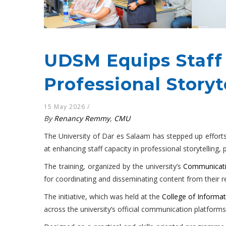
UDSM Equips Staff
Professional Storyte
15 May 2026
/
By
Renancy Remmy
,
CMU
The University of Dar es Salaam has stepped up efforts 
at enhancing staff capacity in professional storytelling
The training, organized by the university’s
Communicati
for coordinating and disseminating content from their r
The initiative, which was held at the
College of Informa
across the university’s official communication platforms