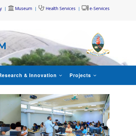
y
Museum
Health Services
e-Services
AM
Research & Innovation
Projects