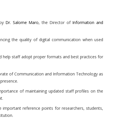
 by
Dr. Salome Maro
, the Director of
Information and
ancing the quality of digital communication when used
 help staff adopt proper formats and best practices for
torate of Communication and Information Technology as
 presence.
mportance of maintaining updated staff profiles on the
t.
e important reference points for researchers, students,
tution.