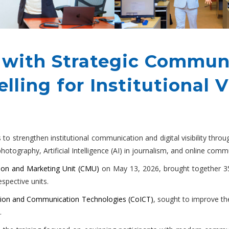
 with Strategic Commun
lling for Institutional Vi
to strengthen institutional communication and digital visibility thro
, photography, Artificial Intelligence (AI) in journalism, and online c
on and Marketing Unit (CMU)
on May 13, 2026, brought together 3
espective units.
tion and Communication Technologies (CoICT)
, sought to improve th
.