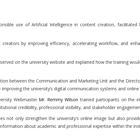
ble use of Artificial Intelligence in content creation, facilitated
creators by improving efficiency, accelerating workflow, and enh
erved on the university website and explained how the training would
ation between the Communication and Marketing Unit and the Direc
 to improving the university’s digital communication systems and online
iversity Webmaster
Mr. Remmy Wilson
trained participants on the i
titutional credibility, professional visibility, and stakeholder engagemen
les not only strengthen the university’s online image but also provid
nformation about academic and professional expertise within the insti