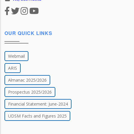
OUR QUICK LINKS
Webmail
ARIS
Almanac 2025/2026
Prospectus 2025/2026
Financial Statement: June-2024
UDSM Facts and Figures 2025