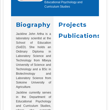
Educational Psychology and
Curriculum Studies
Biography
Projects
Jackline John Artha is a
Publications
laboratory scientist at the
School of Education
(SoED). She holds an
Ordinary Diploma in
Laboratory Science and
Technology from Mbeya
University of Science and
Technology and a BSc in
Biotechnology and
Laboratory Science from
Sokoine University of
Agriculture.
Jackline currently serves
in the Department of
Educational Psychology
and Curriculum Studies,