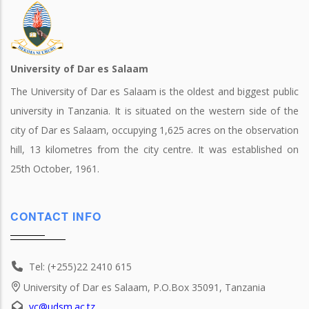
University of Dar es Salaam
The University of Dar es Salaam is the oldest and biggest public
university in Tanzania. It is situated on the western side of the
city of Dar es Salaam, occupying 1,625 acres on the observation
hill, 13 kilometres from the city centre. It was established on
25th October, 1961.
CONTACT INFO
Tel: (+255)22 2410 615
University of Dar es Salaam, P.O.Box 35091, Tanzania
vc@udsm.ac.tz