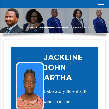
GET TO KNOW THE DEDICATED PROFESSIONALS BEHIND OUR SUCCESS
JACKLINE
JOHN
ARTHA
Laboratory Scientist II
School of Education