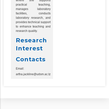
where she supports
practical teaching,
manages laboratory
facilities, conducts
laboratory research, and
provides technical support
to enhance teaching and
research quality.
Research
Interest
Contacts
Email:
artha.jackline@udsm.ac.tz