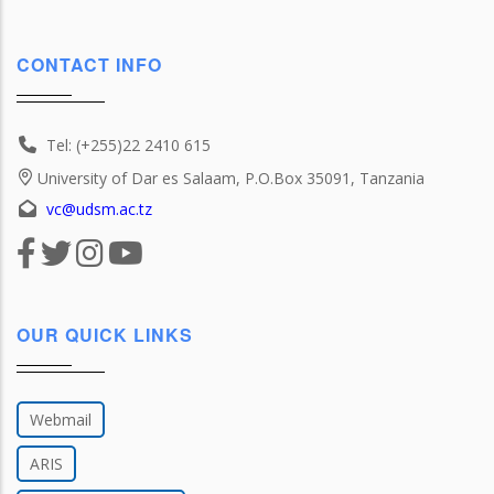
CONTACT INFO
Tel: (+255)22 2410 615
University of Dar es Salaam, P.O.Box 35091, Tanzania
vc@udsm.ac.tz
OUR QUICK LINKS
Webmail
ARIS