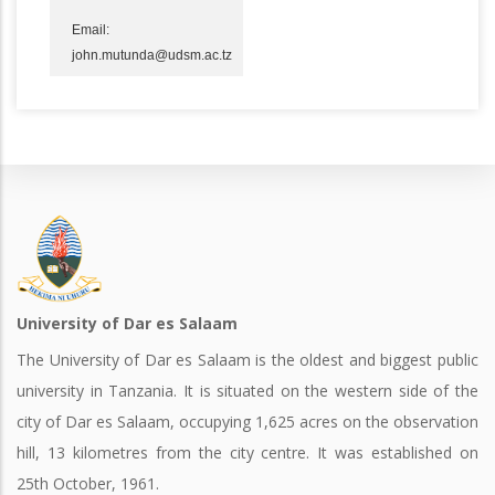
Email:
john.mutunda@udsm.ac.tz
University of Dar es Salaam
The University of Dar es Salaam is the oldest and biggest public
university in Tanzania. It is situated on the western side of the
city of Dar es Salaam, occupying 1,625 acres on the observation
hill, 13 kilometres from the city centre. It was established on
25th October, 1961.