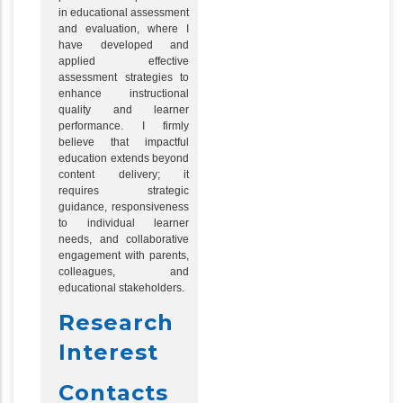
in educational assessment
and evaluation, where I
have developed and
applied effective
assessment strategies to
enhance instructional
quality and learner
performance. I firmly
believe that impactful
education extends beyond
content delivery; it
requires strategic
guidance, responsiveness
to individual learner
needs, and collaborative
engagement with parents,
colleagues, and
educational stakeholders.
Research
Interest
Contacts