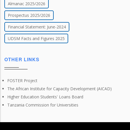
Almanac 2025/2026
Prospectus 2025/2026
Financial Statement: June-2024
UDSM Facts and Figures 2025
OTHER LINKS
FOSTER Project
The African Institute for Capacity Development (AICAD)
Higher Education Students' Loans Board
Tanzania Commission for Universities