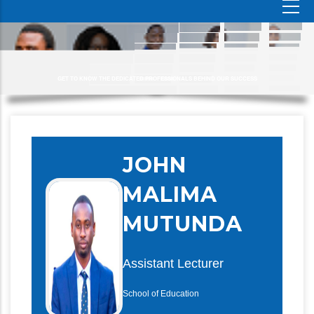
GET TO KNOW THE DEDICATED PROFESSIONALS BEHIND OUR SUCCESS
JOHN
MALIMA
MUTUNDA
Assistant Lecturer
School of Education