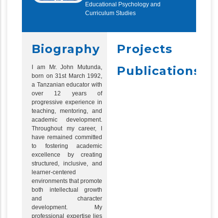
Educational Psychology and
Curriculum Studies
Biography
Projects
I am Mr. John Mutunda,
Publications
born on 31st March 1992,
a Tanzanian educator with
over 12 years of
progressive experience in
teaching, mentoring, and
academic development.
Throughout my career, I
have remained committed
to fostering academic
excellence by creating
structured, inclusive, and
learner-centered
environments that promote
both intellectual growth
and character
development. My
professional expertise lies