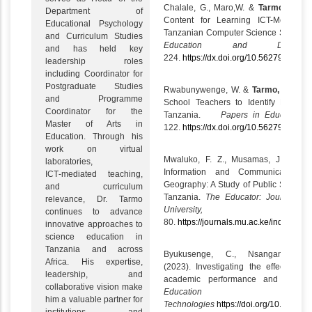
Chalale, G., Maro,W. &
Tarmo, A.
(20
Department of
Content for Learning ICT-Mediated
Educational Psychology
Tanzanian Computer Science Student 
and Curriculum Studies
Education and Develop
and has held key
224.
https://dx.doi.org/10.56279/ped.v4
leadership roles
including Coordinator for
Postgraduate Studies
Rwabunywenge, W. &
Tarmo, A.
(2024
and Programme
School Teachers to Identify Pupils 
Coordinator for the
Tanzania.
Papers in Education 
Master of Arts in
122.
https://dx.doi.org/10.56279/ped.v4
Education. Through his
work on virtual
Mwaluko, F. Z., Musamas, J. &
Ta
laboratories,
Information and Communication Te
ICT‑mediated teaching,
Geography: A Study of Public Secondar
and curriculum
Tanzania.
The
Educator: Journal of
relevance, Dr. Tarmo
University, 3
continues to advance
80.
https://journals.mu.ac.ke/index.php
innovative approaches to
science education in
Tanzania and across
Byukusenge, C., Nsanganwi
Africa. His expertise,
(2023). Investigating the effect of vi
leadership, and
academic performance and attitude
collaborative vision make
Education and
him a valuable partner for
Technologies
https://doi.org/10.1007/