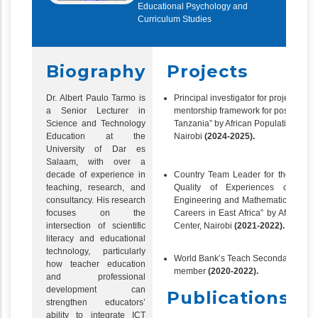
Educational Psychology and
Curriculum Studies
Biography
Projects
Dr. Albert Paulo Tarmo is
Principal investigator for project
“
Pilo
a Senior Lecturer in
mentorship framework for postgradua
Science and Technology
Tanzania” by African Population and
Education at the
Nairobi
(2024-2025).
University of Dar es
Salaam, with over a
Country Team Leader for the projec
decade of experience in
Quality of Experiences of Wo
teaching, research, and
Engineering and Mathematics Postg
consultancy. His research
Careers in East Africa” by African 
focuses on the
Center, Nairobi
(2021-2022).
intersection of scientific
literacy and educational
technology, particularly
World Bank’s Teach Secondary Techn
how teacher education
member
(2020-2022).
and professional
development can
Publications
strengthen educators’
ability to integrate ICT