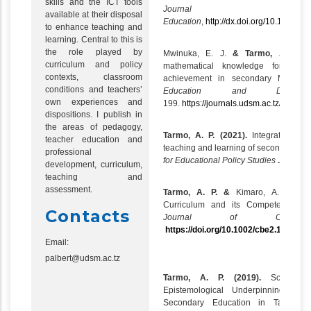
skills and the ICT tools
Journal of 
available at their disposal
Education
,
http://dx.doi.org/10.1080/
to enhance teaching and
learning. Central to this is
the role played by
Mwinuka, E. J.
& Tarmo, A. P. (2
curriculum and policy
mathematical knowledge for teac
contexts, classroom
achievement in secondary
Mathema
conditions and teachers’
Education and Develo
own experiences and
199.
https://journals.udsm.ac.tz/index.
dispositions. I publish in
the areas of pedagogy,
Tarmo, A. P. (2021).
Integrating ass
teacher education and
teaching and learning of secondary sch
professional
for Educational Policy Studies Journal:
development, curriculum,
teaching and
assessment.
Tarmo, A. P. &
Kimaro, A. R.
(20
Curriculum and its Competency-Bas
Contacts
Journal of Competenc
https://doi.org/10.1002/cbe2.1255
Email:
palbert@udsm.ac.tz
Tarmo, A. P. (2019).
Science 
Epistemological Underpinnings of
Secondary Education in Tanzani