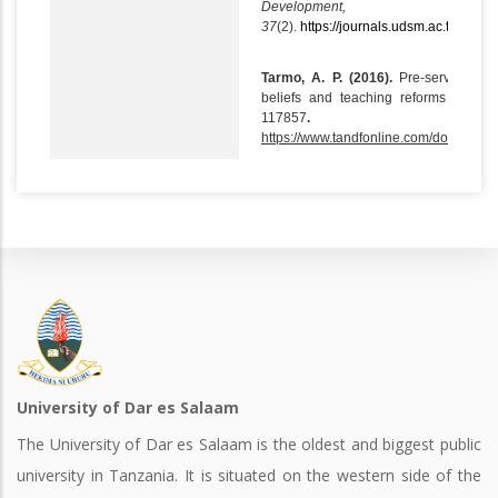
Development,
37
(2).
https://journals.udsm.ac.tz/index
Tarmo, A. P. (2016).
Pre-service scie
beliefs and teaching reforms in Tan
117857
.
https://www.tandfonline.com/doi/abs/
University of Dar es Salaam
The University of Dar es Salaam is the oldest and biggest public
university in Tanzania. It is situated on the western side of the