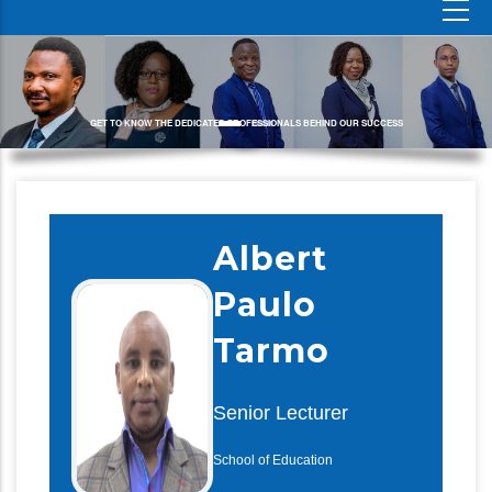
GET TO KNOW THE DEDICATED PROFESSIONALS BEHIND OUR SUCCESS
Albert
Paulo
Tarmo
Senior Lecturer
School of Education