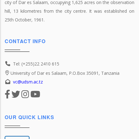
city of Dar es Salaam, occupying 1,625 acres on the observation
hill, 13 kilometres from the city centre. It was established on
25th October, 1961.
CONTACT INFO
Tel: (+255)22 2410 615
University of Dar es Salaam, P.O.Box 35091, Tanzania
vc@udsm.ac.tz
OUR QUICK LINKS