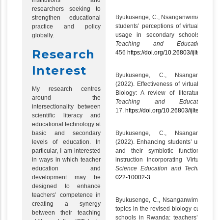
institutions and
researchers seeking to
Byukusenge, C., Nsanganwimana, F. 
strengthen educational
students’ perceptions of virtual and ph
practice and policy
usage in secondary schools.
Inte
globally.
Teaching and Educational R
Research
456
https://doi.org/10.26803/ijlter.22.5.
Interest
Byukusenge, C., Nsanganwi
(2022). Effectiveness of virtual labor
My research centres
Biology: A review of literature.
Inte
around the
Teaching and Educational 
intersectionality between
17.
https://doi.org/10.26803/ijlter.21.6.1
scientific literacy and
educational technology at
Byukusenge, C., Nsanganwi
basic and secondary
(2022). Enhancing students’ understan
levels of education. In
and their symbiotic functioning b
particular, I am interested
instruction incorporating Virtual L
in ways in which teacher
Science Education and Technology
education and
022-10002-3
development may be
designed to enhance
teachers’ competence in
Byukusenge, C., Nsanganwimana, F.
creating a synergy
topics in the revised biology curricul
between their teaching
schools in Rwanda: teachers’ percep