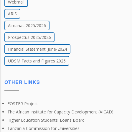
Webmail
ARIS
Almanac 2025/2026
Prospectus 2025/2026
Financial Statement: June-2024
UDSM Facts and Figures 2025
OTHER LINKS
FOSTER Project
The African Institute for Capacity Development (AICAD)
Higher Education Students' Loans Board
Tanzania Commission for Universities