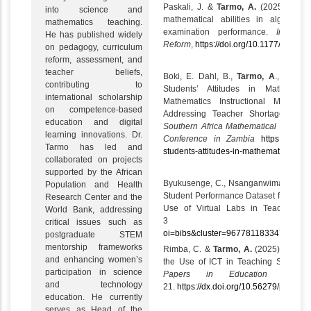
Paskali, J. &
Tarmo, A.
(2025). The r
into science and
mathematical abilities in algebraic
mathematics teaching.
examination performance.
Internat
He has published widely
Reform
,
https://doi.org/10.1177/1056
on pedagogy, curriculum
reform, assessment, and
teacher beliefs,
Boki, E. Dahl, B.,
Tarmo, A
., & Rug
contributing to
Students’ Attitudes in Mathemati
international scholarship
Mathematics Instructional Materi
on competence‑based
Addressing Teacher Shortages in 
education and digital
Southern Africa Mathematical Scienc
learning innovations. Dr.
Conference in Zambia
https://vbn.a
Tarmo has led and
students-attitudes-in-mathematics-subje
collaborated on projects
supported by the African
Byukusenge, C., Nsanganwimana, F.,
Population and Health
Student Performance Dataset from a Q
Research Center and the
Use of Virtual Labs in Teaching B
World Bank, addressing
3
htt
critical issues such as
oi=bibs&cluster=96778118334717598
postgraduate STEM
mentorship frameworks
Rimba, C. &
Tarmo, A.
(2025). Teacher
and enhancing women’s
the Use of ICT in Teaching Science 
participation in science
Papers in Education and D
and technology
21.
https://dx.doi.org/10.56279/ped.v42
education. He currently
serves as Head of the