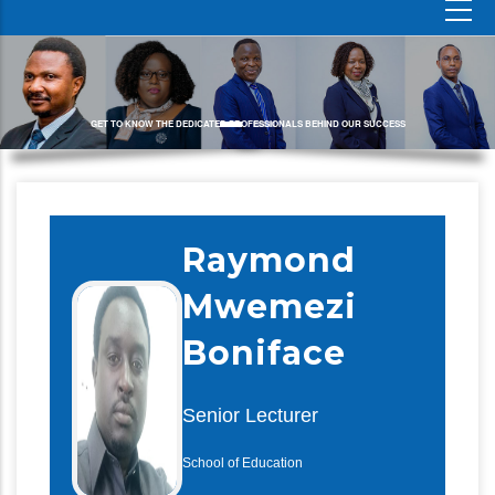
GET TO KNOW THE DEDICATED PROFESSIONALS BEHIND OUR SUCCESS
Raymond
Mwemezi
Boniface
Senior Lecturer
School of Education