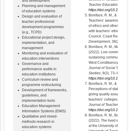
and development
Teacher Education
, 8, 15
Planning and management
https://doi.org/10.21083/a
of education systems
Boniface, R. M., & Ngalawa
Design and evaluation of
Teachers’ awareness of the
teacher professional
of ethics and other acts an
development programmes
with teachers’ ethics: A ca
(e.g., TCPD)
Council, Coast Region.
Pa
Educational project design,
Development
, 38(2), 1–27.
implementation, and
Boniface, R. M., Mandela,
management
(2022). Low community part
Monitoring and evaluation of
sustaining community prima
education interventions
West Constituency, Ugand
Governance and
Journal of Social Sciences
performance audits in
Studies
, 9(3), 73–82.
education institutions
https://doi.org/10.23918/ij
Curriculum review and
Boniface, R. M., & Isaack, A
programme restructuring
Perceptions of stakeholder
Development of frameworks,
giving quality assurance fe
guidelines, and
teachers’ colleges in Tanz
implementation tools
Journal of Teacher Educat
Education Management
https://doi.org/10.21083/a
Information Systems (EMIS)
Boniface, R. M., Bachilula, 
Qualitative and mixed-
(2022). The lived experie
methods research in
at the University of Dar e
education systems