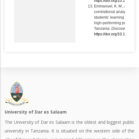
https://doi.org/10.1007/s
Emmanuel, K. M., & Bonifac
correlational analysis of p
students’ learning and sch
high-performing public se
Tanzania.
Discover Educat
https://doi.org/10.1007/s
University of Dar es Salaam
The University of Dar es Salaam is the oldest and biggest public
university in Tanzania. It is situated on the western side of the