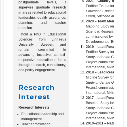
2021 – Country Team Le
postgraduate levels, I
Endline Evaluation of the
supervise graduate research
Education Challenge – Tran
in areas related to educational
Learn, Succeed and Lead
leadership, quality assurance,
2020 – Team Member
planning, and teacher
Mapping Study on Higher 
retention.
Scientific Research in th
I hold a PhD in Educational
commissioned by the Associ
Sciences from Linnaeus
Development of Education 
University, Sweden, and
2019 – Lead Researcher
remain committed to
Endline Survey for the
Soc
advancing inclusive, context-
Study under the Global L
responsive education reforms
Project
, commissioned b
through research, consultancy,
International, Mkinga Distr
and policy engagement.
2018 – Lead Researcher
Midline Survey for the
Soci
Study under the Global L
Research
Project
, commissioned b
International, Mkinga Distr
Interest
2017 – Lead Researcher
Baseline Study for the
Soci
Research Interests
Study under the Global L
Project
, commissioned b
Educational leadership and
International, Mkinga Distr
management
2010–2011 – National Con
Teacher motivation,