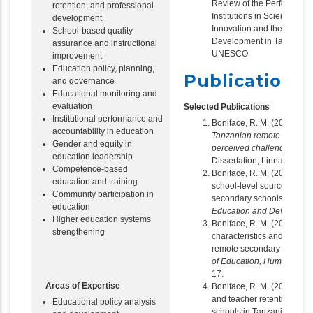
Review of the Performance
retention, and professional
Institutions in Science, T
development
Innovation and their Contr
School-based quality
Development in Tanzania,
assurance and instructional
UNESCO
improvement
Education policy, planning,
Publications
and governance
Educational monitoring and
evaluation
Selected Publications
Institutional performance and
Boniface, R. M. (2016).
Tea
accountability in education
Tanzanian remote secondar
Gender and equity in
perceived challenges and 
education leadership
Dissertation, Linnaeus Uni
Competence-based
Boniface, R. M. (2019). Te
education and training
school-level sources of low
Community participation in
secondary schools in Tanz
education
Education and Developme
Higher education systems
Boniface, R. M. (2019). T
strengthening
characteristics and retenti
remote secondary schools
of Education, Humanities 
17.
Areas of Expertise
Boniface, R. M. (2019). Em
and teacher retention in 
Educational policy analysis
schools in Tanzania.
The A