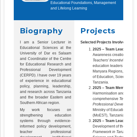
Educational Foundations, Management
and Lifelong Learning
Biography
Projects
I am a Senior Lecturer in
Selected Projects Involved In
Educational Sciences at the
2025 – Team Leader
University of Dar es Salaam
Awareness creation and di
and Coordinator of the Centre
Teachers’ Incentivisation 
for Educational Research and
education leaders across 
Professional Development
Manyara Regions, commiss
(CERPD). I have over 19 years
of Education, Science an
of experience in educational
Tanzania.
policy, planning, leadership,
2025 – Team Member
and research across Tanzania
Harmonisation and develo
and the broader Eastern and
comprehensive
Teachers’
Southern African region.
Professional Development
My work focuses on
Ministry of Education, Sc
strengthening education
(MoEST), Tanzania.
systems through evidence-
2025 – Team Leader
informed policy development,
Development of the
Teache
teacher professional
Framework in Tanzania
, M