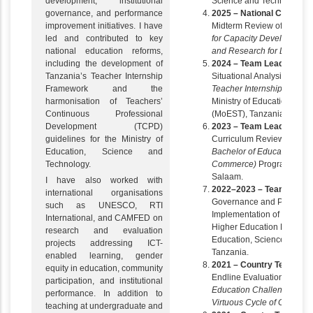
development, institutional
Science and Technology (
governance, and performance
2025 – National Consultan
improvement initiatives. I have
Midterm Review of the
Nor
led and contributed to key
for Capacity Development 
national education reforms,
and Research for Develo
including the development of
2024 – Team Leader
Tanzania’s Teacher Internship
Situational Analysis for th
Framework and the
Teacher Internship Framew
harmonisation of Teachers’
Ministry of Education, Sc
Continuous Professional
(MoEST), Tanzania.
Development (TCPD)
2023 – Team Leader
guidelines for the Ministry of
Curriculum Review and Res
Education, Science and
Bachelor of Education in
Technology.
Commerce)
Programme, Uni
Salaam.
I have also worked with
2022–2023 – Team Leade
international organisations
Governance and Performan
such as UNESCO, RTI
Implementation of Mandate
International, and CAMFED on
Higher Education Division 
research and evaluation
Education, Science and T
projects addressing ICT-
Tanzania.
enabled learning, gender
2021 – Country Team Le
equity in education, community
Endline Evaluation of the
participation, and institutional
Education Challenge – Tran
performance. In addition to
Virtuous Cycle of Girls’ E
teaching at undergraduate and