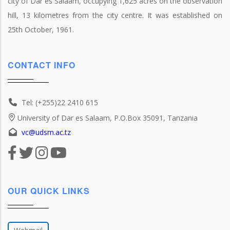
city of Dar es Salaam, occupying 1,625 acres on the observation
hill, 13 kilometres from the city centre. It was established on
25th October, 1961.
CONTACT INFO
Tel: (+255)22 2410 615
University of Dar es Salaam, P.O.Box 35091, Tanzania
vc@udsm.ac.tz
OUR QUICK LINKS