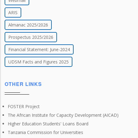
Webmail
ARIS
Almanac 2025/2026
Prospectus 2025/2026
Financial Statement: June-2024
UDSM Facts and Figures 2025
OTHER LINKS
FOSTER Project
The African Institute for Capacity Development (AICAD)
Higher Education Students' Loans Board
Tanzania Commission for Universities