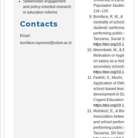
University of Zanzibar.
Tan
Stakeholder engagement
Population Studies and D
and policy-oriented research
116–130.
in education reforms
Boniface, R. M., & Emmanu
Contacts
centrality of school leader
students’ performance: The
performing public seconda
Email:
Tanzania.
Social Science
boniface.raymond@udsm.ac.tz
https://doi.org/10.1016/j.
Mwombeki, M., & Boniface,
Motivation or hygiene fact
on salary as a motivator in
secondary schools.
Cogent
https://doi.org/10.1080/
Fadhili, S., Moshi, M., & Bo
Application of SWOT analys
school-based teachers’ co
development in Dar es Sal
Cogent Education
.
https://doi.org/10.1080/
Mulokozi, E., & Boniface, R
Association between studen
and school performance: R
performing public seconda
Tanzania.
SN Social Scie