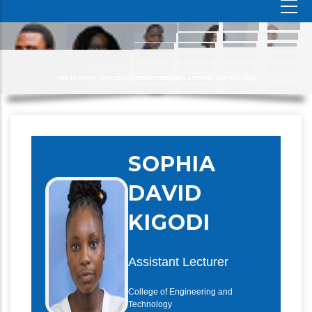
GET TO KNOW THE DEDICATED PROFESSIONALS BEHIND OUR SUCCESS
SOPHIA
DAVID
KIGODI
Assistant Lecturer
College of Engineering and
Technology