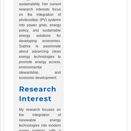
sustainability. Her current
research interests focus
on the integration of
photovoltaic (PV) systems
into power grids, energy
policy, and sustainable
energy solutions for
developing economies.
Sophia is passionate
about advancing clean
energy technologies to
promote energy access,
environmental
stewardship, and
economic development.
Research
Interest
My research focuses on
the integration of
renewable energy
technologies into modern
power systems, with a