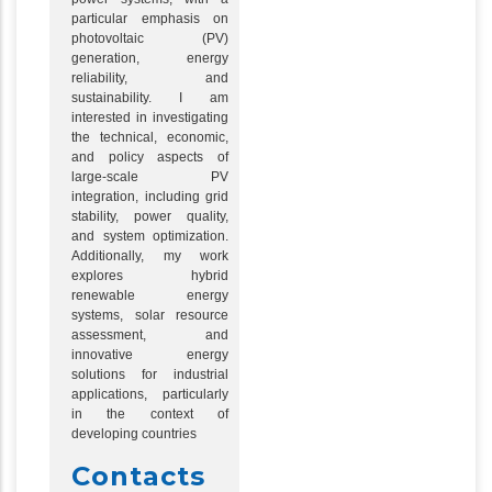
particular emphasis on
photovoltaic (PV)
generation, energy
reliability, and
sustainability. I am
interested in investigating
the technical, economic,
and policy aspects of
large-scale PV
integration, including grid
stability, power quality,
and system optimization.
Additionally, my work
explores hybrid
renewable energy
systems, solar resource
assessment, and
innovative energy
solutions for industrial
applications, particularly
in the context of
developing countries
Contacts