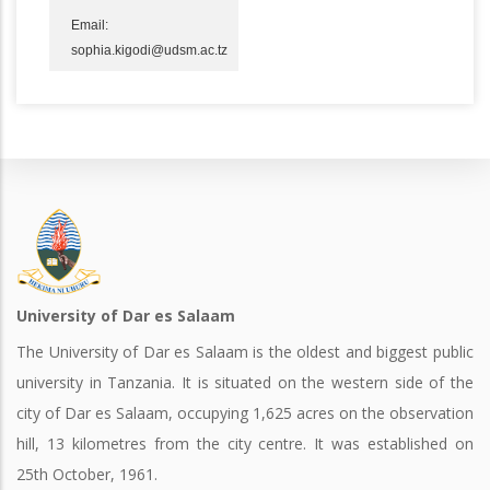
Email:
sophia.kigodi@udsm.ac.tz
University of Dar es Salaam
The University of Dar es Salaam is the oldest and biggest public
university in Tanzania. It is situated on the western side of the
city of Dar es Salaam, occupying 1,625 acres on the observation
hill, 13 kilometres from the city centre. It was established on
25th October, 1961.