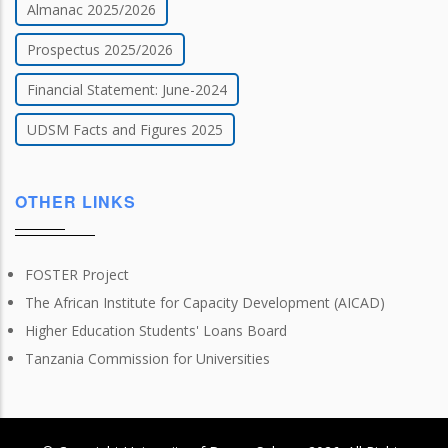
Almanac 2025/2026
Prospectus 2025/2026
Financial Statement: June-2024
UDSM Facts and Figures 2025
OTHER LINKS
FOSTER Project
The African Institute for Capacity Development (AICAD)
Higher Education Students' Loans Board
Tanzania Commission for Universities