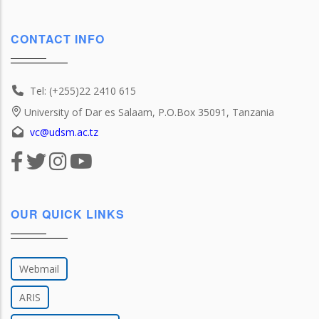
CONTACT INFO
Tel: (+255)22 2410 615
University of Dar es Salaam, P.O.Box 35091, Tanzania
vc@udsm.ac.tz
OUR QUICK LINKS
Webmail
ARIS