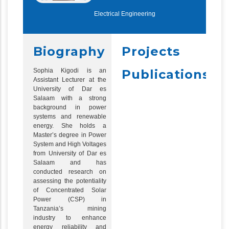
Electrical Engineering
Biography
Projects
Sophia Kigodi is an
Publications
Assistant Lecturer at the
University of Dar es
Salaam with a strong
background in power
systems and renewable
energy. She holds a
Master’s degree in Power
System and High Voltages
from University of Dar es
Salaam and has
conducted research on
assessing the potentiality
of Concentrated Solar
Power (CSP) in
Tanzania’s mining
industry to enhance
energy reliability and