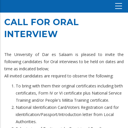
CALL FOR ORAL
INTERVIEW
The University of Dar es Salaam is pleased to invite the
following candidates for Oral interviews to be held on dates and
time as indicated below;
All invited candidates are required to observe the following:
To bring with them their original certificates including birth
certificates, Form IV or VI certificate plus National Service
Training and/or People's Militia Training certificate.
National Identification Card/Voters Registration card for
identification/Passport/Introduction letter from Local
Authorities.