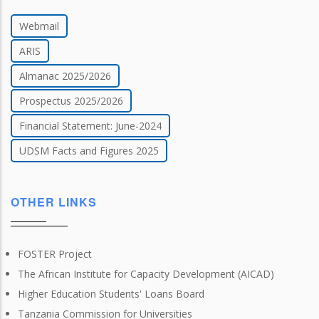
Webmail
ARIS
Almanac 2025/2026
Prospectus 2025/2026
Financial Statement: June-2024
UDSM Facts and Figures 2025
OTHER LINKS
FOSTER Project
The African Institute for Capacity Development (AICAD)
Higher Education Students' Loans Board
Tanzania Commission for Universities