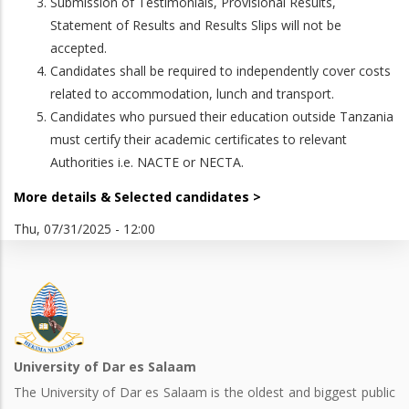
Submission of Testimonials, Provisional Results,
Statement of Results and Results Slips will not be
accepted.
Candidates shall be required to independently cover costs
related to accommodation, lunch and transport.
Candidates who pursued their education outside Tanzania
must certify their academic certificates to relevant
Authorities i.e. NACTE or NECTA.
More details & Selected candidates >
Thu, 07/31/2025 - 12:00
University of Dar es Salaam
The University of Dar es Salaam is the oldest and biggest public