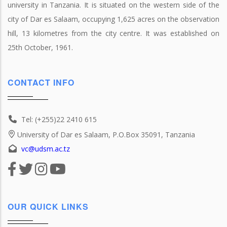
university in Tanzania. It is situated on the western side of the
city of Dar es Salaam, occupying 1,625 acres on the observation
hill, 13 kilometres from the city centre. It was established on
25th October, 1961.
CONTACT INFO
Tel: (+255)22 2410 615
University of Dar es Salaam, P.O.Box 35091, Tanzania
vc@udsm.ac.tz
OUR QUICK LINKS