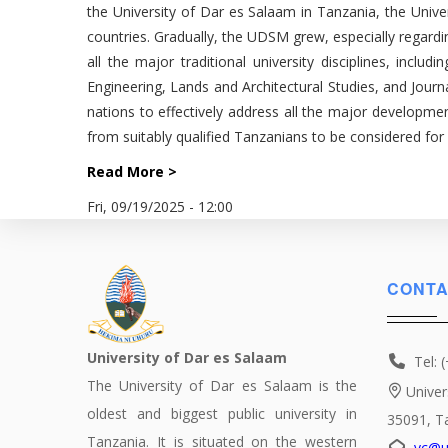
the University of Dar es Salaam in Tanzania, the Unive
countries. Gradually, the UDSM grew, especially regard
all the major traditional university disciplines, inc
Engineering, Lands and Architectural Studies, and Jou
nations to effectively address all the major developmen
from suitably qualified Tanzanians to be considered fo
Read More >
Fri, 09/19/2025 - 12:00
CONTA
University of Dar es Salaam
Tel: 
The University of Dar es Salaam is the
Univer
oldest and biggest public university in
35091, T
Tanzania. It is situated on the western
vc@u