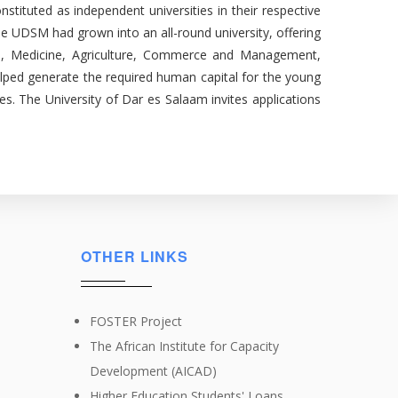
tituted as independent universities in their respective
e UDSM had grown into an all-round university, offering
ences, Medicine, Agriculture, Commerce and Management,
lped generate the required human capital for the young
es. The University of Dar es Salaam invites applications
OTHER LINKS
FOSTER Project
The African Institute for Capacity
Development (AICAD)
Higher Education Students' Loans