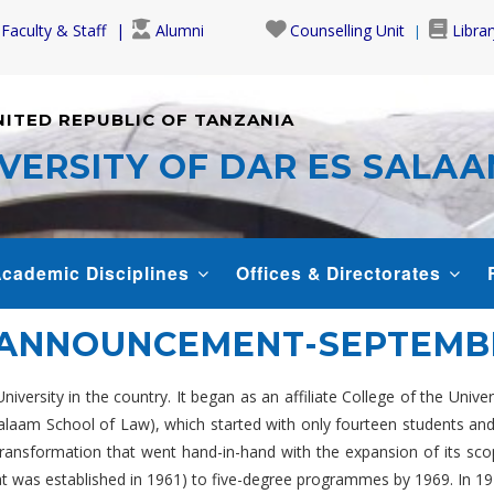
Faculty & Staff
Alumni
Counselling Unit
Librar
NITED REPUBLIC OF TANZANIA
VERSITY OF DAR ES SALA
cademic Disciplines
Offices & Directorates
 ANNOUNCEMENT-SEPTEMBE
versity in the country. It began as an affiliate College of the Unive
 Salaam School of Law), which started with only fourteen students a
 a transformation that went hand-in-hand with the expansion of its 
was established in 1961) to five-degree programmes by 1969. In 1970