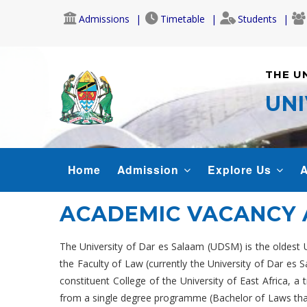
Skip
Admissions
Timetable
Students
to
main
content
THE U
UNI
MAIN
Home
Admission
Explore Us
A
NAVIGATION
ACADEMIC VACANCY
The University of Dar es Salaam (UDSM) is the oldest Uni
the Faculty of Law (currently the University of Dar es
constituent College of the University of East Africa,
from a single degree programme (Bachelor of Laws that 