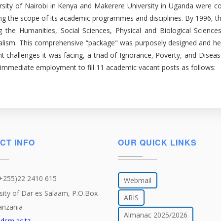
rsity of Nairobi in Kenya and Makerere University in Uganda were cons
ing the scope of its academic programmes and disciplines. By 1996, th
luding the Humanities, Social Sciences, Physical and Biological Sci
rnalism. This comprehensive “package" was purposely designed and he
t challenges it was facing, a triad of Ignorance, Poverty, and Diseas
r immediate employment to fill 11 academic vacant posts as follows:
CT INFO
OUR QUICK LINKS
(+255)22 2410 615
Webmail
sity of Dar es Salaam, P.O.Box
ARIS
anzania
Almanac 2025/2026
dsm.ac.tz