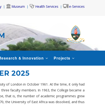
y
Museum
Health Services
e-Services
AM
Research & Innovation
Projects
R 2025
rsity of London in October 1961. At the time, it only had
nd three faculty members. In 1963, the College became a
scope, that is, the number of academic programmes grew
, the University of East Africa was dissolved, and thus