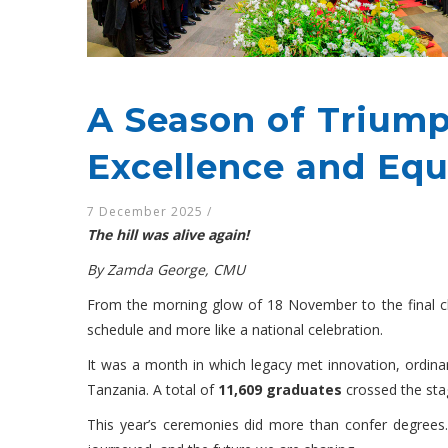
A Season of Trium
Excellence and Equ
7 December 2025
/
The hill was alive again!
By Zamda George, CMU
From the morning glow of 18 November to the final ch
schedule and more like a national celebration.
It was a month in which legacy met innovation, ordinar
Tanzania. A total of
11,609 graduates
crossed the stag
This year’s ceremonies did more than confer degrees.