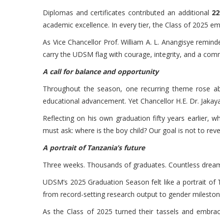
Diplomas and certificates contributed an additional
22
academic excellence. In every tier, the Class of 2025 e
As Vice Chancellor Prof. William A. L. Anangisye remin
carry the UDSM flag with courage, integrity, and a com
A call for balance and opportunity
Throughout the season, one recurring theme rose abo
educational advancement. Yet Chancellor H.E. Dr. Jakaya
Reflecting on his own graduation fifty years earlier, 
must ask: where is the boy child? Our goal is not to rev
A portrait of Tanzania’s future
Three weeks. Thousands of graduates. Countless dreams
UDSM’s 2025 Graduation Season felt like a portrait of Ta
from record-setting research output to gender milesto
As the Class of 2025 turned their tassels and embrac