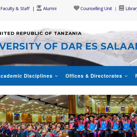
Faculty & Staff
Alumni
Counselling Unit
Librar
NITED REPUBLIC OF TANZANIA
VERSITY OF DAR ES SALA
cademic Disciplines
Offices & Directorates