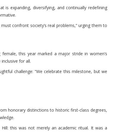
t is expanding, diversifying, and continually redefining
ormative.
 must confront society’s real problems,” urging them to
g female, this year marked a major stride in women’s
nclusive for all.
ughtful challenge: “We celebrate this milestone, but we
om honorary distinctions to historic first-class degrees,
owledge.
ill: this was not merely an academic ritual. It was a