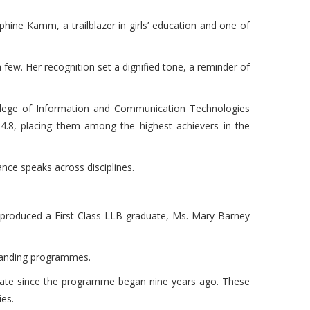
ne Kamm, a trailblazer in girls’ education and one of
few. Her recognition set a dignified tone, a reminder of
lege of Information and Communication Technologies
 4.8, placing them among the highest achievers in the
ance speaks across disciplines.
lly produced a First-Class LLB graduate, Ms. Mary Barney
emanding programmes.
uate since the programme began nine years ago. These
ies.