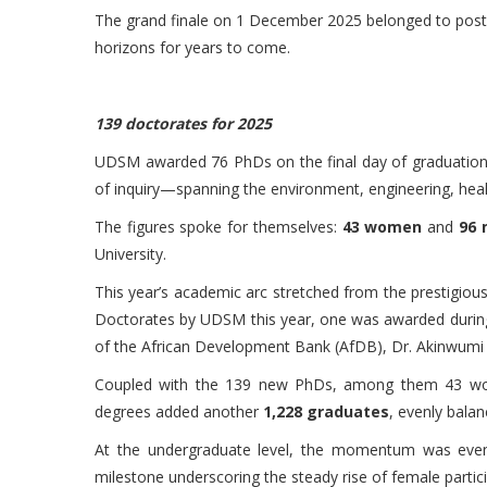
The grand finale on 1 December 2025 belonged to postgr
horizons for years to come.
139 doctorates for 2025
UDSM awarded 76 PhDs on the final day of graduation,
of inquiry—spanning the environment, engineering, healt
The figures spoke for themselves:
43 women
and
96
University.
This year’s academic arc stretched from the prestigi
Doctorates by UDSM this year, one was awarded during
of the African Development Bank (AfDB), Dr. Akinwumi 
Coupled with the 139 new PhDs, among them 43 women
degrees added another
1,228 graduates
, evenly bala
At the undergraduate level, the momentum was even
milestone underscoring the steady rise of female partici