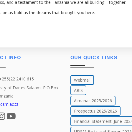
ress, and a testament to the Tanzania we are all building – together.
s be as bold as the dreams that brought you here.
CT INFO
OUR QUICK LINKS
(+255)22 2410 615
Webmail
sity of Dar es Salaam, P.O.Box
ARIS
anzania
Almanac 2025/2026
dsm.ac.tz
Prospectus 2025/2026
Financial Statement: June-202
UDSM Facts and Figures 2025