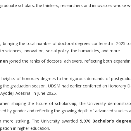
aduate scholars: the thinkers, researchers and innovators whose work
 bringing the total number of doctoral degrees conferred in 2025 t
h sciences, innovation, social policy, the humanities, and more.
 men
joined the ranks of doctoral achievers, reflecting both expandi
ous heights of honorary degrees to the rigorous demands of postgra
 the graduation season, UDSM had earlier conferred an Honorary Do
Ayodeji Adesina, in June 2025.
 shaping the future of scholarship, the University demonstrate
nced by gender and reflecting the growing depth of advanced studies
 more striking. The University awarded
9,970 Bachelor’s degre
pation in higher education.