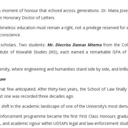
oment of honour that echoed across generations. Dr. Maria Josephi
 an Honorary Doctor of Letters.
eless: education must remain a right, not a privilege reserved for a 
 conscience.
 scholars. Two students:
Mr. Diocriss Damas Mtema
from the Col
itute of Kiswahili Studies (IKS), each earned a remarkable GPA of
sity, where engineering and humanities stand side by side, and brilli
Law
y that few anticipated. After thirty-two years, the School of Law fina
last one was recorded three decades ago.
a shift in the academic landscape of one of the University’s most d
Enforcement programme became the first First Class Honours grad
ne, and academic rigour within UDSM’s legal and law-enforcement stud