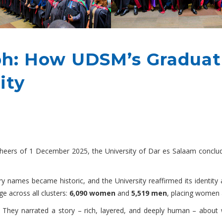
ph: How UDSM’s Graduat
ity
eers of 1 December 2025, the University of Dar es Salaam conclude
y names became historic, and the University reaffirmed its identity 
e across all clusters:
6,090 women
and
5,519 men
, placing women
 They narrated a story – rich, layered, and deeply human – about