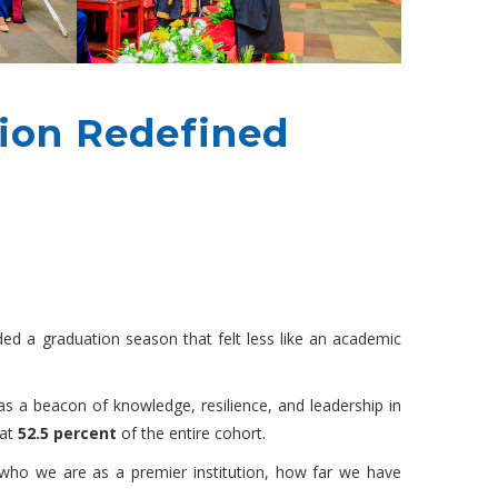
ion Redefined
d a graduation season that felt less like an academic
as a beacon of knowledge, resilience, and leadership in
 at
52.5 percent
of the entire cohort.
 who we are as a premier institution, how far we have