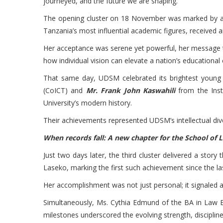
journeyed, and the future we are shaping.
The opening cluster on 18 November was marked by a m
Tanzania’s most influential academic figures, received
Her acceptance was serene yet powerful, her message tim
how individual vision can elevate a nation’s educational
That same day, UDSM celebrated its brightest young
(CoICT) and
Mr. Frank John Kaswahili
from the Inst
University’s modern history.
Their achievements represented UDSM’s intellectual diver
When records fall: A new chapter for the School of 
Just two days later, the third cluster delivered a stor
Laseko, marking the first such achievement since the 
Her accomplishment was not just personal; it signaled 
Simultaneously, Ms. Cythia Edmund of the BA in Law 
milestones underscored the evolving strength, discipli