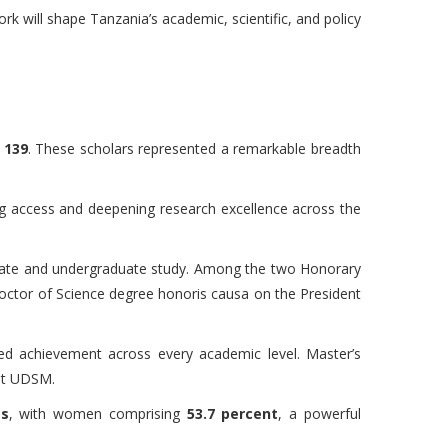
 will shape Tanzania’s academic, scientific, and policy
o
139
. These scholars represented a remarkable breadth
ng access and deepening research excellence across the
duate and undergraduate study. Among the two Honorary
ctor of Science degree honoris causa on the President
d achievement across every academic level. Master’s
 at UDSM.
es
, with women comprising
53.7 percent
, a powerful