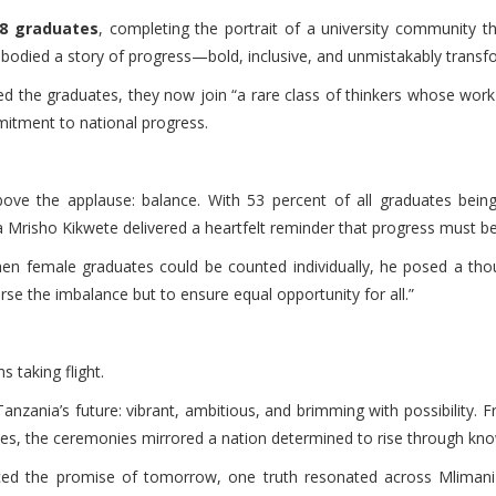
8 graduates
, completing the portrait of a university community tha
mbodied a story of progress—bold, inclusive, and unmistakably transf
ded the graduates, they now join “a rare class of thinkers whose work
mitment to national progress.
ve the applause: balance. With 53 percent of all graduates bein
 Mrisho Kikwete delivered a heartfelt reminder that progress must be i
when female graduates could be counted individually, he posed a tho
erse the imbalance but to ensure equal opportunity for all.”
 taking flight.
nzania’s future: vibrant, ambitious, and brimming with possibility. Fr
nes, the ceremonies mirrored a nation determined to rise through kn
ed the promise of tomorrow, one truth resonated across Mlimani H