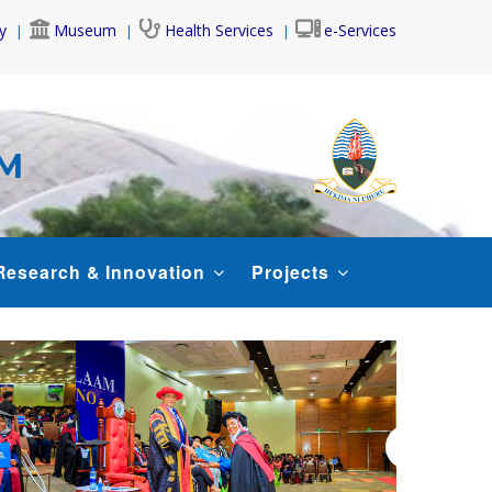
y
Museum
Health Services
e-Services
AM
Research & Innovation
Projects