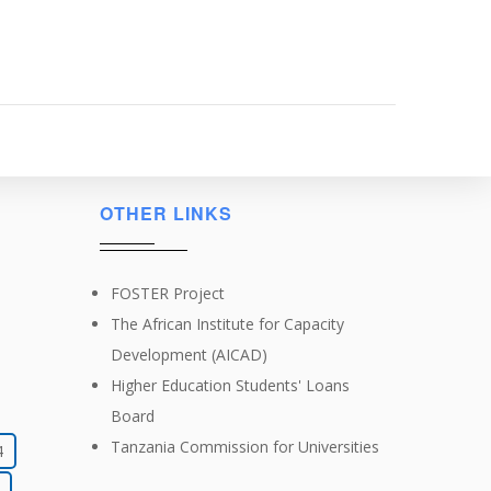
OTHER LINKS
FOSTER Project
The African Institute for Capacity
Development (AICAD)
Higher Education Students' Loans
Board
Tanzania Commission for Universities
4