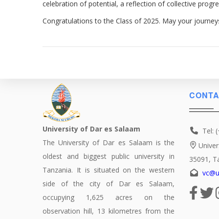
celebration of potential, a reflection of collective prog
Congratulations to the Class of 2025. May your journey
CONTA
University of Dar es Salaam
Tel: 
The University of Dar es Salaam is the
Univer
oldest and biggest public university in
35091, T
Tanzania. It is situated on the western
vc@u
side of the city of Dar es Salaam,
occupying 1,625 acres on the
observation hill, 13 kilometres from the