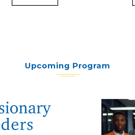
Upcoming Program