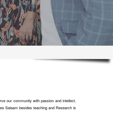
ve our community with passion and intellect.
Dar es Salaam besides teaching and Research is