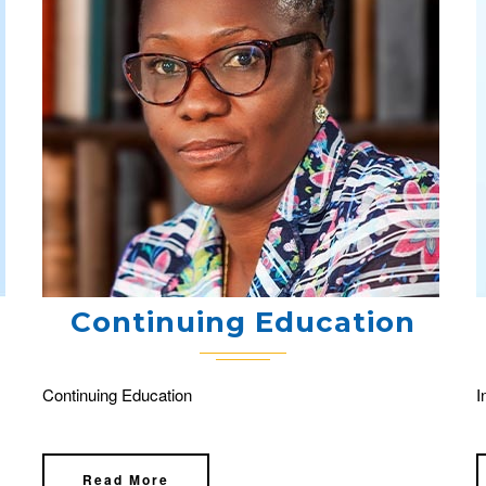
Continuing Education
Continuing Education
I
Read More