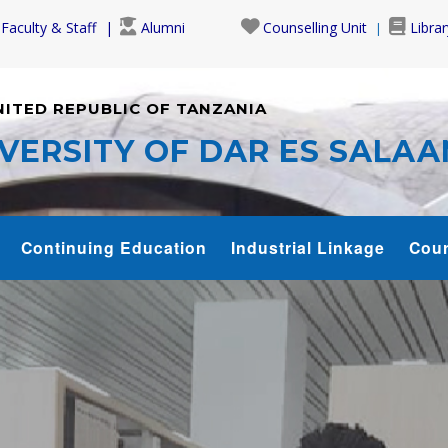
Faculty & Staff
Alumni
Counselling Unit
Librar
NITED REPUBLIC OF TANZANIA
VERSITY OF DAR ES SALA
Continuing Education
Industrial Linkage
Cour