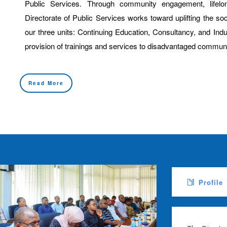
Public Services. Through community engagement, lifelon
Directorate of Public Services works toward uplifting the s
our three units: Continuing Education, Consultancy, and Ind
provision of trainings and services to disadvantaged communi
Read More
Profile