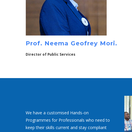
Prof. Neema Geofrey Mori.
Director of Public Services
We have a customised Hands-on
Programmes for Professionals who need to
keep their skills current and stay compliant