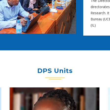
The Directo
directorates
Research. It
Bureau (UCB)
(IL)
DPS Units