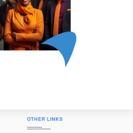
OTHER LINKS