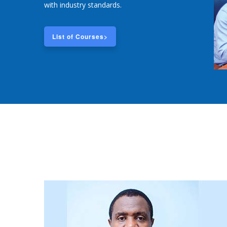
with industry standards.
List of Courses>