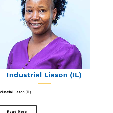
Industrial Liason (IL)
ndustrial Liason (IL)
Read More