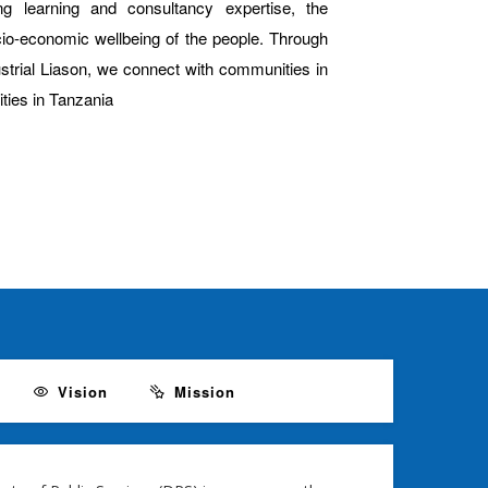
g learning and consultancy expertise, the
ocio-economic wellbeing of the people. Through
ustrial Liason, we connect with communities in
ties in Tanzania
Vision
Mission