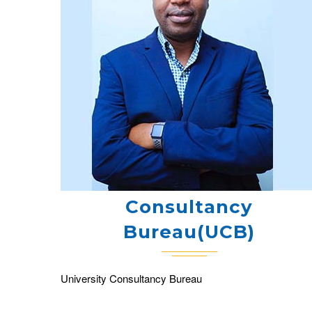
Consultancy
Bureau(UCB)
University Consultancy Bureau