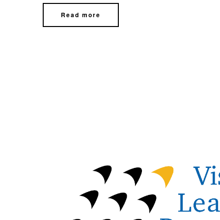
Read more