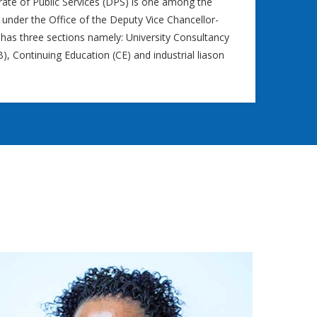
rate of Public Services (DPS) is one among the
 under the Office of the Deputy Vice Chancellor-
 has three sections namely: University Consultancy
, Continuing Education (CE) and industrial liason