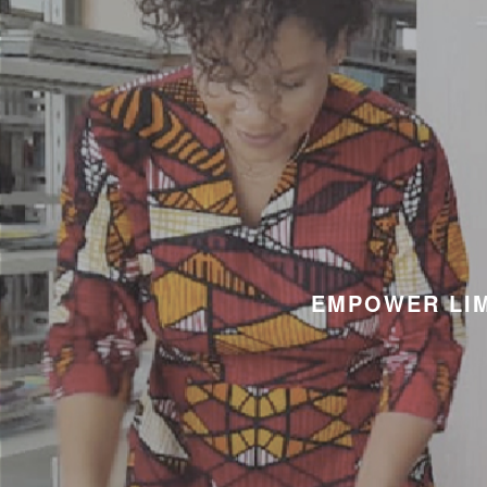
EMPOWER LIM