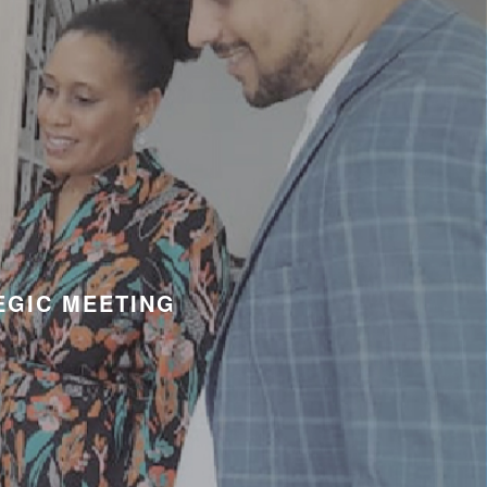
EGIC MEETING