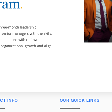
three-month leadership
senior managers with the skills,
foundations with real-world
 organizational growth and align
CT INFO
OUR QUICK LINKS