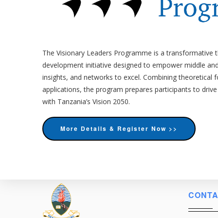
The Visionary Leaders Programme is a transformative 
development initiative designed to empower middle and 
insights, and networks to excel. Combining theoretical 
applications, the program prepares participants to drive
with Tanzania’s Vision 2050.
More Details & Register Now >>
CONTA