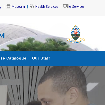
y
Museum
Health Services
e-Services
AM
se Catalogue
Our Staff