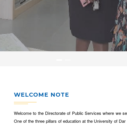
WELCOME NOTE
Welcome to the Directorate of Public Services where we ser
One of the three pillars of education at the University of 