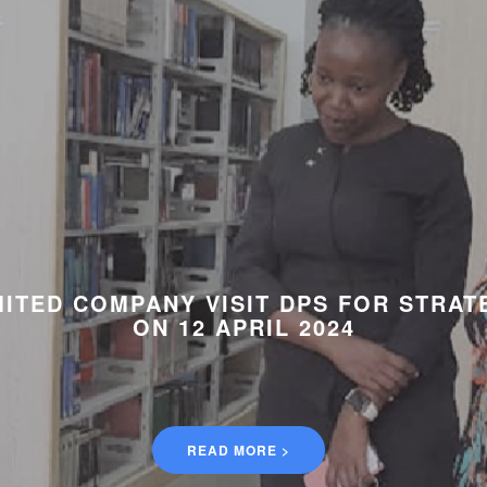
ITED COMPANY VISIT DPS FOR STRAT
ON 12 APRIL 2024
READ MORE >