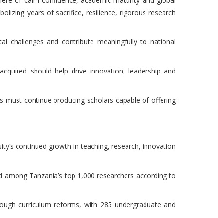
here of calm confidence, academic maturity and global
lizing years of sacrifice, resilience, rigorous research
al challenges and contribute meaningfully to national
cquired should help drive innovation, leadership and
es must continue producing scholars capable of offering
ity’s continued growth in teaching, research, innovation
ed among Tanzania’s top 1,000 researchers according to
hrough curriculum reforms, with 285 undergraduate and