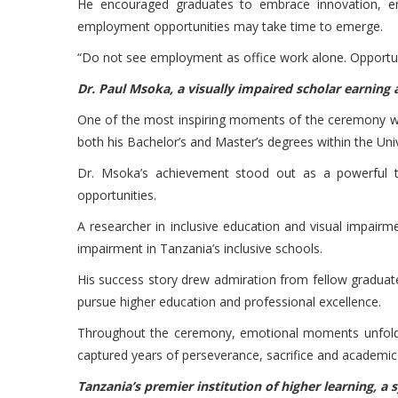
He encouraged graduates to embrace innovation, entr
employment opportunities may take time to emerge.
“Do not see employment as office work alone. Opportun
Dr. Paul Msoka, a visually impaired scholar earning
One of the most inspiring moments of the ceremony was
both his Bachelor’s and Master’s degrees within the Uni
Dr. Msoka’s achievement stood out as a powerful t
opportunities.
A researcher in inclusive education and visual impairm
impairment in Tanzania’s inclusive schools.
His success story drew admiration from fellow graduate
pursue higher education and professional excellence.
Throughout the ceremony, emotional moments unfolded
captured years of perseverance, sacrifice and academi
Tanzania’s premier institution of higher learning, a