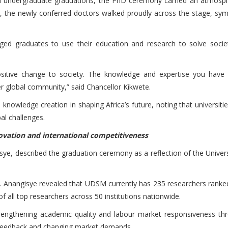
ith undergraduate graduations, the PhD ceremony carried an atmosp
, the newly conferred doctors walked proudly across the stage, symbo
ed graduates to use their education and research to solve societ
itive change to society. The knowledge and expertise you have a
er global community,” said Chancellor Kikwete.
nowledge creation in shaping Africa’s future, noting that universiti
al challenges.
ovation and international competitiveness
sye, described the graduation ceremony as a reflection of the Univers
rof. Anangisye revealed that UDSM currently has 235 researchers rank
of all top researchers across 50 institutions nationwide.
trengthening academic quality and labour market responsiveness t
 feedback and changing market demands.