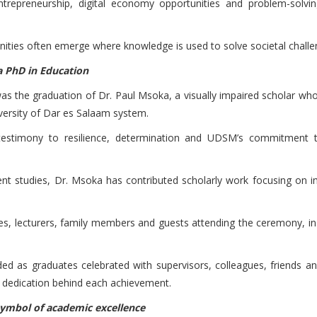
epreneurship, digital economy opportunities and problem-solving
ities often emerge where knowledge is used to solve societal challe
 a PhD in Education
 the graduation of Dr. Paul Msoka, a visually impaired scholar who
versity of Dar es Salaam system.
estimony to resilience, determination and UDSM’s commitment t
ent studies, Dr. Msoka has contributed scholarly work focusing on im
s, lecturers, family members and guests attending the ceremony, insp
 as graduates celebrated with supervisors, colleagues, friends 
c dedication behind each achievement.
 symbol of academic excellence