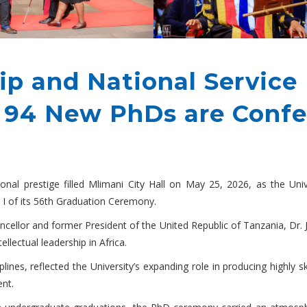
hip and National Servic
s 94 New PhDs are Confe
tional prestige filled Mlimani City Hall on May 25, 2026, as the U
 I of its 56th Graduation Ceremony.
ncellor and former President of the United Republic of Tanzania, Dr.
llectual leadership in Africa.
nes, reflected the University’s expanding role in producing highly s
ent.