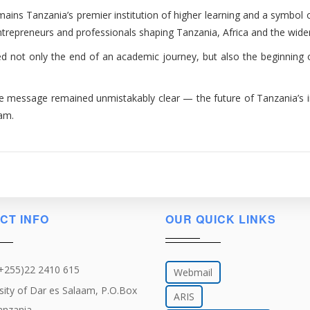
emains Tanzania’s premier institution of higher learning and a symbol
entrepreneurs and professionals shaping Tanzania, Africa and the wide
 not only the end of an academic journey, but also the beginning o
ne message remained unmistakably clear — the future of Tanzania’s in
aam.
CT INFO
OUR QUICK LINKS
(+255)22 2410 615
Webmail
sity of Dar es Salaam, P.O.Box
ARIS
anzania