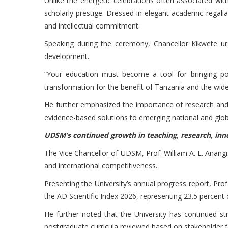
Unlike the energetic celebrations often associated w
scholarly prestige. Dressed in elegant academic regalia
and intellectual commitment.
Speaking during the ceremony, Chancellor Kikwete urg
development.
“Your education must become a tool for bringing pos
transformation for the benefit of Tanzania and the wid
He further emphasized the importance of research and k
evidence-based solutions to emerging national and glob
UDSM’s continued growth in teaching, research, inn
The Vice Chancellor of UDSM, Prof. William A. L. Anangi
and international competitiveness.
Presenting the University’s annual progress report, P
the AD Scientific Index 2026, representing 23.5 percent 
He further noted that the University has continued s
postgraduate curricula reviewed based on stakeholder