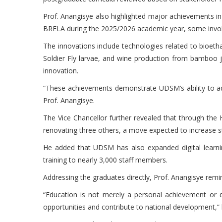
Prof. Anangisye also highlighted major achievements i
BRELA during the 2025/2026 academic year, some invol
The innovations include technologies related to bioeth
Soldier Fly larvae, and wine production from bamboo j
innovation.
“These achievements demonstrate UDSM’s ability to ad
Prof. Anangisye.
The Vice Chancellor further revealed that through the 
renovating three others, a move expected to increase s
He added that UDSM has also expanded digital learning
training to nearly 3,000 staff members.
Addressing the graduates directly, Prof. Anangisye remin
“Education is not merely a personal achievement or de
opportunities and contribute to national development,” 