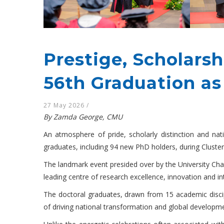
Prestige, Scholars
56th Graduation a
27 May 2026
/
By Zamda George, CMU
An atmosphere of pride, scholarly distinction and na
graduates, including 94 new PhD holders, during Cluster
The landmark event presided over by the University Cha
leading centre of research excellence, innovation and inte
The doctoral graduates, drawn from 15 academic discipli
of driving national transformation and global developm