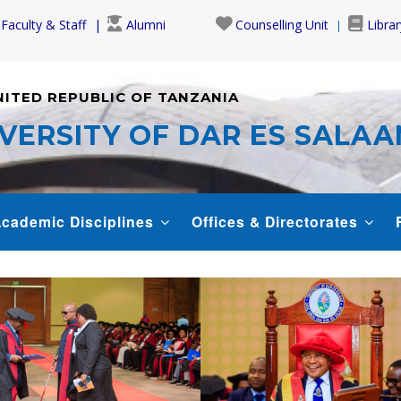
Faculty & Staff
Alumni
Counselling Unit
Librar
NITED REPUBLIC OF TANZANIA
VERSITY OF DAR ES SALA
cademic Disciplines
Offices & Directorates