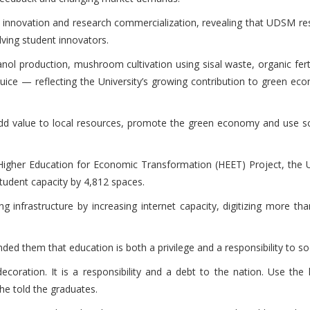
n innovation and research commercialization, revealing that UDSM res
ving student innovators.
anol production, mushroom cultivation using sisal waste, organic fert
uice — reflecting the University’s growing contribution to green ec
d value to local resources, promote the green economy and use scie
Higher Education for Economic Transformation (HEET) Project, the Un
tudent capacity by 4,812 spaces.
 infrastructure by increasing internet capacity, digitizing more th
ded them that education is both a privilege and a responsibility to so
coration. It is a responsibility and a debt to the nation. Use th
he told the graduates.