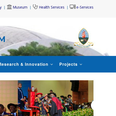
y
Museum
Health Services
e-Services
AM
Research & Innovation
Projects