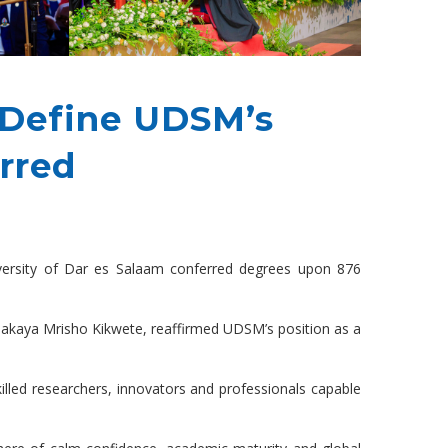
e Define UDSM’s
rred
niversity of Dar es Salaam conferred degrees upon 876
 Jakaya Mrisho Kikwete, reaffirmed UDSM’s position as a
killed researchers, innovators and professionals capable