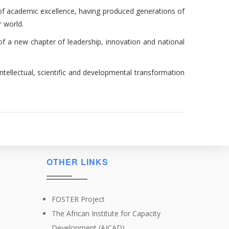
 of academic excellence, having produced generations of
r world.
f a new chapter of leadership, innovation and national
tellectual, scientific and developmental transformation
OTHER LINKS
FOSTER Project
The African Institute for Capacity
Development (AICAD)