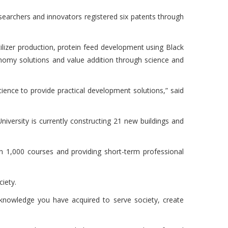
earchers and innovators registered six patents through
ilizer production, protein feed development using Black
onomy solutions and value addition through science and
nce to provide practical development solutions,” said
iversity is currently constructing 21 new buildings and
an 1,000 courses and providing short-term professional
ciety.
e knowledge you have acquired to serve society, create