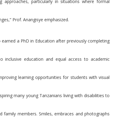
 approaches, particularly in situations where formal
nges,” Prof. Anangisye emphasized.
 earned a PhD in Education after previously completing
o inclusive education and equal access to academic
proving learning opportunities for students with visual
iring many young Tanzanians living with disabilities to
and family members. Smiles, embraces and photographs