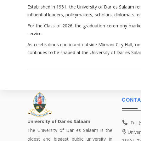
Established in 1961, the University of Dar es Salaam r
influential leaders, policymakers, scholars, diplomats, 
For the Class of 2026, the graduation ceremony marked
service.
As celebrations continued outside Mlimani City Hall, o
continues to be shaped at the University of Dar es Sal
CONTA
University of Dar es Salaam
Tel: 
The University of Dar es Salaam is the
Univer
oldest and biggest public university in
35091, T