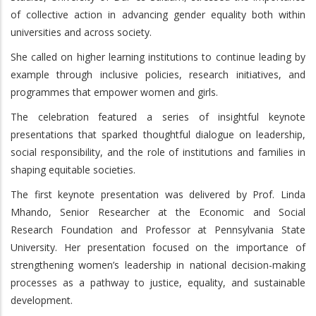
of collective action in advancing gender equality both within
universities and across society.
She called on higher learning institutions to continue leading by
example through inclusive policies, research initiatives, and
programmes that empower women and girls.
The celebration featured a series of insightful keynote
presentations that sparked thoughtful dialogue on leadership,
social responsibility, and the role of institutions and families in
shaping equitable societies.
The first keynote presentation was delivered by Prof. Linda
Mhando, Senior Researcher at the Economic and Social
Research Foundation and Professor at Pennsylvania State
University. Her presentation focused on the importance of
strengthening women’s leadership in national decision-making
processes as a pathway to justice, equality, and sustainable
development.