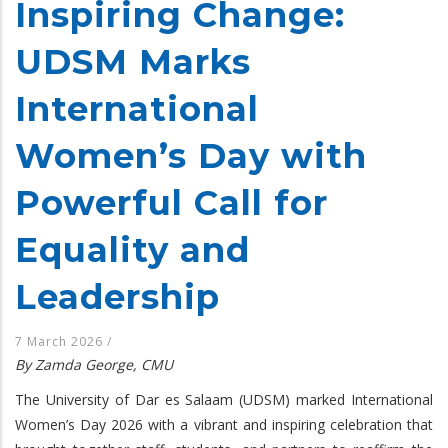
Inspiring Change:
UDSM Marks
International
Women’s Day with
Powerful Call for
Equality and
Leadership
7 March 2026
/
By Zamda George, CMU
The University of Dar es Salaam (UDSM) marked International
Women’s Day 2026 with a vibrant and inspiring celebration that