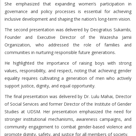
She emphasized that expanding women’s participation in
governance and policy processes is essential for achieving
inclusive development and shaping the nation’s long-term vision.
The second presentation was delivered by Deogratius Sukambi,
Founder and Executive Director of the Wazesha Jamii
Organization, who addressed the role of families and
communities in nurturing responsible future generations.
He highlighted the importance of raising boys with strong
values, responsibility, and respect, noting that achieving gender
equality requires cultivating a generation of men who actively
support justice, dignity, and equal opportunity.
The final presentation was delivered by Dr. Lulu Mahai, Director
of Social Services and former Director of the Institute of Gender
Studies at UDSM. Her presentation emphasized the need for
stronger institutional mechanisms, awareness campaigns, and
community engagement to combat gender-based violence and
promote dignity, safety, and justice for all members of society.