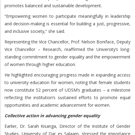
promotes balanced and sustainable development.
“Empowering women to participate meaningfully in leadership
and decision-making is essential for building a just, progressive,
and inclusive society,” she said.
Representing the Vice Chancellor, Prof. Nelson Boniface, Deputy
Vice Chancellor – Research, reaffirmed the University’s long-
standing commitment to gender equality and the empowerment
of women through higher education.
He highlighted encouraging progress made in expanding access
to university education for women, noting that female students
now constitute 52 percent of UDSM’s graduates – a milestone
reflecting the institution’s sustained efforts to promote equal
opportunities and academic advancement for women.
Collective action in advancing gender equality
Earlier, Dr. Sarah Kisanga, Director of the Institute of Gender
Studies, University of Dar es Salaam, stressed the importance