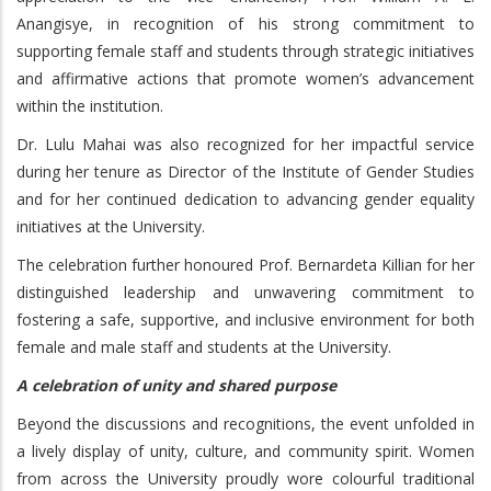
Anangisye, in recognition of his strong commitment to
supporting female staff and students through strategic initiatives
and affirmative actions that promote women’s advancement
within the institution.
Dr. Lulu Mahai was also recognized for her impactful service
during her tenure as Director of the Institute of Gender Studies
and for her continued dedication to advancing gender equality
initiatives at the University.
The celebration further honoured Prof. Bernardeta Killian for her
distinguished leadership and unwavering commitment to
fostering a safe, supportive, and inclusive environment for both
female and male staff and students at the University.
A celebration of unity and shared purpose
Beyond the discussions and recognitions, the event unfolded in
a lively display of unity, culture, and community spirit. Women
from across the University proudly wore colourful traditional