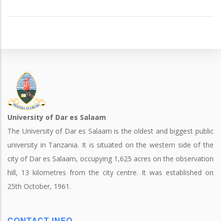
University of Dar es Salaam
The University of Dar es Salaam is the oldest and biggest public
university in Tanzania. It is situated on the western side of the
city of Dar es Salaam, occupying 1,625 acres on the observation
hill, 13 kilometres from the city centre. It was established on
25th October, 1961.
CONTACT INFO