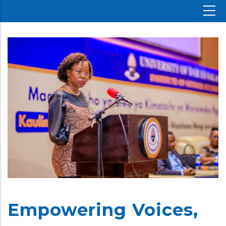
Empowering Voices,