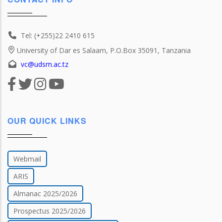
Tel: (+255)22 2410 615
University of Dar es Salaam, P.O.Box 35091, Tanzania
vc@udsm.ac.tz
OUR QUICK LINKS
Webmail
ARIS
Almanac 2025/2026
Prospectus 2025/2026