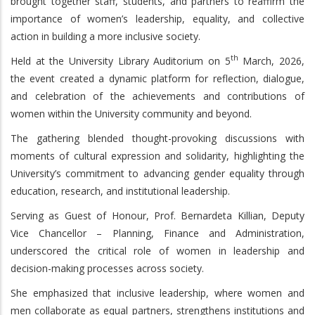
brought together staff, students, and partners to reaffirm the
importance of women’s leadership, equality, and collective
action in building a more inclusive society.
th
Held at the University Library Auditorium on 5
March, 2026,
the event created a dynamic platform for reflection, dialogue,
and celebration of the achievements and contributions of
women within the University community and beyond.
The gathering blended thought-provoking discussions with
moments of cultural expression and solidarity, highlighting the
University’s commitment to advancing gender equality through
education, research, and institutional leadership.
Serving as Guest of Honour, Prof. Bernardeta Killian, Deputy
Vice Chancellor – Planning, Finance and Administration,
underscored the critical role of women in leadership and
decision-making processes across society.
She emphasized that inclusive leadership, where women and
men collaborate as equal partners, strengthens institutions and