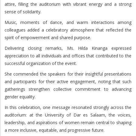
attire, filling the auditorium with vibrant energy and a strong
sense of solidarity.
Music, moments of dance, and warm interactions among
colleagues added a celebratory atmosphere that reflected the
spirit of empowerment and shared purpose.
Delivering closing remarks, Ms. Hilda Kinanga expressed
appreciation to all individuals and offices that contributed to the
successful organization of the event.
She commended the speakers for their insightful presentations
and participants for their active engagement, noting that such
gatherings strengthen collective commitment to advancing
gender equality.
In this celebration, one message resonated strongly across the
auditorium: at the University of Dar es Salaam, the voices,
leadership, and aspirations of women remain central to shaping
a more inclusive, equitable, and progressive future.