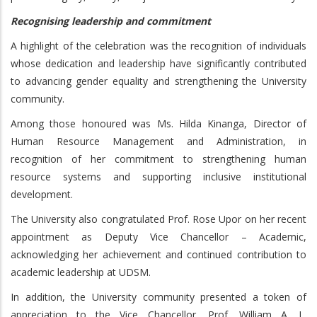
Recognising leadership and commitment
A highlight of the celebration was the recognition of individuals
whose dedication and leadership have significantly contributed
to advancing gender equality and strengthening the University
community.
Among those honoured was Ms. Hilda Kinanga, Director of
Human Resource Management and Administration, in
recognition of her commitment to strengthening human
resource systems and supporting inclusive institutional
development.
The University also congratulated Prof. Rose Upor on her recent
appointment as Deputy Vice Chancellor – Academic,
acknowledging her achievement and continued contribution to
academic leadership at UDSM.
In addition, the University community presented a token of
appreciation to the Vice Chancellor, Prof. William A. L.