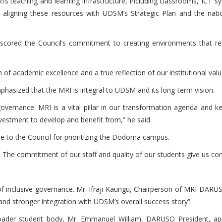
s teaching and learning infrastructure, including classrooms, ICT s
on aligning these resources with UDSM’s Strategic Plan and the natio
ored the Council’s commitment to creating environments that refle
ion of academic excellence and a true reflection of our institutional val
phasized that the MRI is integral to UDSM and its long-term vision.
overnance. MRI is a vital pillar in our transformation agenda and ke
vestment to develop and benefit from,” he said.
de to the Council for prioritizing the Dodoma campus.
. The commitment of our staff and quality of our students give us con
n of inclusive governance. Mr. Ifraji Kaungu, Chairperson of MRI DAR
nd stronger integration with UDSM’s overall success story”.
ader student body, Mr. Emmanuel William, DARUSO President, appl