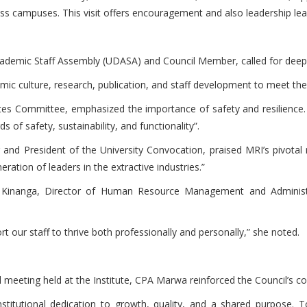
 campuses. This visit offers encouragement and also leadership lear
ademic Staff Assembly (UDASA) and Council Member, called for deepe
demic culture, research, publication, and staff development to meet
tes Committee, emphasized the importance of safety and resilience
 of safety, sustainability, and functionality”.
President of the University Convocation, praised MRI’s pivotal 
ration of leaders in the extractive industries.”
da Kinanga, Director of Human Resource Management and Administ
t our staff to thrive both professionally and personally,” she noted.
cil meeting held at the Institute, CPA Marwa reinforced the Council’s
 institutional dedication to growth, quality, and a shared purpose. 