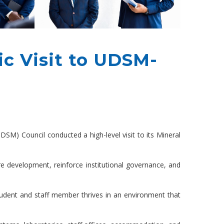
c Visit to UDSM-
SM) Council conducted a high-level visit to its Mineral
 development, reinforce institutional governance, and
student and staff member thrives in an environment that