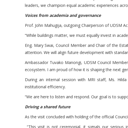
leaders, we champion equal academic experiences across
Voices from academia and governance
Prof. John Mahugija, outgoing Chairperson of UDSM Ac
“While buildings matter, we must equally invest in aca
Eng. Mary Swai, Council Member and Chair of the Esta
attention. We will align future development with standards
Ambassador Tuvako Manongi, UDSM Council Member and 
ecosystem. I am proud of how it is shaping the next gene
During an internal session with MRI staff, Ms. Hil
institutional efficiency.
“We are here to listen and respond. Our goal is to suppor
Driving a shared future
As the visit concluded with holding of the official Coun
“This visit is not ceremonial, it signals our serious