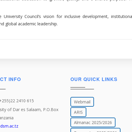
niversity Council’s vision for inclusive development, institutiona
nd global academic leadership.
CT INFO
OUR QUICK LINKS
(+255)22 2410 615
Webmail
sity of Dar es Salaam, P.O.Box
ARIS
anzania
Almanac 2025/2026
dsm.ac.tz