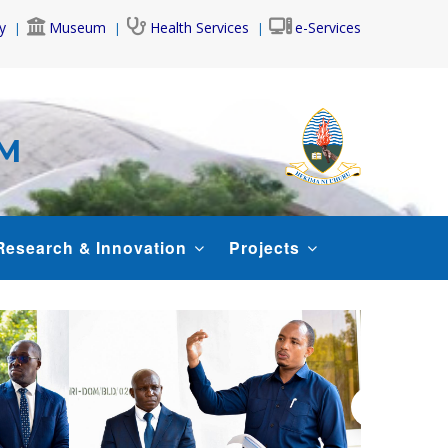
y
Museum
Health Services
e-Services
AM
Research & Innovation
Projects