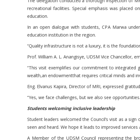
The delegation conducted a thorough inspection of MRI’
recreational facilities. Special emphasis was placed 
education.
In an open dialogue with students, CPA Marwa undersc
education institution in the region.
“Quality infrastructure is not a luxury, it is the foundat
Prof. William A. L. Anangisye, UDSM Vice Chancellor, em
“This visit exemplifies our commitment to integrated g
wealth,an endowmentthat requires critical minds and in
Eng. Elvanus Kapira, Director of MRI, expressed gratitu
“Yes, we face challenges, but we also see opportunities
Students welcoming inclusive leadership
Student leaders welcomed the Council’s visit as a sig
seen and heard. We hope it leads to improved services a
A Member of the UDSM Council representing the bro