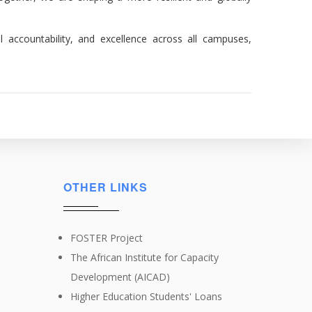
l accountability, and excellence across all campuses,
OTHER LINKS
FOSTER Project
The African Institute for Capacity
Development (AICAD)
Higher Education Students' Loans