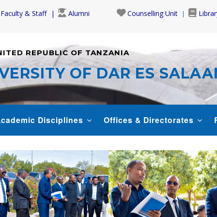
Faculty & Staff
Alumni
Counselling Unit
Librar
NITED REPUBLIC OF TANZANIA
VERSITY OF DAR ES SALA
cademic Disciplines
Offices & Directorates