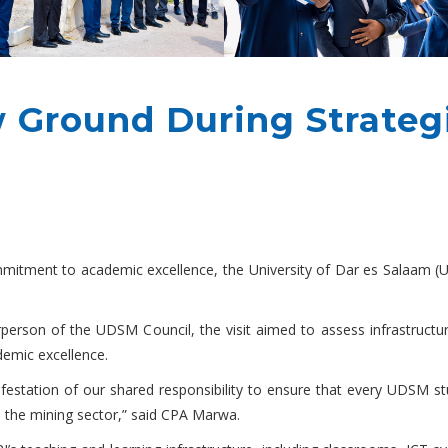
 Ground During Strategi
mitment to academic excellence, the University of Dar es Salaam (UD
on of the UDSM Council, the visit aimed to assess infrastructure
demic excellence.
manifestation of our shared responsibility to ensure that every UDSM 
in the mining sector,” said CPA Marwa.