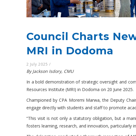
Council Charts New
MRI in Dodoma
2 July 2025
/
By Jackson Isdory, CMU
In a bold demonstration of strategic oversight and com
Resources Institute (MRI) in Dodoma on 20 June 2025.
Championed by CPA Moremi Marwa, the Deputy Chairpers
engage directly with students and staff to promote aca
“This visit is not only a statutory obligation, but a 
fosters learning, research, and innovation, particularly 