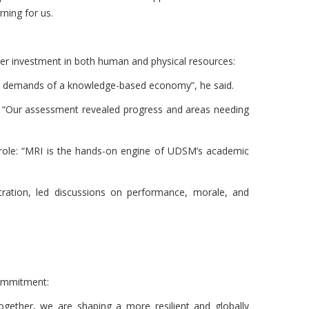
ning for us.
r investment in both human and physical resources:
 the demands of a knowledge-based economy”, he said.
. “Our assessment revealed progress and areas needing
role: “MRI is the hands-on engine of UDSM’s academic
ration, led discussions on performance, morale, and
 commitment:
Together, we are shaping a more resilient and globally