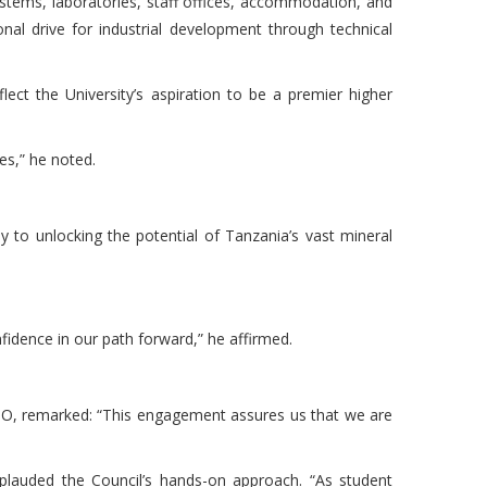
ystems, laboratories, staff offices, accommodation, and
nal drive for industrial development through technical
ct the University’s aspiration to be a premier higher
ues,” he noted.
y to unlocking the potential of Tanzania’s vast mineral
fidence in our path forward,” he affirmed.
USO, remarked: “This engagement assures us that we are
auded the Council’s hands-on approach. “As student