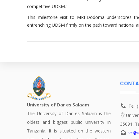
competitive UDSM.”
This milestone visit to MRI-Dodoma underscores the U
entrenching UDSM firmly on the path toward national a
CONTA
University of Dar es Salaam
Tel: 
The University of Dar es Salaam is the
Univer
oldest and biggest public university in
35091, T
Tanzania. It is situated on the western
vc@u