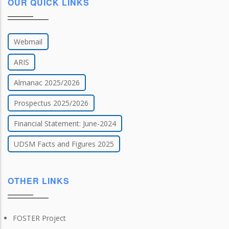
OUR QUICK LINKS
Webmail
ARIS
Almanac 2025/2026
Prospectus 2025/2026
Financial Statement: June-2024
UDSM Facts and Figures 2025
OTHER LINKS
FOSTER Project