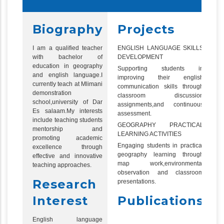
Biography
Projects
I am a qualified teacher
ENGLISH LANGUAGE SKILLS
with bachelor of
DEVELOPMENT
education in geography
Supporting students in
and english language.I
improving their english
currently teach at Mlimani
communication skills through
demonstration
classroom discussion
school,university of Dar
assignments,and continuous
Es salaam.My interests
assessment.
include teaching students
GEOGRAPHY PRACTICAL
mentorship and
LEARNING ACTIVITIES
promoting academic
Engaging students in practical
excellence through
geography learning through
effective and innovative
map work,environmental
teaching approaches.
observation and classroom
Research
presentations.
Interest
Publications
English language