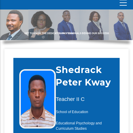
GET TO KNOW THE DEDICATED PROFESSIONALS BEHIND OUR SUCCESS
Shedrack
Peter Kway
Teacher II C
School of Education
Educational Psychology and
Curriculum Studies