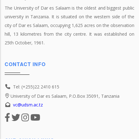
The University of Dar es Salaam is the oldest and biggest public
university in Tanzania. It is situated on the western side of the
city of Dar es Salaam, occupying 1,625 acres on the observation
hill, 13 kilometres from the city centre. It was established on
25th October, 1961.
CONTACT INFO
Tel: (+255)22 2410 615
University of Dar es Salaam, P.O.Box 35091, Tanzania
vc@udsm.ac.tz