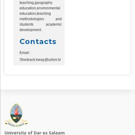
teaching,geography
education,environmental
education,teaching
methodologies and
students academic
development.
Contacts
Email:
Shedrack.kway@udsm.tz
University of Dar es Salaam