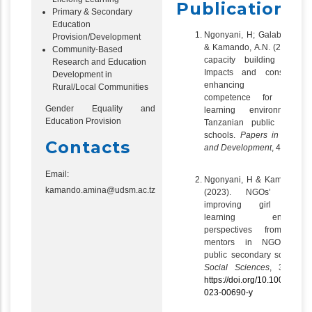
Publications
Primary & Secondary
Education
Ngonyani, H; Galabawa, J.
Provision/Development
& Kamando, A.N. (2024). 
Community-Based
capacity building initiativ
Research and Education
Impacts and constraints
Development in
enhancing teacher
Rural/Local Communities
competence for managi
Gender Equality and
learning environments 
Education Provision
Tanzanian public second
schools.
Papers in Educat
Contacts
and Development
, 42 (1)
Email:
Ngonyani, H & Kamando, A
kamando.amina@udsm.ac.tz
(2023). NGOs’ role 
improving girl student
learning environmen
perspectives from teac
mentors in NGO-support
public secondary schools.
Social Sciences
, 3 (6), 
https://doi.org/10.1007/s435
023-00690-y