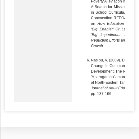
Poverty Alleviation in Tanzan
A Search for Missing Enabl
in School Curricula. In UD
Convocation-REPOA stud
on
How Education can b
‘Big Enabler’ Or Lack of i
‘Big Impediment’ In Pove
Reduction Efforts and Pro-P
Growth
.
Nasibu, A. (2009). Drivers of
Change in Community
Development: The Role of
'Msaragambo' among the Pa
of North-Eastern Tanzania.
Journal of Adult Education,
1
pp. 137-166.