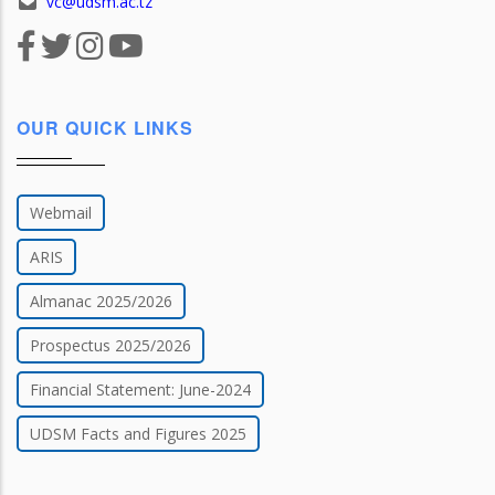
vc@udsm.ac.tz
OUR QUICK LINKS
Webmail
ARIS
Almanac 2025/2026
Prospectus 2025/2026
Financial Statement: June-2024
UDSM Facts and Figures 2025