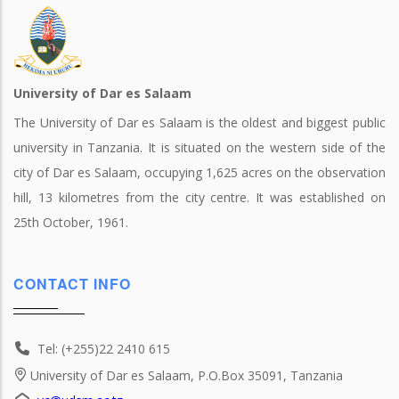
University of Dar es Salaam
The University of Dar es Salaam is the oldest and biggest public
university in Tanzania. It is situated on the western side of the
city of Dar es Salaam, occupying 1,625 acres on the observation
hill, 13 kilometres from the city centre. It was established on
25th October, 1961.
CONTACT INFO
Tel: (+255)22 2410 615
University of Dar es Salaam, P.O.Box 35091, Tanzania