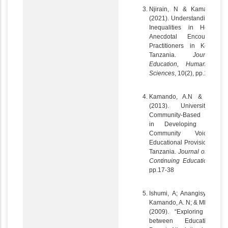
Njirain, N & Kamando, A
(2021). Understanding Gen
Inequalities in Househol
Anecdotal Encounters 
Practitioners in Kenya 
Tanzania.
Journal 
Education, Humanities 
Sciences
, 10(2), pp.116-131
Kamando, A.N & Doyle, 
(2013). Universities a
Community-Based Resear
in Developing Countrie
Community Voice a
Educational Provision in Ru
Tanzania.
Journal of Adult 
Continuing
Education
, 19 (
pp.17-38
Ishumi, A; Anangisye, W. A
Kamando, A. N; & Mbelle, M.
(2009). “Exploring the L
between Education a