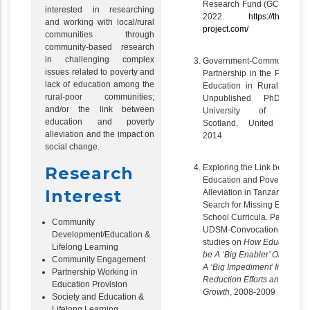
Research Fund (GCRF) 201
interested in researching
2022.
https://the-equali
and working with local/rural
project.com/
communities through
community-based research
in challenging complex
Government-Community
issues related to poverty and
Partnership in the Provision
lack of education among the
Education in Rural Tanzan
rural-poor communities;
Unpublished PhD Thesi
and/or the link between
University of Glasgo
education and poverty
Scotland, United Kingd
alleviation and the impact on
2014
social change.
Exploring the Link between
Research
Education and Poverty
Interest
Alleviation in Tanzania: A
Search for Missing Enablers 
School Curricula. Part of the
Community
UDSM-Convocation-REPOA
Development/Education &
studies on
How Education c
Lifelong Learning
be A ‘Big Enabler’ Or Lack of 
Community Engagement
A ‘Big Impediment’ In Povert
Partnership Working in
Reduction Efforts and Pro-P
Education Provision
Growth
, 2008-2009
Society and Education &
Lifelong Learning