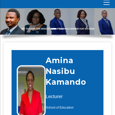
GET TO KNOW THE DEDICATED PROFESSIONALS BEHIND OUR SUCCESS
Amina
Nasibu
Kamando
Lecturer
School of Education