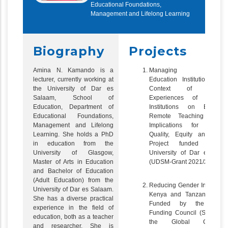
Educational Foundations,
Management and Lifelong Learning
Biography
Projects
Amina N. Kamando is a
Managing High
lecturer, currently working at
Education Institutions in 
the University of Dar es
Context of Covid-1
Salaam, School of
Experiences of Tanzani
Education, Department of
Institutions on Emerge
Educational Foundations,
Remote Teaching and i
Management and Lifelong
Implications for Educat
Learning. She holds a PhD
Quality, Equity and Acce
in education from the
Project funded by t
University of Glasgow,
University of Dar es Sal
Master of Arts in Education
(UDSM-Grant 2021/2022)
and Bachelor of Education
(Adult Education) from the
Reducing Gender Inequality
University of Dar es Salaam.
Kenya and Tanzania, Proj
She has a diverse practical
Funded by the Scotti
experience in the field of
Funding Council (SFC) un
education, both as a teacher
the Global Challeng
and researcher. She is