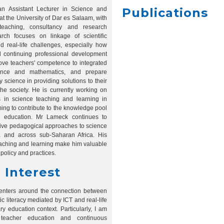
n Assistant Lecturer in Science and
Publications
t the University of Dar es Salaam, with
teaching, consultancy and research
rch focuses on linkage of scientific
nd real-life challenges, especially how
 continuing professional development
ove teachers' competence to integrated
ence and mathematics, and prepare
 science in providing solutions to their
he society. He is currently working on
 in science teaching and learning in
ing to contribute to the knowledge pool
 education. Mr Lameck continues to
tive pedagogical approaches to science
a and across sub-Saharan Africa. His
eaching and learning make him valuable
policy and practices.
 Interest
centers around the connection between
ic literacy mediated by ICT and real-life
ry education context. Particularly, I am
teacher education and continuous