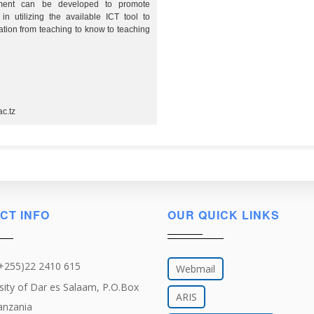
pment can be developed to promote
in utilizing the available ICT tool to
tion from teaching to know to teaching
c.tz
CT INFO
OUR QUICK LINKS
(+255)22 2410 615
Webmail
sity of Dar es Salaam, P.O.Box
ARIS
anzania