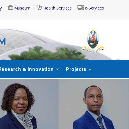
y
Museum
Health Services
e-Services
AM
Research & Innovation
Projects