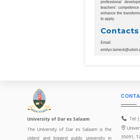
professional develo
teachers' competence 
enhance the transforma
to apply.
Contacts
Email:
emilyo.lameck@udsm.a
CONTA
Tel: 
University of Dar es Salaam
Univer
The University of Dar es Salaam is the
35091, T
oldest and biggest public university in