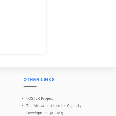
OTHER LINKS
FOSTER Project
The African Institute for Capacity
Development (AICAD)