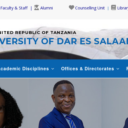
Faculty & Staff
Alumni
Counselling Unit
Librar
NITED REPUBLIC OF TANZANIA
VERSITY OF DAR ES SALA
cademic Disciplines
Offices & Directorates