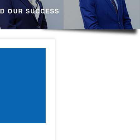
ND OUR SUCCESS