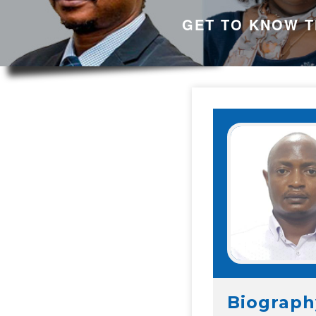
GET TO KNOW T
Biograph