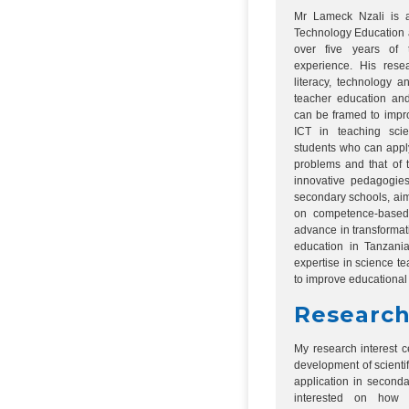
Mr Lameck Nzali is a
Technology Education a
over five years of 
experience. His resea
literacy, technology a
teacher education and
can be framed to impr
ICT in teaching sci
students who can apply
problems and that of t
innovative pedagogies
secondary schools, aim
on competence-based
advance in transforma
education in Tanzani
expertise in science t
to improve educational 
Research
My research interest 
development of scientif
application in seconda
interested on how 