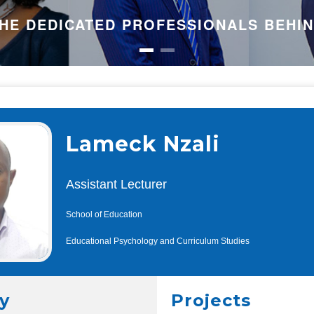
HE DEDICATED PROFESSIONALS BEHI
Lameck Nzali
Assistant Lecturer
School of Education
Educational Psychology and Curriculum Studies
y
Projects