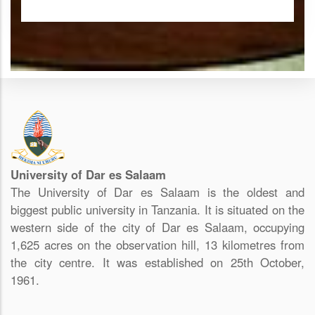
University of Dar es Salaam
The University of Dar es Salaam is the oldest and
biggest public university in Tanzania. It is situated on the
western side of the city of Dar es Salaam, occupying
1,625 acres on the observation hill, 13 kilometres from
the city centre. It was established on 25th October,
1961.