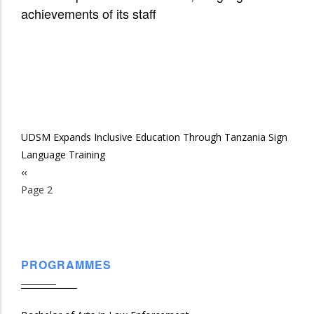
achievements of its staff
UDSM Expands Inclusive Education Through Tanzania Sign
Language Training
Previous
‹‹
Pagination
page
Page 2
PROGRAMMES