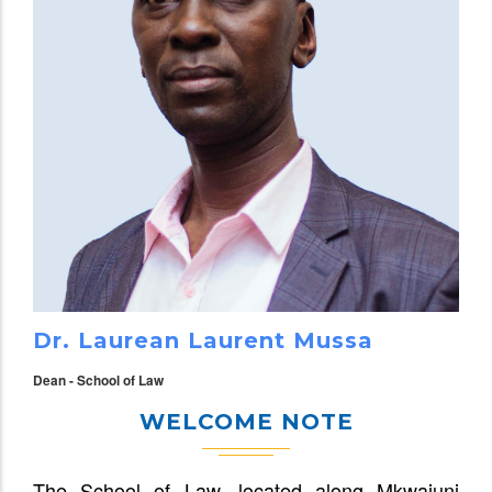
Dr. Laurean Laurent Mussa
Dean - School of Law
WELCOME NOTE
The School of Law, located along Mkwajuni