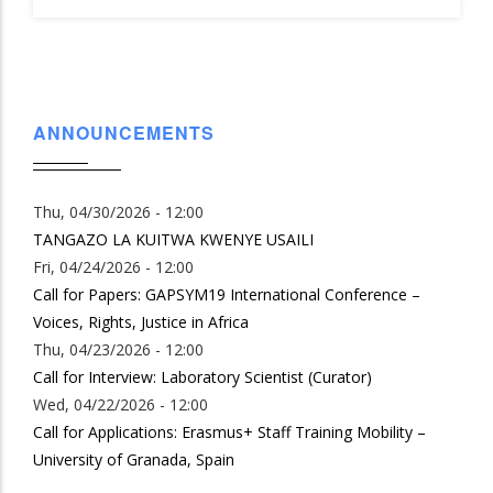
ANNOUNCEMENTS
Thu, 04/30/2026 - 12:00
TANGAZO LA KUITWA KWENYE USAILI
Fri, 04/24/2026 - 12:00
Call for Papers: GAPSYM19 International Conference –
Voices, Rights, Justice in Africa
Thu, 04/23/2026 - 12:00
Call for Interview: Laboratory Scientist (Curator)
Wed, 04/22/2026 - 12:00
Call for Applications: Erasmus+ Staff Training Mobility –
University of Granada, Spain