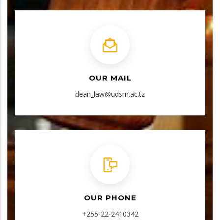
OUR MAIL
dean_law@udsm.ac.tz
OUR PHONE
+255-22-2410342