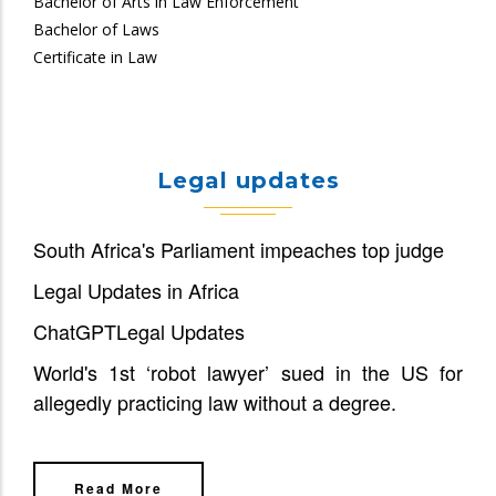
Bachelor of Arts in Law Enforcement
Bachelor of Laws
Certificate in Law
Legal updates
South Africa's Parliament impeaches top judge
Legal Updates in Africa
ChatGPT
Legal Updates
World's 1st ‘robot lawyer’ sued in the US for
allegedly practicing law without a degree.
Read More