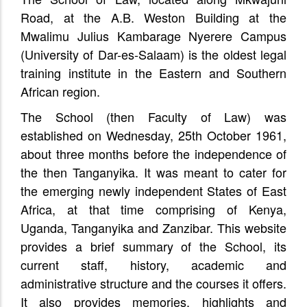
Road, at the A.B. Weston Building at the
Mwalimu Julius Kambarage Nyerere Campus
(University of Dar-es-Salaam) is the oldest legal
training institute in the Eastern and Southern
African region.
The School (then Faculty of Law) was
established on Wednesday, 25th October 1961,
about three months before the independence of
the then Tanganyika. It was meant to cater for
the emerging newly independent States of East
Africa, at that time comprising of Kenya,
Uganda, Tanganyika and Zanzibar. This website
provides a brief summary of the School, its
current staff, history, academic and
administrative structure and the courses it offers.
It also provides memories, highlights and