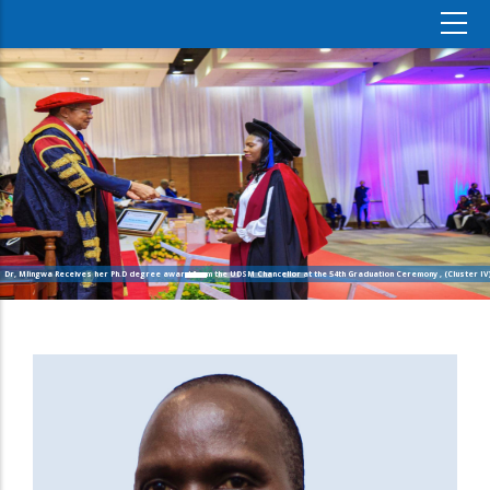
Dr, Mlingwa Receives her Ph.D degree award from the UDSM Chancellor at the 54th Graduation Ceremony , (Cluster IV)