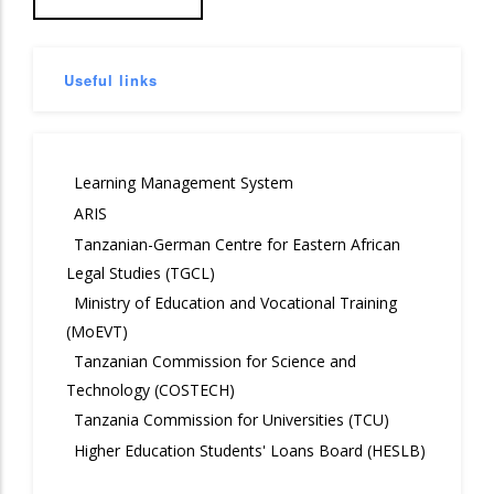
Useful links
Learning Management System
ARIS
Tanzanian-German Centre for Eastern African
Legal Studies (TGCL)
Ministry of Education and Vocational Training
(MoEVT)
Tanzanian Commission for Science and
Technology (COSTECH)
Tanzania Commission for Universities (TCU)
Higher Education Students' Loans Board (HESLB)