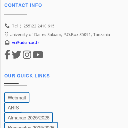
CONTACT INFO
Tel: (+255)22 2410 615
University of Dar es Salaam, P.O.Box 35091, Tanzania
vc@udsm.ac.tz
OUR QUICK LINKS
Webmail
ARIS
Almanac 2025/2026
Prospectus 2025/2026