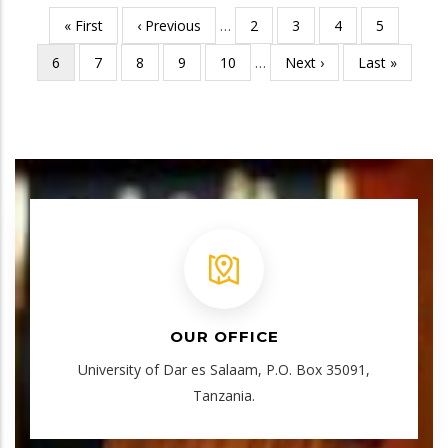
First
« First
Previous
‹ Previous
…
Page
2
Page
3
Page
4
Page
5
Pagination
page
page
Current
6
Page
7
Page
8
Page
9
Page
10
…
Next
Next ›
Last
Last »
page
page
page
OUR OFFICE
University of Dar es Salaam, P.O. Box 35091,
Tanzania.