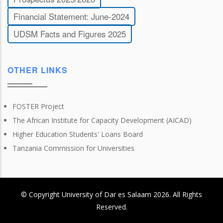
Financial Statement: June-2024
UDSM Facts and Figures 2025
OTHER LINKS
FOSTER Project
The African Institute for Capacity Development (AICAD)
Higher Education Students' Loans Board
Tanzania Commission for Universities
© Copyright
University of Dar es Salaam
2026
. All Rights
Reserved.