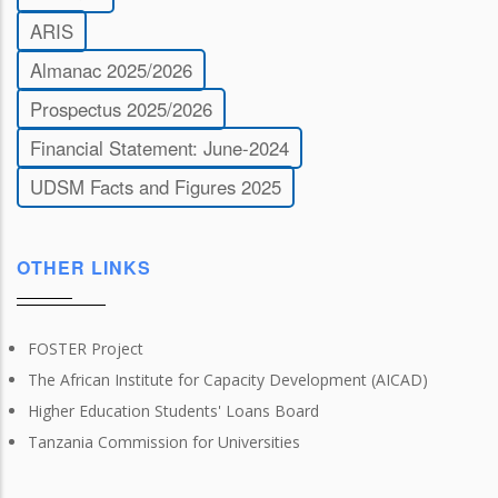
ARIS
Almanac 2025/2026
Prospectus 2025/2026
Financial Statement: June-2024
UDSM Facts and Figures 2025
OTHER LINKS
FOSTER Project
The African Institute for Capacity Development (AICAD)
Higher Education Students' Loans Board
Tanzania Commission for Universities