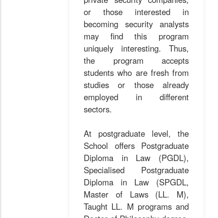
or those interested in
becoming security analysts
may find this program
uniquely interesting. Thus,
the program accepts
students who are fresh from
studies or those already
employed in different
sectors.
At postgraduate level, the
School offers Postgraduate
Diploma in Law (PGDL),
Specialised Postgraduate
Diploma in Law (SPGDL,
Master of Laws (LL. M),
Taught LL. M programs and