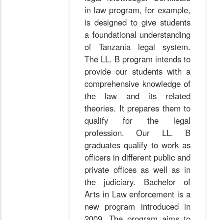
in law program, for example,
is designed to give students
a foundational understanding
of Tanzania legal system.
The LL. B program intends to
provide our students with a
comprehensive knowledge of
the law and its related
theories. It prepares them to
qualify for the legal
profession. Our LL. B
graduates qualify to work as
officers in different public and
private offices as well as in
the judiciary. Bachelor of
Arts in Law enforcement is a
new program introduced in
2009. The program aims to