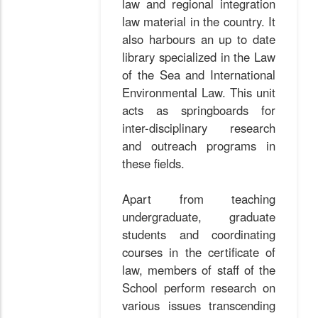
law and regional integration
law material in the country. It
also harbours an up to date
library specialized in the Law
of the Sea and International
Environmental Law. This unit
acts as springboards for
inter-disciplinary research
and outreach programs in
these fields.
Apart from teaching
undergraduate, graduate
students and coordinating
courses in the certificate of
law, members of staff of the
School perform research on
various issues transcending