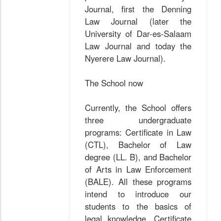
Journal, first the Denning
Law Journal (later the
University of Dar-es-Salaam
Law Journal and today the
Nyerere Law Journal).
The School now
Currently, the School offers
three undergraduate
programs: Certificate in Law
(CTL), Bachelor of Law
degree (LL. B), and Bachelor
of Arts in Law Enforcement
(BALE). All these programs
intend to introduce our
students to the basics of
legal knowledge. Certificate