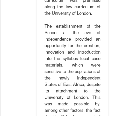
curriculum was premised
along the law curriculum of
the University of London.
The establishment of the
School at the eve of
independence provided an
opportunity for the creation,
innovation and introduction
into the syllabus local case
materials, which were
sensitive to the aspirations of
the newly independent
States of East Africa, despite
its attachment to the
University of London. This
was made possible by,
among other factors, the fact