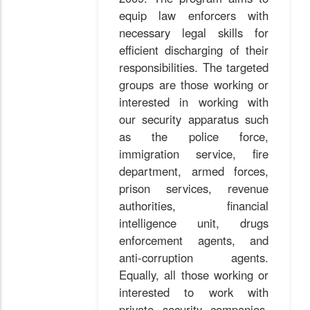
equip law enforcers with
necessary legal skills for
efficient discharging of their
responsibilities. The targeted
groups are those working or
interested in working with
our security apparatus such
as the police force,
immigration service, fire
department, armed forces,
prison services, revenue
authorities, financial
intelligence unit, drugs
enforcement agents, and
anti-corruption agents.
Equally, all those working or
interested to work with
private security companies,