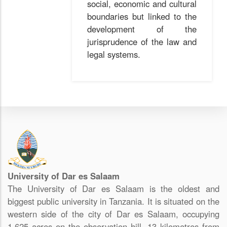
social, economic and cultural
boundaries but linked to the
development of the
jurisprudence of the law and
legal systems.
University of Dar es Salaam
The University of Dar es Salaam is the oldest and
biggest public university in Tanzania. It is situated on the
western side of the city of Dar es Salaam, occupying
1,625 acres on the observation hill, 13 kilometres from