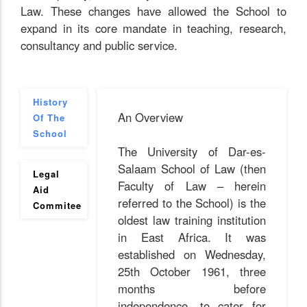
Law. These changes have allowed the School to
expand in its core mandate in teaching, research,
consultancy and public service.
History
An Overview
Of The
School
The University of Dar-es-
Salaam School of Law (then
Legal
Faculty of Law – herein
Aid
referred to the School) is the
Commitee
oldest law training institution
in East Africa. It was
established on Wednesday,
25th October 1961, three
months before
independence, to cater for