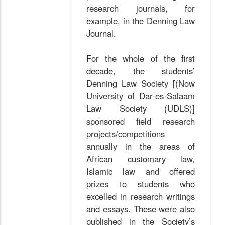
research journals, for
example, in the Denning Law
Journal.
For the whole of the first
decade, the students’
Denning Law Society [(Now
University of Dar-es-Salaam
Law Society (UDLS)]
sponsored field research
projects/competitions
annually in the areas of
African customary law,
Islamic law and offered
prizes to students who
excelled in research writings
and essays. These were also
published in the Society’s