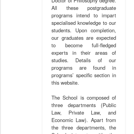
Doctor of Philosophy degree.
All these postgraduate
programs intend to impart
specialised knowledge to our
students. Upon completion,
our graduates are expected
to become full-fledged
experts in their areas of
studies. Details of our
programs are found in
programs’ specific section in
this website.
The School is composed of
three departments (Public
Law, Private Law, and
Economic Law). Apart from
the three departments, the