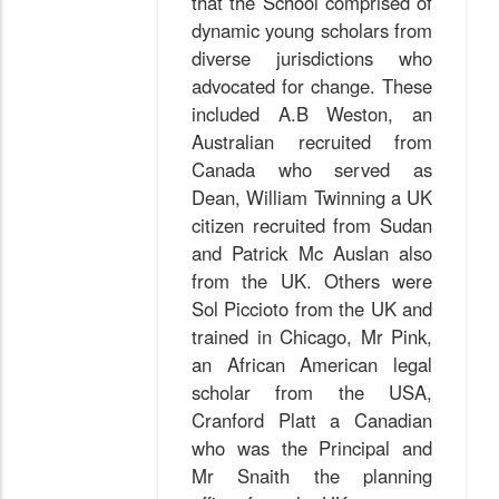
that the School comprised of
dynamic young scholars from
diverse jurisdictions who
advocated for change. These
included A.B Weston, an
Australian recruited from
Canada who served as
Dean, William Twinning a UK
citizen recruited from Sudan
and Patrick Mc Auslan also
from the UK. Others were
Sol Piccioto from the UK and
trained in Chicago, Mr Pink,
an African American legal
scholar from the USA,
Cranford Platt a Canadian
who was the Principal and
Mr Snaith the planning