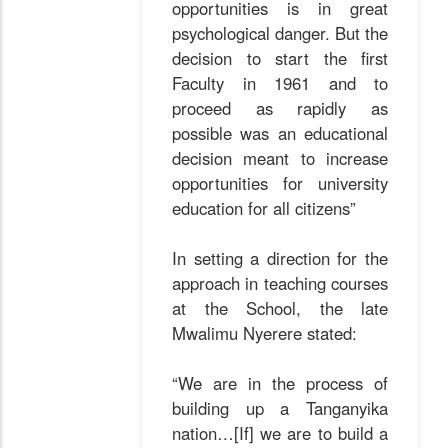
opportunities is in great
psychological danger. But the
decision to start the first
Faculty in 1961 and to
proceed as rapidly as
possible was an educational
decision meant to increase
opportunities for university
education for all citizens”
In setting a direction for the
approach in teaching courses
at the School, the late
Mwalimu Nyerere stated:
“We are in the process of
building up a Tanganyika
nation…[If] we are to build a