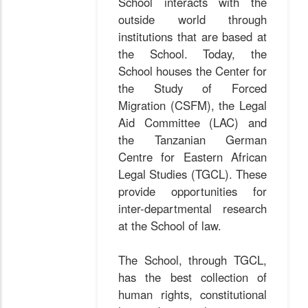
School interacts with the
outside world through
institutions that are based at
the School. Today, the
School houses the Center for
the Study of Forced
Migration (CSFM), the Legal
Aid Committee (LAC) and
the Tanzanian German
Centre for Eastern African
Legal Studies (TGCL). These
provide opportunities for
inter-departmental research
at the School of law.
The School, through TGCL,
has the best collection of
human rights, constitutional