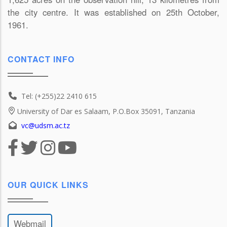
the city centre. It was established on 25th October,
1961.
CONTACT INFO
Tel: (+255)22 2410 615
University of Dar es Salaam, P.O.Box 35091, Tanzania
vc@udsm.ac.tz
OUR QUICK LINKS
Webmail