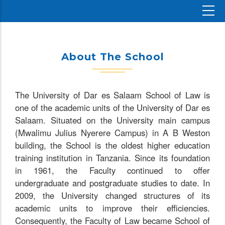
About The School
The University of Dar es Salaam School of Law is
one of the academic units of the University of Dar es
Salaam. Situated on the University main campus
(Mwalimu Julius Nyerere Campus) in A B Weston
building, the School is the oldest higher education
training institution in Tanzania. Since its foundation
in 1961, the Faculty continued to offer
undergraduate and postgraduate studies to date. In
2009, the University changed structures of its
academic units to improve their efficiencies.
Consequently, the Faculty of Law became School of