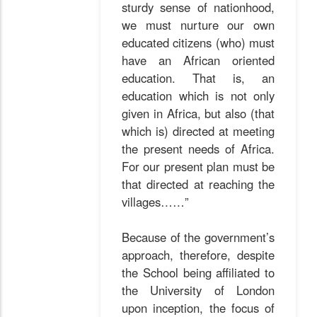
sturdy sense of nationhood,
we must nurture our own
educated citizens (who) must
have an African oriented
education. That is, an
education which is not only
given in Africa, but also (that
which is) directed at meeting
the present needs of Africa.
For our present plan must be
that directed at reaching the
villages……”
Because of the government’s
approach, therefore, despite
the School being affiliated to
the University of London
upon inception, the focus of