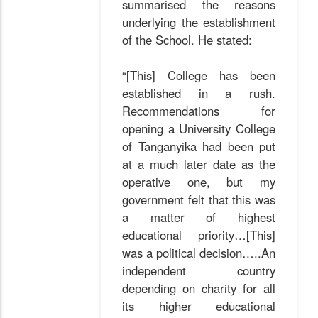
summarised the reasons
underlying the establishment
of the School. He stated:
“[This] College has been
established in a rush.
Recommendations for
opening a University College
of Tanganyika had been put
at a much later date as the
operative one, but my
government felt that this was
a matter of highest
educational priority…[This]
was a political decision…..An
independent country
depending on charity for all
its higher educational