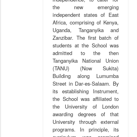
the new emerging
independent states of East
Africa, comprising of Kenya,
Uganda, Tanganyika and
Zanzibar. The first batch of
students at the School was
admitted to the then
Tanganyika National Union
(TANU) (Now Sukita)
Building along Lumumba
Street in Dar-es-Salaam. By
its establishing Instrument,
the School was affiliated to
the University of London
awarding degrees of that
University through external
programs. In principle, its