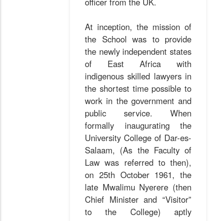
officer from the UK.
At inception, the mission of
the School was to provide
the newly independent states
of East Africa with
indigenous skilled lawyers in
the shortest time possible to
work in the government and
public service. When
formally inaugurating the
University College of Dar-es-
Salaam, (As the Faculty of
Law was referred to then),
on 25th October 1961, the
late Mwalimu Nyerere (then
Chief Minister and “Visitor”
to the College) aptly