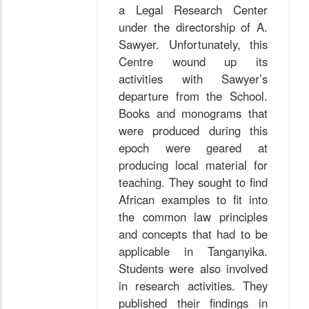
a Legal Research Center
under the directorship of A.
Sawyer. Unfortunately, this
Centre wound up its
activities with Sawyer’s
departure from the School.
Books and monograms that
were produced during this
epoch were geared at
producing local material for
teaching. They sought to find
African examples to fit into
the common law principles
and concepts that had to be
applicable in Tanganyika.
Students were also involved
in research activities. They
published their findings in