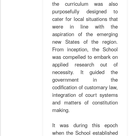
the curriculum was also
purposefully designed to
cater for local situations that
were in line with the
aspiration of the emerging
new States of the region.
From inception, the School
was compelled to embark on
applied research out of
necessity. It guided the
government in the
codification of customary law,
integration of court systems
and matters of constitution
making.
It was during this epoch
when the School established