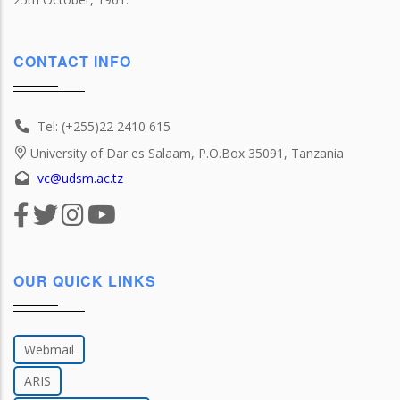
CONTACT INFO
Tel: (+255)22 2410 615
University of Dar es Salaam, P.O.Box 35091, Tanzania
vc@udsm.ac.tz
OUR QUICK LINKS
Webmail
ARIS