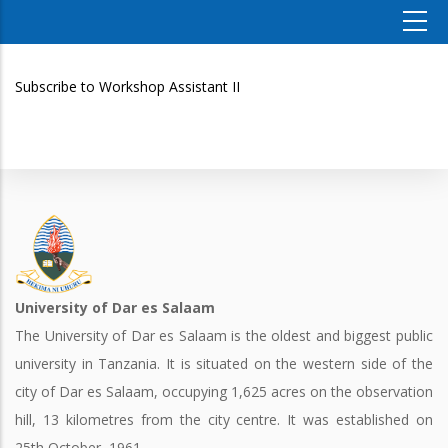
Subscribe to Workshop Assistant II
University of Dar es Salaam
The University of Dar es Salaam is the oldest and biggest public
university in Tanzania. It is situated on the western side of the
city of Dar es Salaam, occupying 1,625 acres on the observation
hill, 13 kilometres from the city centre. It was established on
25th October, 1961.