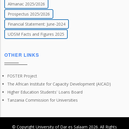
Almanac 2025/2026
Prospectus 2025/2026
Financial Statement: June-2024
UDSM Facts and Figures 2025
OTHER LINKS
FOSTER Project
The African Institute for Capacity Development (AICAD)
Higher Education Students' Loans Board
Tanzania Commission for Universities
© Copyright
University of Dar es Salaam
2026
. All Rights