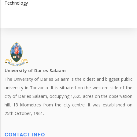
Technology
University of Dar es Salaam
The University of Dar es Salaam is the oldest and biggest public
university in Tanzania. It is situated on the western side of the
city of Dar es Salaam, occupying 1,625 acres on the observation
hill, 13 kilometres from the city centre. It was established on
25th October, 1961.
CONTACT INFO