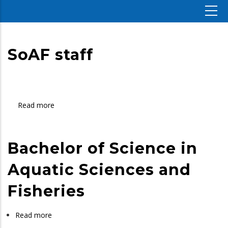
SoAF staff
Read more
about
SoAF
staff
Bachelor of Science in
Aquatic Sciences and
Fisheries
Read more
about
Bachelor