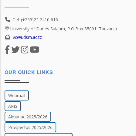
Tel: (+255)22 2410 615
University of Dar es Salaam, P.O.Box 35091, Tanzania
vc@udsm.ac.tz
OUR QUICK LINKS
Webmail
ARIS
Almanac 2025/2026
Prospectus 2025/2026