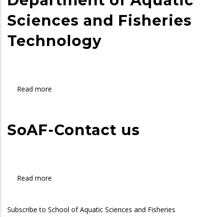
Department of Aquatic
Technology
Sciences and Fisheries
Technology
Read more
about
Department
of
Aquatic
SoAF-Contact us
Sciences
and
Fisheries
Technology
Read more
about
SoAF-
Contact
Subscribe to School of Aquatic Sciences and Fisheries
us