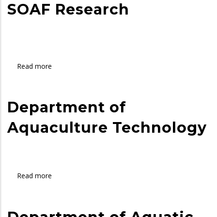
SOAF Research
of
Science
in
Aquatic
Sciences
Read more
about
and
SOAF
Fisheries
Research
Department of
Aquaculture Technology
Read more
about
Department
of
Aquaculture