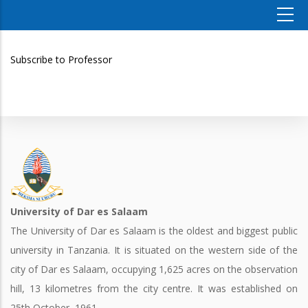
Subscribe to Professor
University of Dar es Salaam
The University of Dar es Salaam is the oldest and biggest public
university in Tanzania. It is situated on the western side of the
city of Dar es Salaam, occupying 1,625 acres on the observation
hill, 13 kilometres from the city centre. It was established on
25th October, 1961.