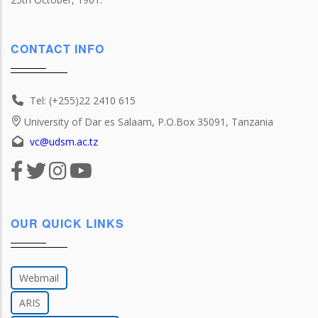
CONTACT INFO
Tel: (+255)22 2410 615
University of Dar es Salaam, P.O.Box 35091, Tanzania
vc@udsm.ac.tz
OUR QUICK LINKS
Webmail
ARIS