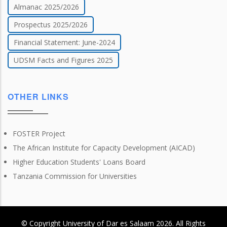
Almanac 2025/2026
Prospectus 2025/2026
Financial Statement: June-2024
UDSM Facts and Figures 2025
OTHER LINKS
FOSTER Project
The African Institute for Capacity Development (AICAD)
Higher Education Students' Loans Board
Tanzania Commission for Universities
© Copyright
University of Dar es Salaam
2026
. All Rights