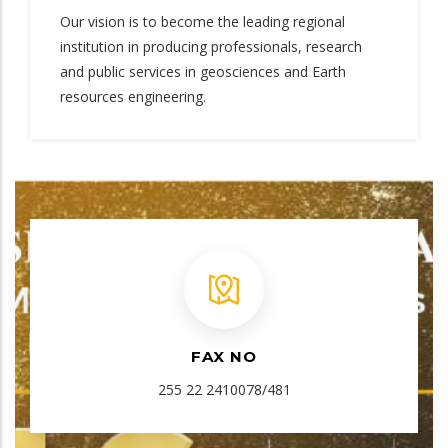
Our vision is to become the leading regional
institution in producing professionals, research
and public services in geosciences and Earth
resources engineering.
FAX NO
255 22 2410078/481