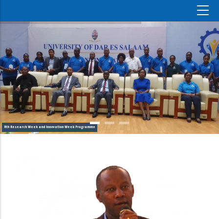
8th Research Week and Innovation Week Programme