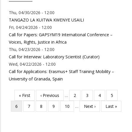
Thu, 04/30/2026 - 12:00
TANGAZO LA KUITWA KWENYE USAILI
Fri, 04/24/2026 - 12:00
Call for Papers: GAPSYM19 International Conference –
Voices, Rights, Justice in Africa
Thu, 04/23/2026 - 12:00
Call for Interview: Laboratory Scientist (Curator)
Wed, 04/22/2026 - 12:00
Call for Applications: Erasmus+ Staff Training Mobility –
University of Granada, Spain
First
« First
Previous
‹ Previous
…
Page
2
Page
3
Page
4
Page
5
Pagination
page
page
Current
6
Page
7
Page
8
Page
9
Page
10
…
Next
Next ›
Last
Last »
page
page
page