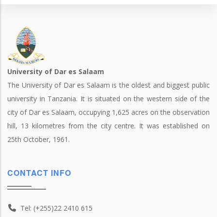
University of Dar es Salaam
The University of Dar es Salaam is the oldest and biggest public
university in Tanzania. It is situated on the western side of the
city of Dar es Salaam, occupying 1,625 acres on the observation
hill, 13 kilometres from the city centre. It was established on
25th October, 1961.
CONTACT INFO
Tel: (+255)22 2410 615