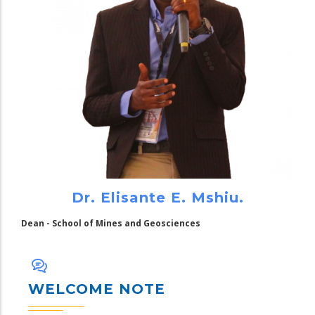
Dr. Elisante E. Mshiu.
Dean - School of Mines and Geosciences
WELCOME NOTE