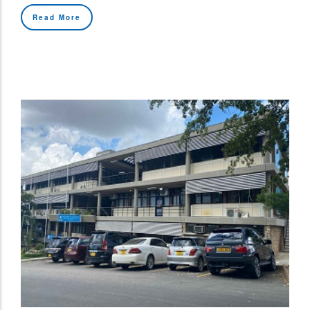
Read More