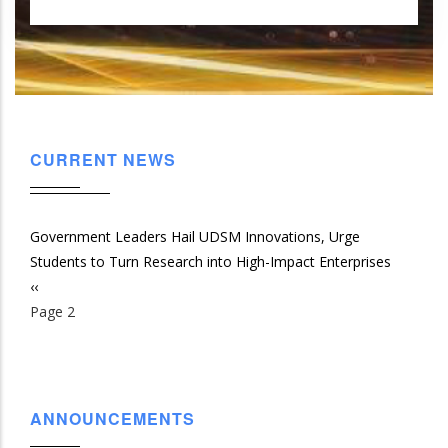
CURRENT NEWS
Government Leaders Hail UDSM Innovations, Urge
Students to Turn Research into High-Impact Enterprises
Previous
‹‹
Pagination
page
Page 2
ANNOUNCEMENTS