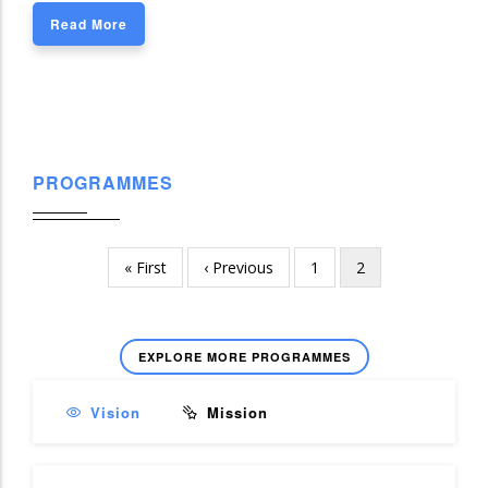
Read More
PROGRAMMES
First
« First
Previous
‹ Previous
Page
1
Current
2
Pagination
page
page
page
EXPLORE MORE PROGRAMMES
Vision
Mission