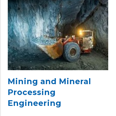
Mining and Mineral
Processing
Engineering