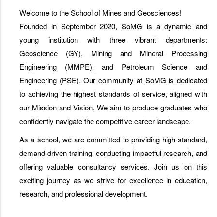
Welcome to the School of Mines and Geosciences!
Founded in September 2020, SoMG is a dynamic and
young institution with three vibrant departments:
Geoscience (GY), Mining and Mineral Processing
Engineering (MMPE), and Petroleum Science and
Engineering (PSE). Our community at SoMG is dedicated
to achieving the highest standards of service, aligned with
our Mission and Vision. We aim to produce graduates who
confidently navigate the competitive career landscape.
As a school, we are committed to providing high-standard,
demand-driven training, conducting impactful research, and
offering valuable consultancy services. Join us on this
exciting journey as we strive for excellence in education,
research, and professional development.