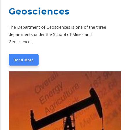
Geosciences
The Department of Geosciences is one of the three
departments under the School of Mines and
Geosciences,
Read More