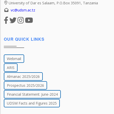
University of Dar es Salaam, P.O.Box 35091, Tanzania
vc@udsm.ac.tz
OUR QUICK LINKS
Webmail
ARIS
Almanac 2025/2026
Prospectus 2025/2026
Financial Statement: June-2024
UDSM Facts and Figures 2025