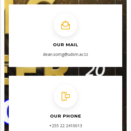
OUR MAIL
dean.somg@udsm.ac.tz
OUR PHONE
+255 22 2410013