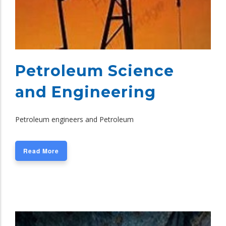
Petroleum Science
and Engineering
Petroleum engineers and Petroleum
Read More