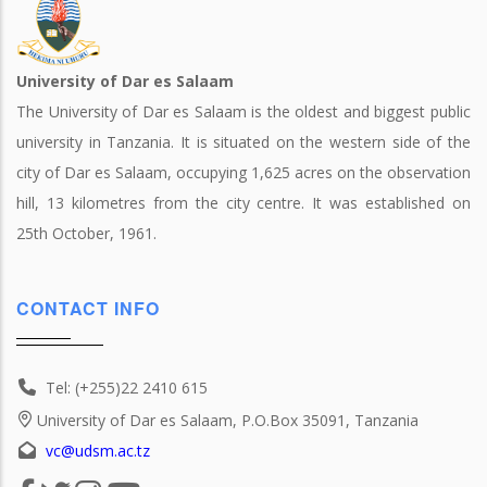
University of Dar es Salaam
The University of Dar es Salaam is the oldest and biggest public
university in Tanzania. It is situated on the western side of the
city of Dar es Salaam, occupying 1,625 acres on the observation
hill, 13 kilometres from the city centre. It was established on
25th October, 1961.
CONTACT INFO
Tel: (+255)22 2410 615
University of Dar es Salaam, P.O.Box 35091, Tanzania
vc@udsm.ac.tz