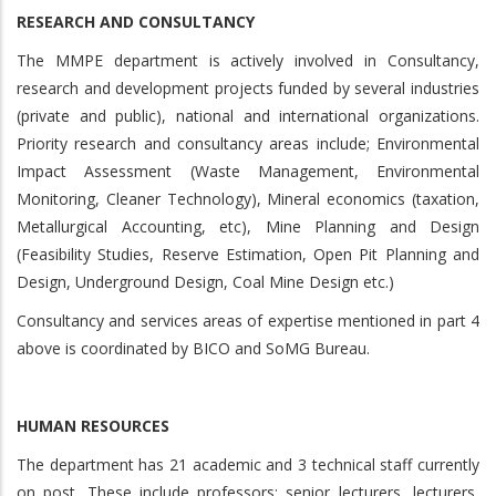
RESEARCH AND CONSULTANCY
The MMPE department is actively involved in Consultancy,
research and development projects funded by several industries
(private and public), national and international organizations.
Priority research and consultancy areas include; Environmental
Impact Assessment (Waste Management, Environmental
Monitoring, Cleaner Technology), Mineral economics (taxation,
Metallurgical Accounting, etc), Mine Planning and Design
(Feasibility Studies, Reserve Estimation, Open Pit Planning and
Design, Underground Design, Coal Mine Design etc.)
Consultancy and services areas of expertise mentioned in part 4
above is coordinated by BICO and SoMG Bureau.
HUMAN RESOURCES
The department has 21 academic and 3 technical staff currently
on post. These include professors; senior lecturers, lecturers,