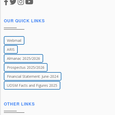
OUR QUICK LINKS
Webmail
ARIS
Almanac 2025/2026
Prospectus 2025/2026
Financial Statement: June-2024
UDSM Facts and Figures 2025
OTHER LINKS