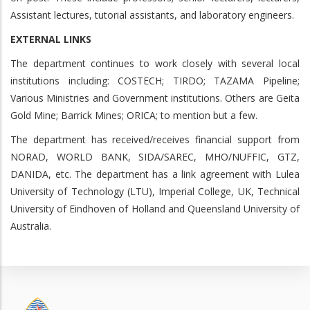
Assistant lectures, tutorial assistants, and laboratory engineers.
EXTERNAL LINKS
The department continues to work closely with several local
institutions including: COSTECH; TIRDO; TAZAMA Pipeline;
Various Ministries and Government institutions. Others are Geita
Gold Mine; Barrick Mines; ORICA; to mention but a few.
The department has received/receives financial support from
NORAD, WORLD BANK, SIDA/SAREC, MHO/NUFFIC, GTZ,
DANIDA, etc. The department has a link agreement with Lulea
University of Technology (LTU), Imperial College, UK, Technical
University of Eindhoven of Holland and Queensland University of
Australia.