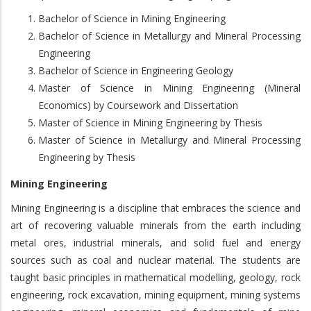
Bachelor of Science in Mining Engineering
Bachelor of Science in Metallurgy and Mineral Processing
Engineering
Bachelor of Science in Engineering Geology
Master of Science in Mining Engineering (Mineral
Economics) by Coursework and Dissertation
Master of Science in Mining Engineering by Thesis
Master of Science in Metallurgy and Mineral Processing
Engineering by Thesis
Mining Engineering
Mining Engineering is a discipline that embraces the science and
art of recovering valuable minerals from the earth including
metal ores, industrial minerals, and solid fuel and energy
sources such as coal and nuclear material. The students are
taught basic principles in mathematical modelling, geology, rock
engineering, rock excavation, mining equipment, mining systems