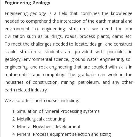
Engineering Geology
Engineering geology is a field that combines the knowledge
needed to comprehend the interaction of the earth material and
environment to engineering structures we need for our
civilization such as buildings, roads, process plants, dams etc.
To meet the challenges needed to locate, design, and construct
stable structures, students are provided with principles in
geology, environmental science, ground water engineering, soil
engineering, and rock engineering that are coupled with skills in
mathematics and computing. The graduate can work in the
industries of construction, mining, petroleum, and any other
earth related industry.
We also offer short courses including:
Simulation of Mineral Processing systems
Metallurgical accounting
Mineral Flowsheet development
Mineral Process equipment selection and sizing