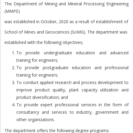
The Department of Mining and Mineral Processing Engineering
(MMPE)
was established in October, 2020 as a result of establishment of
School of Mines and Geosciences (SoMG). The department was
established with the following objectives;
To provide undergraduate education and advanced
training for engineers;
To provide postgraduate education and professional
training for engineers;
To conduct applied research and process development to
improve product quality, plant capacity utilization
and
product diversification; and
To provide expert professional services in the form of
consultancy and services to industry, government and
other organizations.
The department offers the following degree programs: