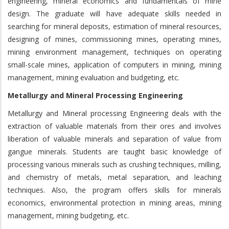
engineering, mineral economics and fundamentals of mine
design. The graduate will have adequate skills needed in
searching for mineral deposits, estimation of mineral resources,
designing of mines, commissioning mines, operating mines,
mining environment management, techniques on operating
small-scale mines, application of computers in mining, mining
management, mining evaluation and budgeting, etc.
Metallurgy and Mineral Processing Engineering
Metallurgy and Mineral processing Engineering deals with the
extraction of valuable materials from their ores and involves
liberation of valuable minerals and separation of value from
gangue minerals. Students are taught basic knowledge of
processing various minerals such as crushing techniques, milling,
and chemistry of metals, metal separation, and leaching
techniques. Also, the program offers skills for minerals
economics, environmental protection in mining areas, mining
management, mining budgeting, etc.