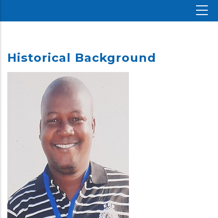
Historical Background