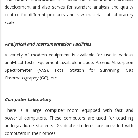
development and also serves for standard analysis and quality
control for different products and raw materials at laboratory
scale.
Analytical and Instrumentation Facilities
A variety of modern equipment is available for use in various
analytical tests. Equipment available include: Atomic Absorption
Spectrometer (AAS), Total Station for Surveying, Gas
Chromatography (GC), etc.
Computer Laboratory
There is a large computer room equipped with fast and
powerful computers. These computers are used for teaching
undergraduate students. Graduate students are provided with
computers in their offices.