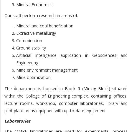
Mineral Economics
Our staff perform research in areas of:
Mineral and coal beneficiation
Extractive metallurgy
Comminution
Ground stability
Artificial intelligence application in Geosciences and
Engineering
Mine environment management
Mine optimization
The department is housed in Block R (Mining Block) situated
within the College of Engineering complex, containing: offices,
lecture rooms, workshop, computer laboratories, library and
pilot plant areas equipped with up-to-date equipment.
Laboratories
The MMPE laboratories are used for experiments, process