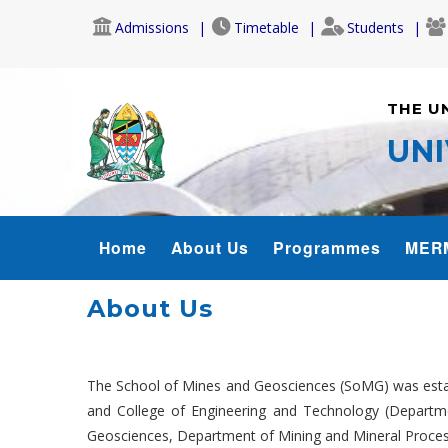
Skip
Admissions
Timetable
Students
to
main
content
THE U
UNI
SOMG_MENU
Home
About Us
Programmes
MER
About Us
The School of Mines and Geosciences (SoMG) was estab
and College of Engineering and Technology (Departm
Geosciences, Department of Mining and Mineral Proces