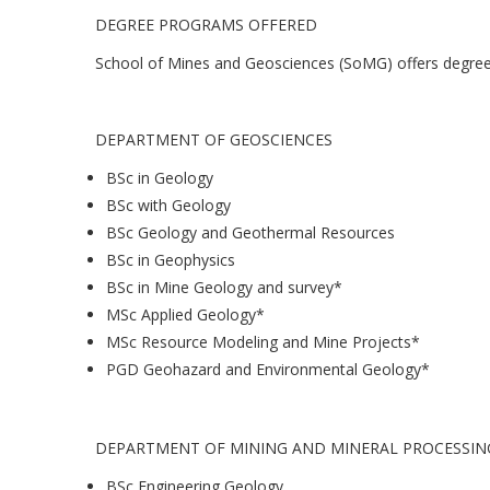
DEGREE PROGRAMS OFFERED
School of Mines and Geosciences (SoMG) offers degree
DEPARTMENT OF GEOSCIENCES
BSc in Geology
BSc with Geology
BSc Geology and Geothermal Resources
BSc in Geophysics
BSc in Mine Geology and survey*
MSc Applied Geology*
MSc Resource Modeling and Mine Projects*
PGD Geohazard and Environmental Geology*
DEPARTMENT OF MINING AND MINERAL PROCESSIN
BSc Engineering Geology