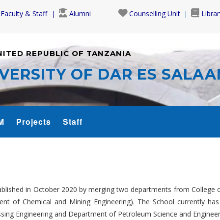
Faculty & Staff
Alumni
Counselling Unit
Librar
NITED REPUBLIC OF TANZANIA
VERSITY OF DAR ES SALA
M
Projects
Staff
lished in October 2020 by merging two departments from College o
ent of Chemical and Mining Engineering). The School currently ha
sing Engineering and Department of Petroleum Science and Engineer