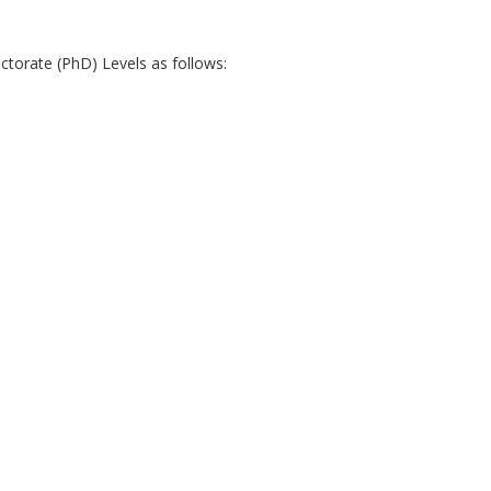
torate (PhD) Levels as follows: