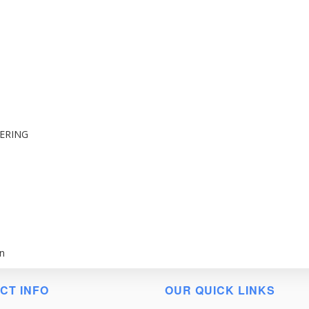
ERING
n
CT INFO
OUR QUICK LINKS