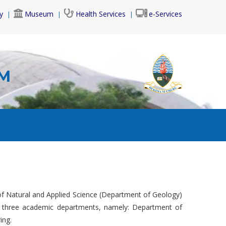
y
Museum
Health Services
e-Services
AM
f Natural and Applied Science (Department of Geology)
s three academic departments, namely: Department of
ing.