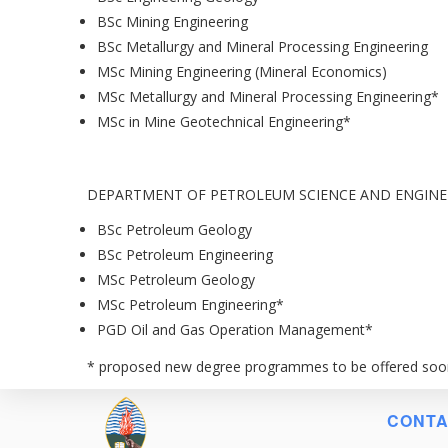
BSc Mining Engineering
BSc Metallurgy and Mineral Processing Engineering
MSc Mining Engineering (Mineral Economics)
MSc Metallurgy and Mineral Processing Engineering*
MSc in Mine Geotechnical Engineering*
DEPARTMENT OF PETROLEUM SCIENCE AND ENGINE
BSc Petroleum Geology
BSc Petroleum Engineering
MSc Petroleum Geology
MSc Petroleum Engineering*
PGD Oil and Gas Operation Management*
* proposed new degree programmes to be offered soo
CONTA