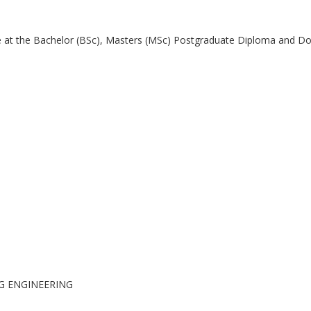
 at the Bachelor (BSc), Masters (MSc) Postgraduate Diploma and Doc
G ENGINEERING