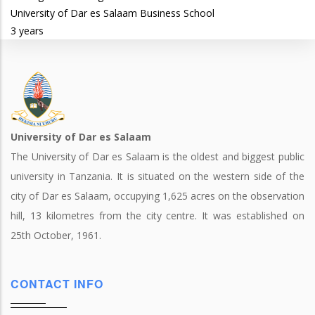
University of Dar es Salaam Business School
3 years
University of Dar es Salaam
The University of Dar es Salaam is the oldest and biggest public
university in Tanzania. It is situated on the western side of the
city of Dar es Salaam, occupying 1,625 acres on the observation
hill, 13 kilometres from the city centre. It was established on
25th October, 1961.
CONTACT INFO