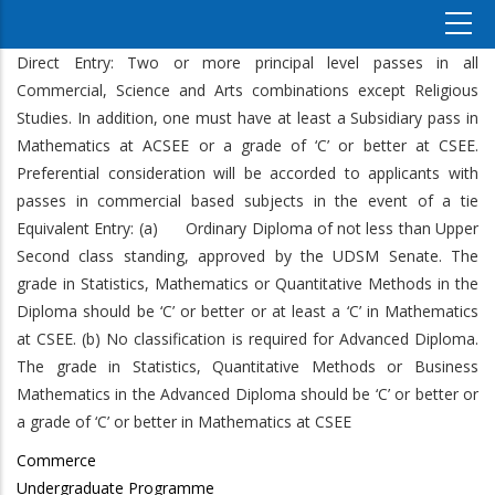
Direct Entry: Two or more principal level passes in all
Commercial, Science and Arts combinations except Religious
Studies. In addition, one must have at least a Subsidiary pass in
Mathematics at ACSEE or a grade of ‘C’ or better at CSEE.
Preferential consideration will be accorded to applicants with
passes in commercial based subjects in the event of a tie
Equivalent Entry: (a) Ordinary Diploma of not less than Upper
Second class standing, approved by the UDSM Senate. The
grade in Statistics, Mathematics or Quantitative Methods in the
Diploma should be ‘C’ or better or at least a ‘C’ in Mathematics
at CSEE. (b) No classification is required for Advanced Diploma.
The grade in Statistics, Quantitative Methods or Business
Mathematics in the Advanced Diploma should be ‘C’ or better or
a grade of ‘C’ or better in Mathematics at CSEE
Commerce
Undergraduate Programme