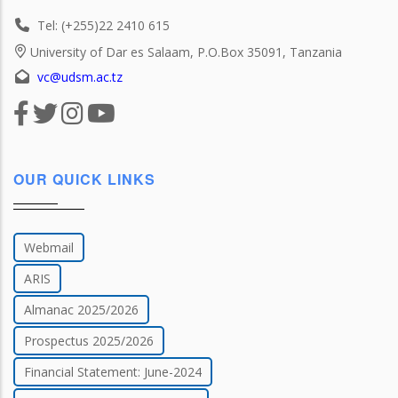
Tel: (+255)22 2410 615
University of Dar es Salaam, P.O.Box 35091, Tanzania
vc@udsm.ac.tz
OUR QUICK LINKS
Webmail
ARIS
Almanac 2025/2026
Prospectus 2025/2026
Financial Statement: June-2024