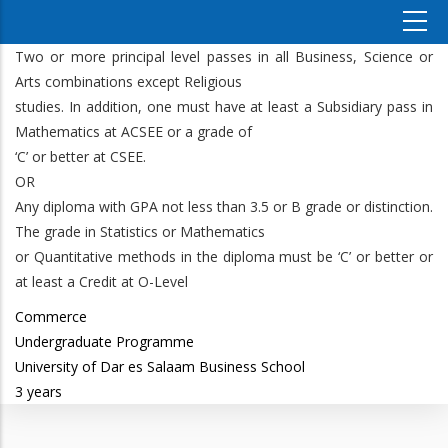
Two or more principal level passes in all Business, Science or
Arts combinations except Religious
studies. In addition, one must have at least a Subsidiary pass in
Mathematics at ACSEE or a grade of
‘C’ or better at CSEE.
OR
Any diploma with GPA not less than 3.5 or B grade or distinction.
The grade in Statistics or Mathematics
or Quantitative methods in the diploma must be ‘C’ or better or
at least a Credit at O-Level
Commerce
Undergraduate Programme
University of Dar es Salaam Business School
3 years