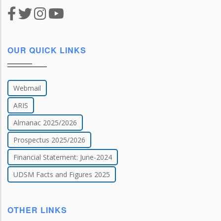
OUR QUICK LINKS
Webmail
ARIS
Almanac 2025/2026
Prospectus 2025/2026
Financial Statement: June-2024
UDSM Facts and Figures 2025
OTHER LINKS