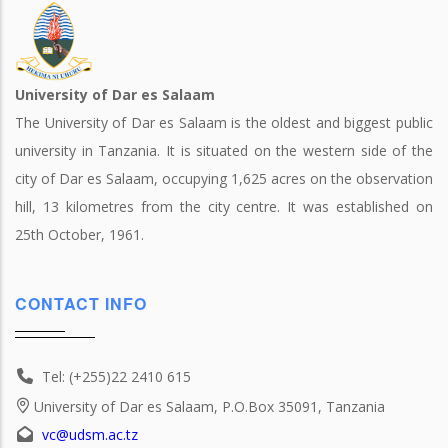
University of Dar es Salaam
The University of Dar es Salaam is the oldest and biggest public
university in Tanzania. It is situated on the western side of the
city of Dar es Salaam, occupying 1,625 acres on the observation
hill, 13 kilometres from the city centre. It was established on
25th October, 1961.
CONTACT INFO
Tel: (+255)22 2410 615
University of Dar es Salaam, P.O.Box 35091, Tanzania
vc@udsm.ac.tz