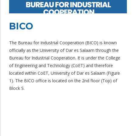
BICO
The Bureau for Industrial Cooperation (BICO) is known
officially as the University of Dar es Salaam through the
Bureau for Industrial Cooperation. It is under the College
of Engineering and Technology (CoET) and therefore
located within CoET, University of Dar es Salaam (Figure
1). The BICO office is located on the 2nd floor (Top) of
Block S.