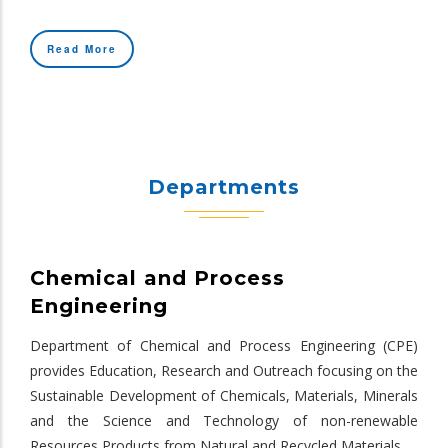
Read More
Departments
Chemical and Process
Engineering
Department of Chemical and Process Engineering (CPE)
provides Education, Research and Outreach focusing on the
Sustainable Development of Chemicals, Materials, Minerals
and the Science and Technology of non-renewable
Resources Products from Natural and Recycled Materials.