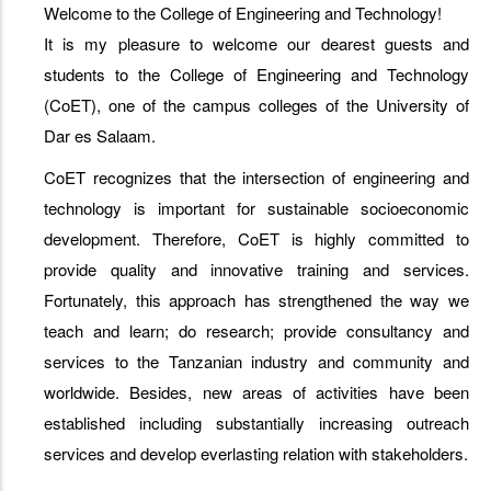
Welcome to the College of Engineering and Technology!
It is my pleasure to welcome our dearest guests and
students to the College of Engineering and Technology
(CoET), one of the campus colleges of the University of
Dar es Salaam.
CoET recognizes that the intersection of engineering and
technology is important for sustainable socioeconomic
development. Therefore, CoET is highly committed to
provide quality and innovative training and services.
Fortunately, this approach has strengthened the way we
teach and learn; do research; provide consultancy and
services to the Tanzanian industry and community and
worldwide. Besides, new areas of activities have been
established including substantially increasing outreach
services and develop everlasting relation with stakeholders.