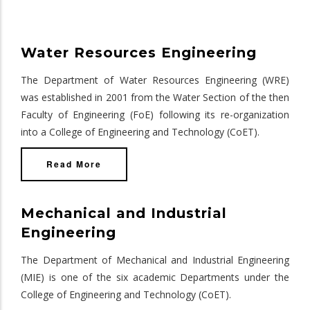
Water Resources Engineering
The Department of Water Resources Engineering (WRE)
was established in 2001 from the Water Section of the then
Faculty of Engineering (FoE) following its re-organization
into a College of Engineering and Technology (CoET).
Read More
Mechanical and Industrial
Engineering
The Department of Mechanical and Industrial Engineering
(MIE) is one of the six academic Departments under the
College of Engineering and Technology (CoET).