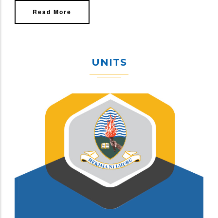
Read More
UNITS