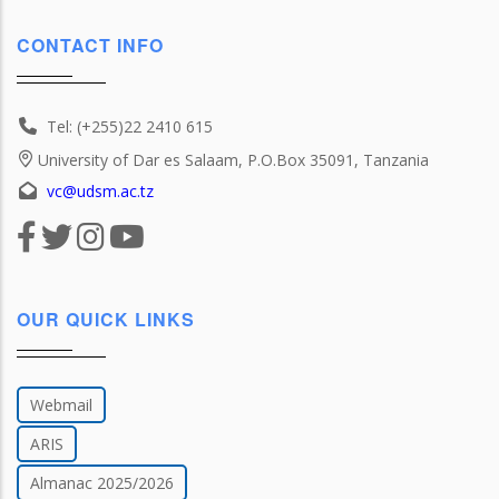
CONTACT INFO
Tel: (+255)22 2410 615
University of Dar es Salaam, P.O.Box 35091, Tanzania
vc@udsm.ac.tz
OUR QUICK LINKS
Webmail
ARIS
Almanac 2025/2026