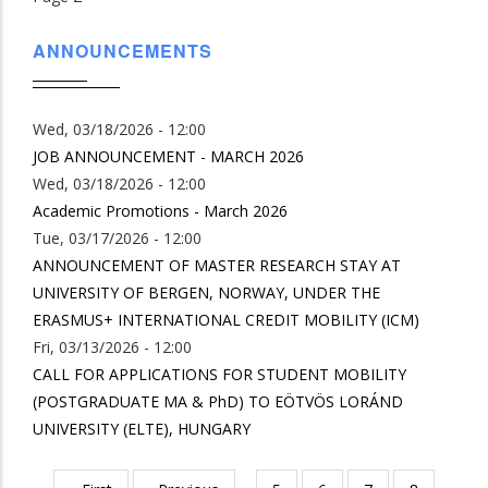
ANNOUNCEMENTS
Wed, 03/18/2026 - 12:00
JOB ANNOUNCEMENT - MARCH 2026
Wed, 03/18/2026 - 12:00
Academic Promotions - March 2026
Tue, 03/17/2026 - 12:00
ANNOUNCEMENT OF MASTER RESEARCH STAY AT
UNIVERSITY OF BERGEN, NORWAY, UNDER THE
ERASMUS+ INTERNATIONAL CREDIT MOBILITY (ICM)
Fri, 03/13/2026 - 12:00
CALL FOR APPLICATIONS FOR STUDENT MOBILITY
(POSTGRADUATE MA & PhD) TO EÖTVÖS LORÁND
UNIVERSITY (ELTE), HUNGARY