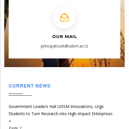
OUR MAIL
principalcoet@udsm.ac.tz
CURRENT NEWS
Government Leaders Hail UDSM Innovations, Urge
Students to Turn Research into High-Impact Enterprises
Previous
‹‹
Pagination
page
Page 2