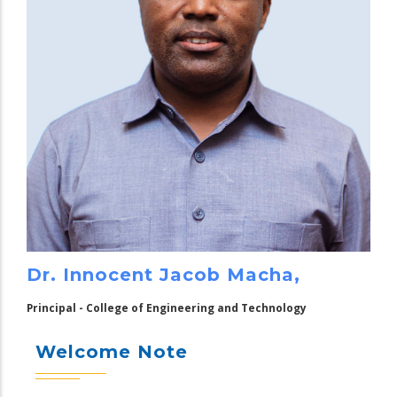
Dr. Innocent Jacob Macha,
Principal - College of Engineering and Technology
Welcome Note