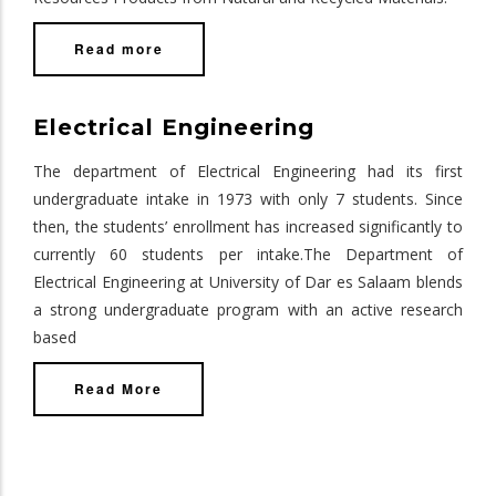
Read more
Electrical Engineering
The department of Electrical Engineering had its first
undergraduate intake in 1973 with only 7 students. Since
then, the students’ enrollment has increased significantly to
currently 60 students per intake.The Department of
Electrical Engineering at University of Dar es Salaam blends
a strong undergraduate program with an active research
based
Read More