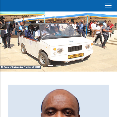
50 Years of Engineering Training at UDSM