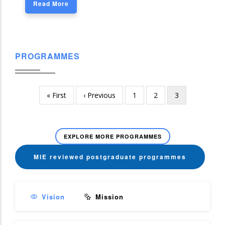
Read More
PROGRAMMES
First
« First
Previous
‹ Previous
Page
1
Page
2
Current
3
Pagination
page
page
page
EXPLORE MORE PROGRAMMES
MIE reviewed postgraduate programmes
Vision
Mission