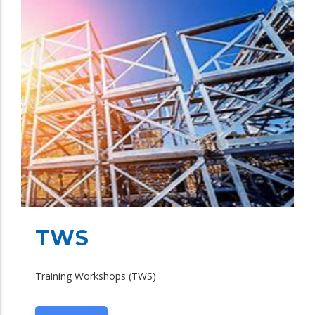
TWS
Training Workshops (TWS)