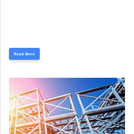
Read More