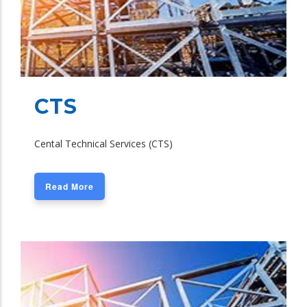
CTS
Cental Technical Services (CTS)
Read More