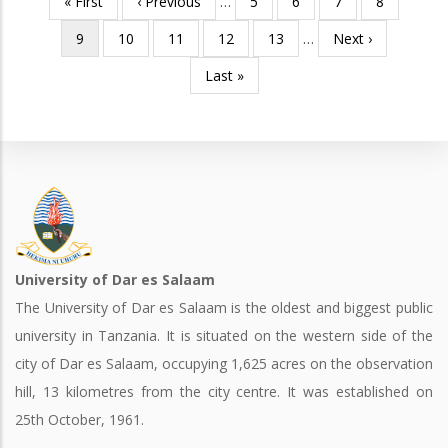
First
« First
Previous
‹ Previous
…
Page
5
Page
6
Page
7
Page
8
Pagination
page
page
Current
9
Page
10
Page
11
Page
12
Page
13
…
Next
Next ›
page
page
Last
Last »
page
University of Dar es Salaam
The University of Dar es Salaam is the oldest and biggest public
university in Tanzania. It is situated on the western side of the
city of Dar es Salaam, occupying 1,625 acres on the observation
hill, 13 kilometres from the city centre. It was established on
25th October, 1961.