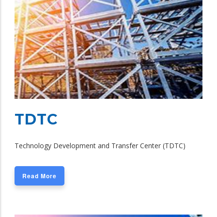
TDTC
Technology Development and Transfer Center (TDTC)
Read More