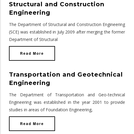
Structural and Construction
Engineering
The Department of Structural and Construction Engineering
(SCE) was established in July 2009 after merging the former
Department of Structural
Read More
Transportation and Geotechnical
Engineering
The Department of Transportation and Geo-technical
Engineering was established in the year 2001 to provide
studies in areas of Foundation Engineering,
Read More