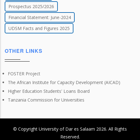
Prospectus 2025/2026
Financial Statement: June-2024
UDSM Facts and Figures 2025
OTHER LINKS
FOSTER Project
The African Institute for Capacity Development (AICAD)
Higher Education Students' Loans Board
Tanzania Commission for Universities
© Copyright
University of Dar es Salaam
2026
. All Rights
Reserved.