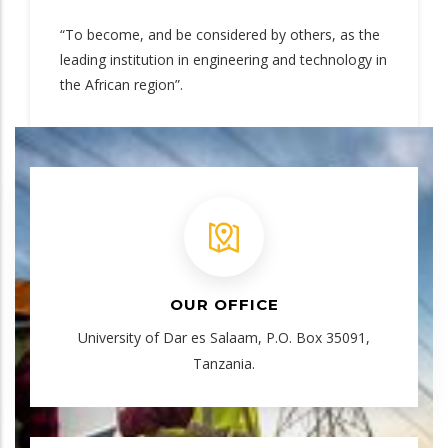
“To become, and be considered by others, as the
leading institution in engineering and technology in
the African region”.
OUR OFFICE
University of Dar es Salaam, P.O. Box 35091,
Tanzania.