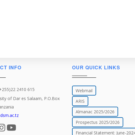
CT INFO
OUR QUICK LINKS
(+255)22 2410 615
Webmail
sity of Dar es Salaam, P.O.Box
ARIS
anzania
Almanac 2025/2026
dsm.ac.tz
Prospectus 2025/2026
Financial Statement: June-202