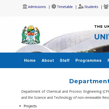
Skip
Admissions
Timetable
Students
to
main
content
THE U
UNI
COET-
Home
About
Staff
Programmes
MENU
Department
Department of Chemical and Process Engineering (CPE
and the Science and Technology of non-renewable Reso
Projects