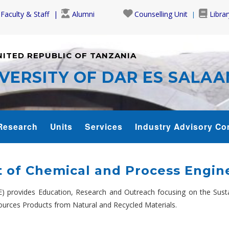
Faculty & Staff
Alumni
Counselling Unit
Librar
NITED REPUBLIC OF TANZANIA
VERSITY OF DAR ES SALA
Research
Units
Services
Industry Advisory Co
 of Chemical and Process Engine
) provides Education, Research and Outreach focusing on the Susta
urces Products from Natural and Recycled Materials.