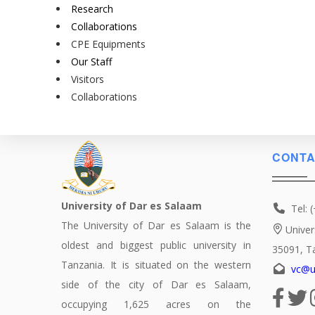
Research
Collaborations
CPE Equipments
Our Staff
Visitors
Collaborations
CONTA
University of Dar es Salaam
Tel: 
The University of Dar es Salaam is the
Univer
oldest and biggest public university in
35091, T
Tanzania. It is situated on the western
vc@u
side of the city of Dar es Salaam,
occupying 1,625 acres on the