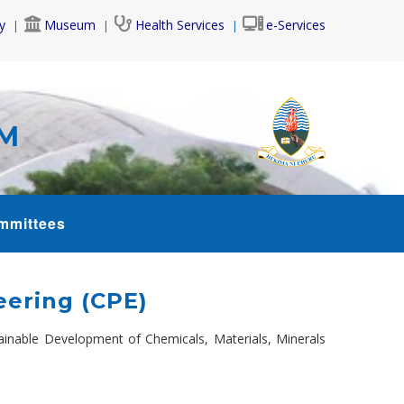
y
Museum
Health Services
e-Services
AM
mmittees
ering (CPE)
inable Development of Chemicals, Materials, Minerals