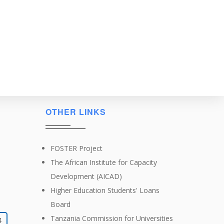
OTHER LINKS
FOSTER Project
The African Institute for Capacity
Development (AICAD)
Higher Education Students' Loans
Board
Tanzania Commission for Universities
4