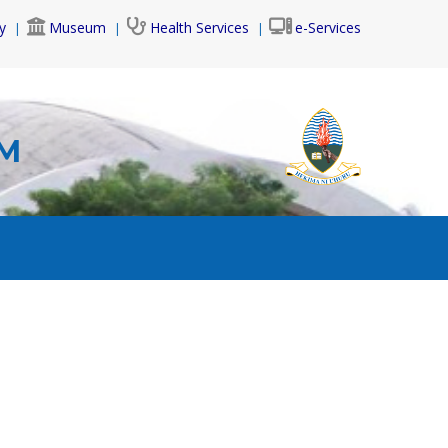
y
Museum
Health Services
e-Services
AM