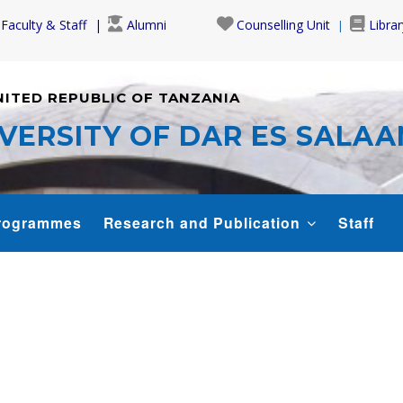
Faculty & Staff
Alumni
Counselling Unit
Librar
NITED REPUBLIC OF TANZANIA
VERSITY OF DAR ES SALA
rogrammes
Research and Publication
Staff