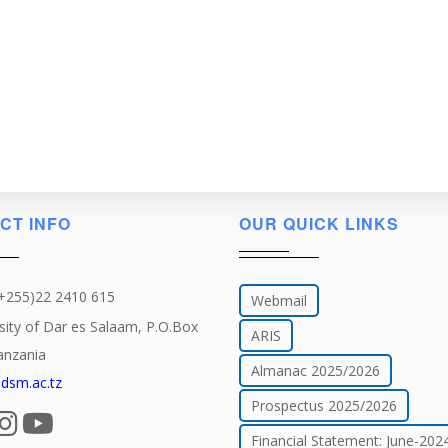
CT INFO
OUR QUICK LINKS
(+255)22 2410 615
Webmail
sity of Dar es Salaam, P.O.Box
ARIS
anzania
Almanac 2025/2026
dsm.ac.tz
Prospectus 2025/2026
Financial Statement: June-202