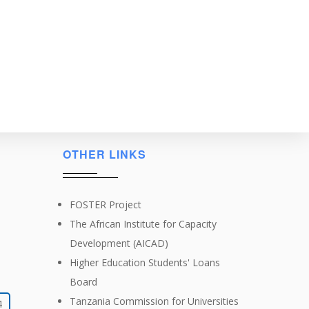
OTHER LINKS
FOSTER Project
The African Institute for Capacity
Development (AICAD)
Higher Education Students' Loans
Board
Tanzania Commission for Universities
4