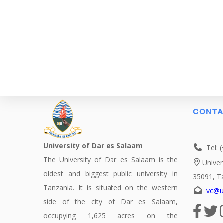
CONTA
University of Dar es Salaam
Tel: 
The University of Dar es Salaam is the
Univer
oldest and biggest public university in
35091, T
Tanzania. It is situated on the western
vc@u
side of the city of Dar es Salaam,
occupying 1,625 acres on the