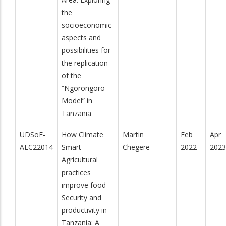
the
socioeconomic
aspects and
possibilities for
the replication
of the
“Ngorongoro
Model” in
Tanzania
UDSoE-
How Climate
Martin
Feb
Apr
AEC22014
Smart
Chegere
2022
2023
Agricultural
practices
improve food
Security and
productivity in
Tanzania: A