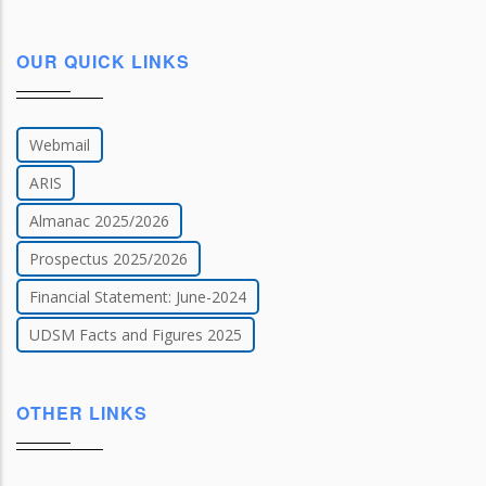
OUR QUICK LINKS
Webmail
ARIS
Almanac 2025/2026
Prospectus 2025/2026
Financial Statement: June-2024
UDSM Facts and Figures 2025
OTHER LINKS