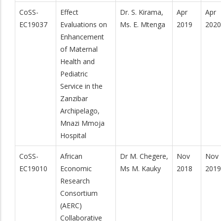
CoSS-
Effect
Dr. S. Kirama,
Apr
Apr
EC19037
Evaluations on
Ms. E. Mtenga
2019
2020
Enhancement
of Maternal
Health and
Pediatric
Service in the
Zanzibar
Archipelago,
Mnazi Mmoja
Hospital
CoSS-
African
Dr M. Chegere,
Nov
Nov
EC19010
Economic
Ms M. Kauky
2018
2019
Research
Consortium
(AERC)
Collaborative