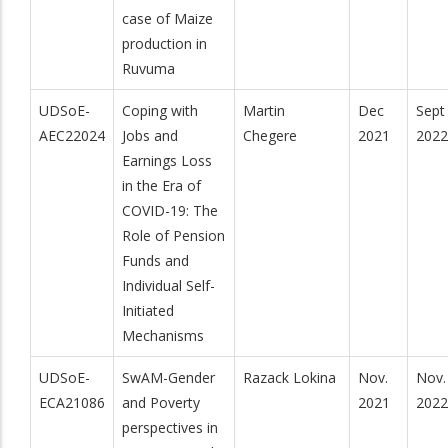
case of Maize
production in
Ruvuma
UDSoE-
Coping with
Martin
Dec
Sept
AEC22024
Jobs and
Chegere
2021
2022
Earnings Loss
in the Era of
COVID-19: The
Role of Pension
Funds and
Individual Self-
Initiated
Mechanisms
UDSoE-
SwAM-Gender
Razack Lokina
Nov.
Nov.
ECA21086
and Poverty
2021
2022
perspectives in