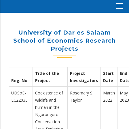
University of Dar es Salaam
School of Economics Research
Projects
Title of the
Project
Start
End
Reg. No.
Project
Investigators
Date
Dat
UDSoE-
Coexistence of
Rosemary S.
March
May
EC22033
wildlife and
Taylor
2022
2023
human in the
Ngorongoro
Conservation
Area: Exploring