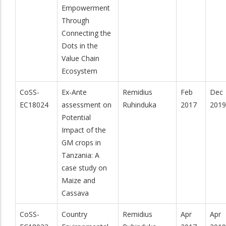
Empowerment
Through
Connecting the
Dots in the
Value Chain
Ecosystem
CoSS-
Ex-Ante
Remidius
Feb
Dec
EC18024
assessment on
Ruhinduka
2017
2019
Potential
Impact of the
GM crops in
Tanzania: A
case study on
Maize and
Cassava
CoSS-
Country
Remidius
Apr
Apr