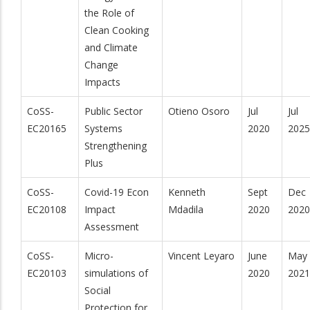
the Role of
Clean Cooking
and Climate
Change
Impacts
CoSS-
Public Sector
Otieno Osoro
Jul
Jul
EC20165
Systems
2020
2025
Strengthening
Plus
CoSS-
Covid-19 Econ
Kenneth
Sept
Dec
EC20108
Impact
Mdadila
2020
2020
Assessment
CoSS-
Micro-
Vincent Leyaro
June
May
EC20103
simulations of
2020
2021
Social
Protection for