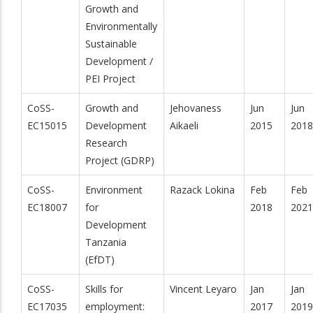
Growth and
Environmentally
Sustainable
Development /
PEI Project
CoSS-
Growth and
Jehovaness
Jun
Jun
EC15015
Development
Aikaeli
2015
2018
Research
Project (GDRP)
CoSS-
Environment
Razack Lokina
Feb
Feb
EC18007
for
2018
2021
Development
Tanzania
(EfDT)
CoSS-
Skills for
Vincent Leyaro
Jan
Jan
EC17035
employment:
2017
2019