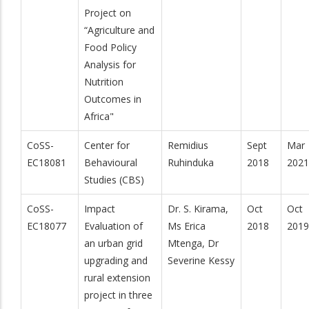
Project on
“Agriculture and
Food Policy
Analysis for
Nutrition
Outcomes in
Africa"
CoSS-
Center for
Remidius
Sept
Mar
EC18081
Behavioural
Ruhinduka
2018
2021
Studies (CBS)
CoSS-
Impact
Dr. S. Kirama,
Oct
Oct
EC18077
Evaluation of
Ms Erica
2018
2019
an urban grid
Mtenga, Dr
upgrading and
Severine Kessy
rural extension
project in three