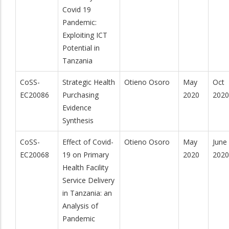
Covid 19
Pandemic:
Exploiting ICT
Potential in
Tanzania
CoSS-
Strategic Health
Otieno Osoro
May
Oct
EC20086
Purchasing
2020
2020
Evidence
Synthesis
CoSS-
Effect of Covid-
Otieno Osoro
May
June
EC20068
19 on Primary
2020
2020
Health Facility
Service Delivery
in Tanzania: an
Analysis of
Pandemic