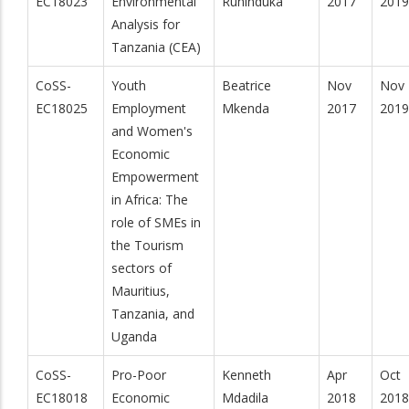
EC18023
Environmental
Ruhinduka
2017
2019
Analysis for
Tanzania (CEA)
CoSS-
Youth
Beatrice
Nov
Nov
EC18025
Employment
Mkenda
2017
2019
and Women's
Economic
Empowerment
in Africa: The
role of SMEs in
the Tourism
sectors of
Mauritius,
Tanzania, and
Uganda
CoSS-
Pro-Poor
Kenneth
Apr
Oct
EC18018
Economic
Mdadila
2018
2018