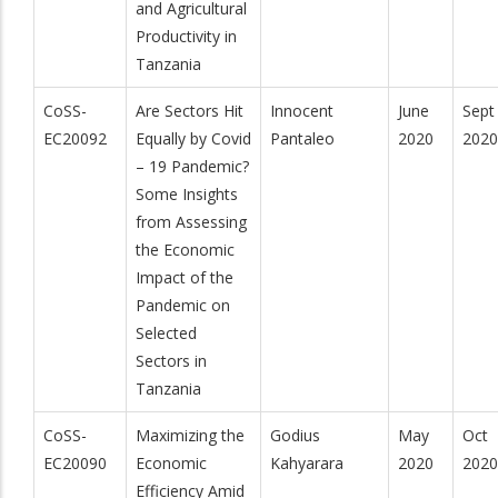
and Agricultural
Productivity in
Tanzania
CoSS-
Are Sectors Hit
Innocent
June
Sept
EC20092
Equally by Covid
Pantaleo
2020
2020
– 19 Pandemic?
Some Insights
from Assessing
the Economic
Impact of the
Pandemic on
Selected
Sectors in
Tanzania
CoSS-
Maximizing the
Godius
May
Oct
EC20090
Economic
Kahyarara
2020
2020
Efficiency Amid