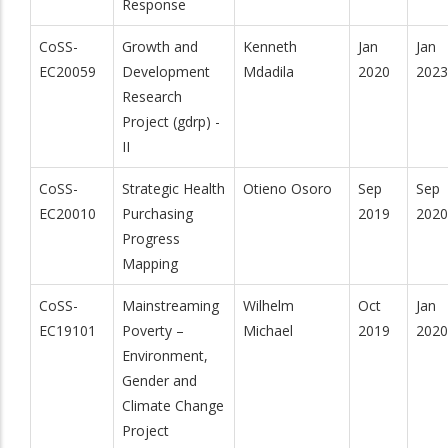
Response
CoSS-
Growth and
Kenneth
Jan
Jan
EC20059
Development
Mdadila
2020
2023
Research
Project (gdrp) -
II
CoSS-
Strategic Health
Otieno Osoro
Sep
Sep
EC20010
Purchasing
2019
2020
Progress
Mapping
CoSS-
Mainstreaming
Wilhelm
Oct
Jan
EC19101
Poverty –
Michael
2019
2020
Environment,
Gender and
Climate Change
Project