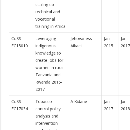
scaling up
technical and
vocational
training in Africa
CoSS-
Leveraging
Jehovaness
Jan
Jan
EC15010
indigenous
Aikaeli
2015
2017
knowledge to
create jobs for
women in rural
Tanzania and
Rwanda 2015-
2017
CoSS-
Tobacco
A Kidane
Jan
Jan
EC17034
control policy
2017
2018
analysis and
intervention