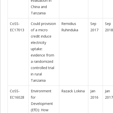
evaluation in
China and
Tanzania
CoSS-
Could provision
Remidius
Sep
Sep
EC17013
of a micro
Ruhinduka
2017
2018
credit induce
electricity
uptake:
evidence from
a randomized
controlled trial
in rural
Tanzania
CoSS-
Environment
Razack Lokina
Jan
Jan
EC16028
for
2016
2017
Development
(EfD): How