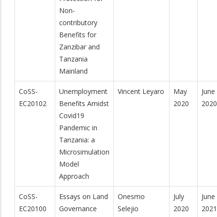
Non-
contributory
Benefits for
Zanzibar and
Tanzania
Mainland
CoSS-
Unemployment
Vincent Leyaro
May
June
EC20102
Benefits Amidst
2020
2020
Covid19
Pandemic in
Tanzania: a
Microsimulation
Model
Approach
CoSS-
Essays on Land
Onesmo
July
June
EC20100
Governance
Selejio
2020
2021