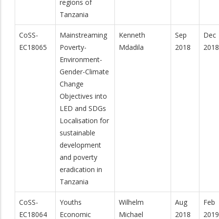
regions of
Tanzania
CoSS-
Mainstreaming
Kenneth
Sep
Dec
EC18065
Poverty-
Mdadila
2018
2018
Environment-
Gender-Climate
Change
Objectives into
LED and SDGs
Localisation for
sustainable
development
and poverty
eradication in
Tanzania
CoSS-
Youths
Wilhelm
Aug
Feb
EC18064
Economic
Michael
2018
2019