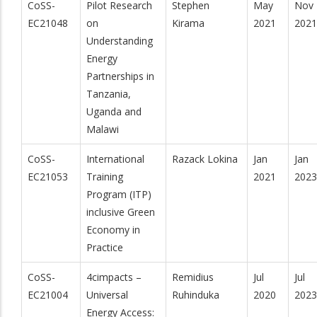
CoSS-
Pilot Research
Stephen
May
Nov
EC21048
on
Kirama
2021
2021
Understanding
Energy
Partnerships in
Tanzania,
Uganda and
Malawi
CoSS-
International
Razack Lokina
Jan
Jan
EC21053
Training
2021
2023
Program (ITP)
inclusive Green
Economy in
Practice
CoSS-
4cimpacts –
Remidius
Jul
Jul
EC21004
Universal
Ruhinduka
2020
2023
Energy Access: