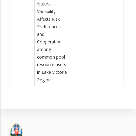
Natural
Variability
Affects Risk
Preferences
and
Cooperation
among
common pool
resource users
in Lake Victoria
Region