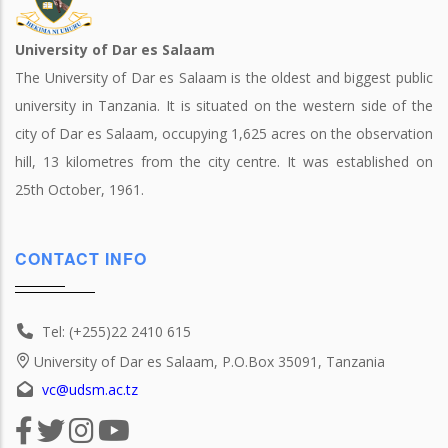
University of Dar es Salaam
The University of Dar es Salaam is the oldest and biggest public
university in Tanzania. It is situated on the western side of the
city of Dar es Salaam, occupying 1,625 acres on the observation
hill, 13 kilometres from the city centre. It was established on
25th October, 1961.
CONTACT INFO
Tel: (+255)22 2410 615
University of Dar es Salaam, P.O.Box 35091, Tanzania
vc@udsm.ac.tz