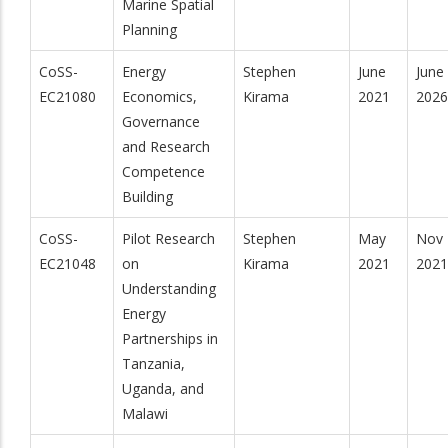
Marine Spatial
Planning
CoSS-
Energy
Stephen
June
June
EC21080
Economics,
Kirama
2021
2026
Governance
and Research
Competence
Building
CoSS-
Pilot Research
Stephen
May
Nov
EC21048
on
Kirama
2021
2021
Understanding
Energy
Partnerships in
Tanzania,
Uganda, and
Malawi