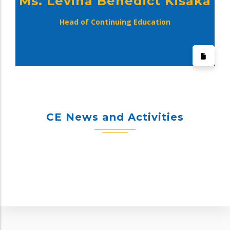
Ms. Levina Benedict Kisaka
Head of Continuing Education
CE News and Activities