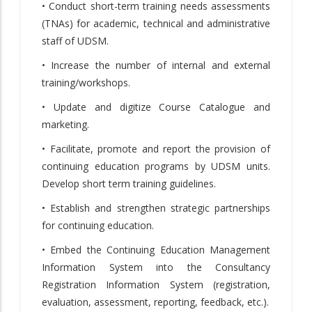
• Conduct short-term training needs assessments
(TNAs) for academic, technical and administrative
staff of UDSM.
• Increase the number of internal and external
training/workshops.
• Update and digitize Course Catalogue and
marketing.
• Facilitate, promote and report the provision of
continuing education programs by UDSM units.
Develop short term training guidelines.
• Establish and strengthen strategic partnerships
for continuing education.
• Embed the Continuing Education Management
Information System into the Consultancy
Registration Information System (registration,
evaluation, assessment, reporting, feedback, etc.).