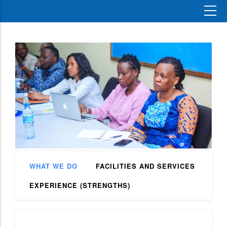
WHAT WE DO
FACILITIES AND SERVICES
EXPERIENCE (STRENGTHS)