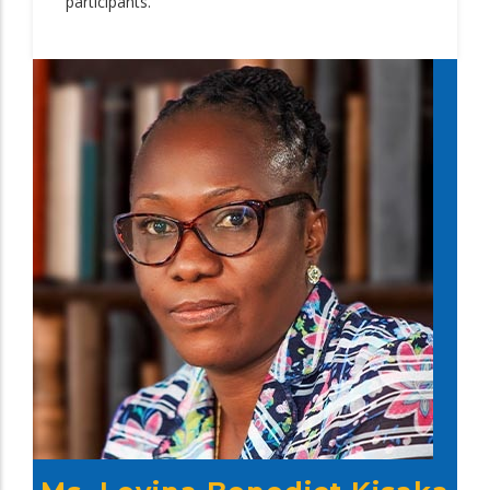
participants.