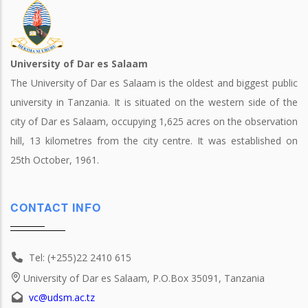
University of Dar es Salaam
The University of Dar es Salaam is the oldest and biggest public
university in Tanzania. It is situated on the western side of the
city of Dar es Salaam, occupying 1,625 acres on the observation
hill, 13 kilometres from the city centre. It was established on
25th October, 1961.
CONTACT INFO
Tel: (+255)22 2410 615
University of Dar es Salaam, P.O.Box 35091, Tanzania
vc@udsm.ac.tz