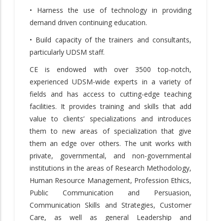
• Harness the use of technology in providing
demand driven continuing education.
• Build capacity of the trainers and consultants,
particularly UDSM staff.
CE is endowed with over 3500 top-notch,
experienced UDSM-wide experts in a variety of
fields and has access to cutting-edge teaching
facilities. It provides training and skills that add
value to clients’ specializations and introduces
them to new areas of specialization that give
them an edge over others. The unit works with
private, governmental, and non-governmental
institutions in the areas of Research Methodology,
Human Resource Management, Profession Ethics,
Public Communication and Persuasion,
Communication Skills and Strategies, Customer
Care, as well as general Leadership and