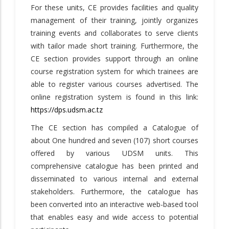
For these units, CE provides facilities and quality
management of their training, jointly organizes
training events and collaborates to serve clients
with tailor made short training. Furthermore, the
CE section provides support through an online
course registration system for which trainees are
able to register various courses advertised. The
online registration system is found in this link:
https://dps.udsm.ac.tz
The CE section has compiled a Catalogue of
about One hundred and seven (107) short courses
offered by various UDSM units. This
comprehensive catalogue has been printed and
disseminated to various internal and external
stakeholders. Furthermore, the catalogue has
been converted into an interactive web-based tool
that enables easy and wide access to potential