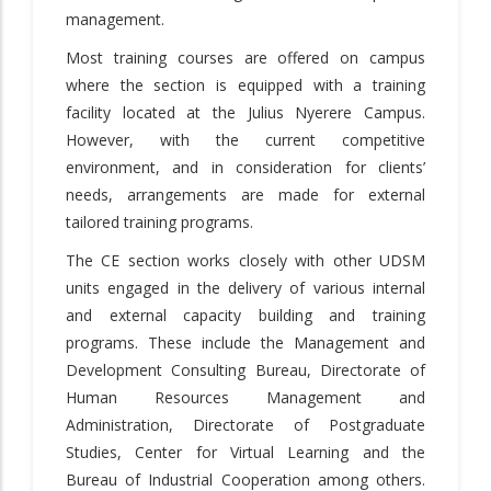
management.
Most training courses are offered on campus
where the section is equipped with a training
facility located at the Julius Nyerere Campus.
However, with the current competitive
environment, and in consideration for clients’
needs, arrangements are made for external
tailored training programs.
The CE section works closely with other UDSM
units engaged in the delivery of various internal
and external capacity building and training
programs. These include the Management and
Development Consulting Bureau, Directorate of
Human Resources Management and
Administration, Directorate of Postgraduate
Studies, Center for Virtual Learning and the
Bureau of Industrial Cooperation among others.