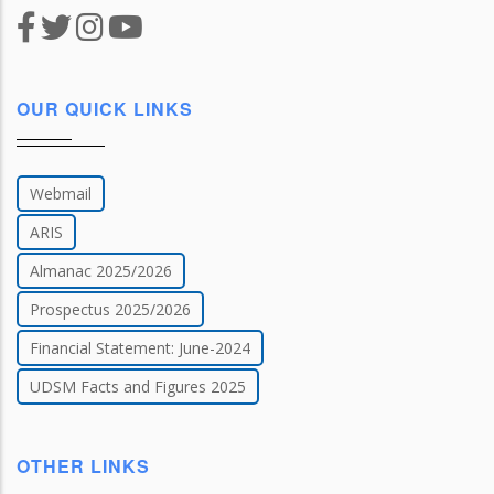
OUR QUICK LINKS
Webmail
ARIS
Almanac 2025/2026
Prospectus 2025/2026
Financial Statement: June-2024
UDSM Facts and Figures 2025
OTHER LINKS