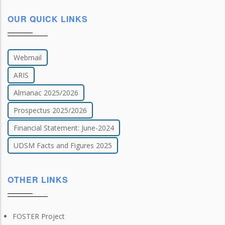
OUR QUICK LINKS
Webmail
ARIS
Almanac 2025/2026
Prospectus 2025/2026
Financial Statement: June-2024
UDSM Facts and Figures 2025
OTHER LINKS
FOSTER Project