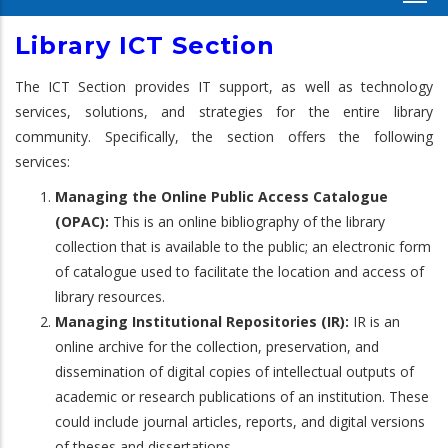
Library ICT Section
The ICT Section provides IT support, as well as technology
services, solutions, and strategies for the entire library
community. Specifically, the section offers the following
services:
Managing the Online Public Access Catalogue
(OPAC):
This is an online bibliography of the library
collection that is available to the public; an electronic form
of catalogue used to facilitate the location and access of
library resources.
Managing Institutional Repositories (IR):
IR is an
online archive for the collection, preservation, and
dissemination of digital copies of intellectual outputs of
academic or research publications of an institution. These
could include journal articles, reports, and digital versions
of theses and dissertations.