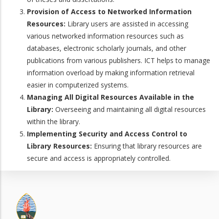
Provision of Access to Networked Information
Resources:
Library users are assisted in accessing
various networked information resources such as
databases, electronic scholarly journals, and other
publications from various publishers. ICT helps to manage
information overload by making information retrieval
easier in computerized systems.
Managing All Digital Resources Available in the
Library:
Overseeing and maintaining all digital resources
within the library.
Implementing Security and Access Control to
Library Resources:
Ensuring that library resources are
secure and access is appropriately controlled.