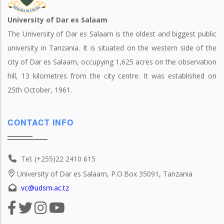
University of Dar es Salaam
The University of Dar es Salaam is the oldest and biggest public
university in Tanzania. It is situated on the western side of the
city of Dar es Salaam, occupying 1,625 acres on the observation
hill, 13 kilometres from the city centre. It was established on
25th October, 1961.
CONTACT INFO
Tel: (+255)22 2410 615
University of Dar es Salaam, P.O.Box 35091, Tanzania
vc@udsm.ac.tz