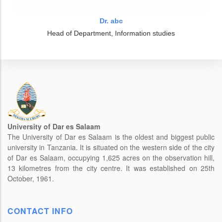
Dr. abc
Head of Department, Information studies
University of Dar es Salaam
The University of Dar es Salaam is the oldest and biggest public
university in Tanzania. It is situated on the western side of the city
of Dar es Salaam, occupying 1,625 acres on the observation hill,
13 kilometres from the city centre. It was established on 25th
October, 1961.
CONTACT INFO