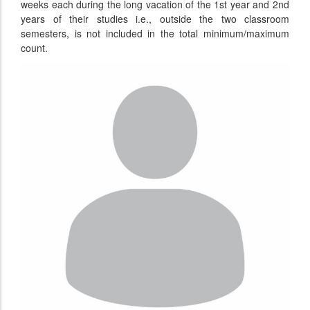
weeks each during the long vacation of the 1st year and 2nd
years of their studies i.e., outside the two classroom
semesters, is not included in the total minimum/maximum
count.