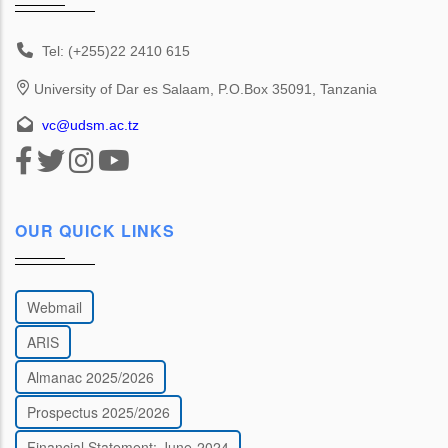
Tel: (+255)22 2410 615
University of Dar es Salaam, P.O.Box 35091, Tanzania
vc@udsm.ac.tz
OUR QUICK LINKS
Webmail
ARIS
Almanac 2025/2026
Prospectus 2025/2026
Financial Statement: June-2024