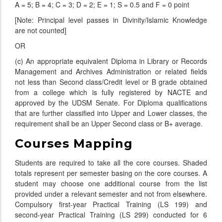
A = 5; B = 4; C = 3; D = 2; E = 1; S = 0.5 and F = 0 point
[Note: Principal level passes in Divinity/Islamic Knowledge
are not counted]
OR
(c) An appropriate equivalent Diploma in Library or Records
Management and Archives Administration or related fields
not less than Second class/Credit level or B grade obtained
from a college which is fully registered by NACTE and
approved by the UDSM Senate. For Diploma qualifications
that are further classified into Upper and Lower classes, the
requirement shall be an Upper Second class or B+ average.
Courses Mapping
Students are required to take all the core courses. Shaded
totals represent per semester basing on the core courses. A
student may choose one additional course from the list
provided under a relevant semester and not from elsewhere.
Compulsory first-year Practical Training (LS 199) and
second-year Practical Training (LS 299) conducted for 6