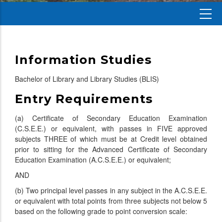
Information Studies
Bachelor of Library and Library Studies (BLIS)
Entry Requirements
(a) Certificate of Secondary Education Examination
(C.S.E.E.) or equivalent, with passes in FIVE approved
subjects THREE of which must be at Credit level obtained
prior to sitting for the Advanced Certificate of Secondary
Education Examination (A.C.S.E.E.) or equivalent;
AND
(b) Two principal level passes in any subject in the A.C.S.E.E.
or equivalent with total points from three subjects not below 5
based on the following grade to point conversion scale: